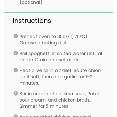
(optional)
Instructions
Preheat oven to 350°F (175°C).
Grease a baking dish.
Boil spaghetti in salted water until al
dente. Drain and set aside.
Heat olive oil in a skillet. Sauté onion
until soft, then add garlic for 1–2
minutes.
Stir in cream of chicken soup, Rotel,
sour cream, and chicken broth.
Simmer for 5 minutes.