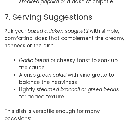
smoked paprika
or a dash of chipotle.
7. Serving Suggestions
Pair your
baked chicken spaghetti
with simple,
comforting sides that complement the creamy
richness of the dish.
Garlic bread
or cheesy toast to soak up
the sauce
A crisp
green salad
with vinaigrette to
balance the heaviness
Lightly
steamed broccoli or green beans
for added texture
This dish is versatile enough for many
occasions: