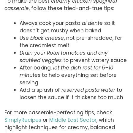
To make the best
creamy chicken spaghetti
casserole
, follow these tried-and-true tips:
Always cook your pasta
al dente
so it
doesn’t get mushy when baked
Use
block cheese
, not pre-shredded, for
the creamiest melt
Drain your Rotel tomatoes and any
sautéed veggies
to prevent watery sauce
After baking,
let the dish rest for 5–10
minutes
to help everything set before
serving
Add a splash of
reserved pasta water
to
loosen the sauce if it thickens too much
For more casserole-perfecting tips, check
SimplyRecipes
or
Middle East Sector
, which
highlight techniques for creamy, balanced