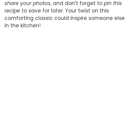
share your photos
, and don’t forget to
pin this
recipe
to save for later. Your twist on this
comforting classic could inspire someone else
in the kitchen!