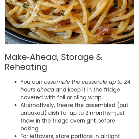
Make‑Ahead, Storage &
Reheating
You can
assemble the casserole up to 24
hours ahead
and keep it in the fridge
covered with foil or cling wrap.
Alternatively, freeze the assembled (but
unbaked) dish for up to 2 months—just
thaw in the fridge overnight before
baking.
For leftovers, store portions in airtight