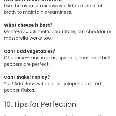
Use the oven or microwave. Add a splash of
broth to maintain creaminess.
What cheese is best?
Monterey Jack
melts beautifully, but cheddar or
mozzarella works too.
Can I add vegetables?
Of course—mushrooms, spinach, peas, and bell
peppers are perfect.
Can I make it spicy?
Yes! Add Rotel with chilies, jalapeños, or red
pepper flakes.
10. Tips for Perfection