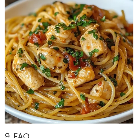
9. FAQ