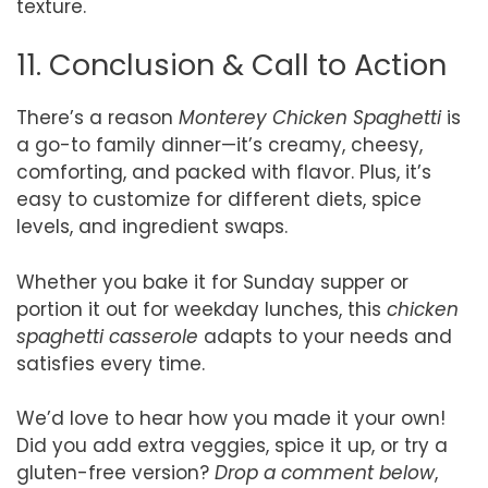
texture.
11. Conclusion & Call to Action
There’s a reason
Monterey Chicken Spaghetti
is
a go-to family dinner—it’s creamy, cheesy,
comforting, and packed with flavor. Plus, it’s
easy to customize for different diets, spice
levels, and ingredient swaps.
Whether you bake it for Sunday supper or
portion it out for weekday lunches, this
chicken
spaghetti casserole
adapts to your needs and
satisfies every time.
We’d love to hear how you made it your own!
Did you add extra veggies, spice it up, or try a
gluten-free version?
Drop a comment below
,