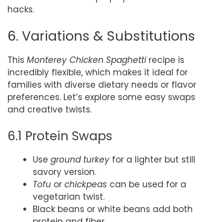
hacks.
6. Variations & Substitutions
This
Monterey Chicken Spaghetti
recipe is
incredibly flexible, which makes it ideal for
families with diverse dietary needs or flavor
preferences. Let’s explore some easy swaps
and creative twists.
6.1 Protein Swaps
Use
ground turkey
for a lighter but still
savory version.
Tofu
or
chickpeas
can be used for a
vegetarian twist.
Black beans or white beans add both
protein and fiber.