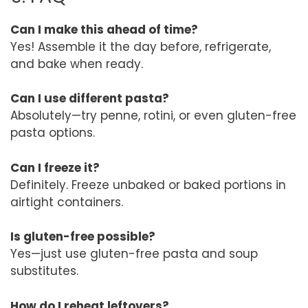
Can I make this ahead of time?
Yes! Assemble it the day before, refrigerate,
and bake when ready.
Can I use different pasta?
Absolutely—try penne, rotini, or even gluten-free
pasta options.
Can I freeze it?
Definitely. Freeze unbaked or baked portions in
airtight containers.
Is gluten-free possible?
Yes—just use gluten-free pasta and soup
substitutes.
How do I reheat leftovers?