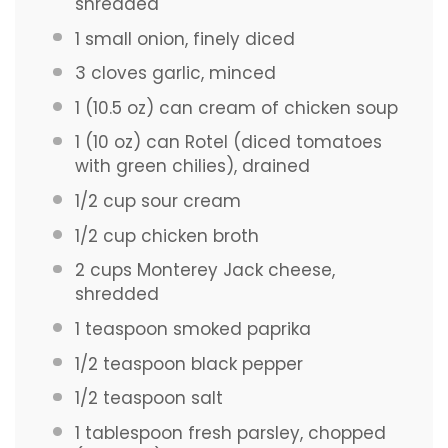
shredded
1
small onion, finely diced
3
cloves garlic, minced
1
(10.5 oz) can cream of chicken soup
1
(10 oz) can Rotel (diced tomatoes
with green chilies), drained
1/2 cup
sour cream
1/2 cup
chicken broth
2 cups
Monterey Jack cheese,
shredded
1 teaspoon
smoked paprika
1/2 teaspoon
black pepper
1/2 teaspoon
salt
1 tablespoon
fresh parsley, chopped