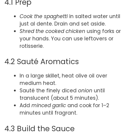
4.1 Prep
Cook the spaghetti
in salted water until
just al dente. Drain and set aside.
Shred the cooked chicken
using forks or
your hands. You can use leftovers or
rotisserie.
4.2 Sauté Aromatics
In a large skillet, heat olive oil over
medium heat.
Sauté the finely diced
onion
until
translucent (about 5 minutes).
Add
minced garlic
and cook for 1–2
minutes until fragrant.
4.3 Build the Sauce