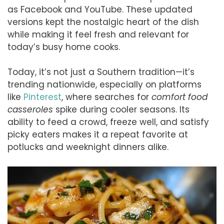
as Facebook and YouTube. These updated
versions kept the nostalgic heart of the dish
while making it feel fresh and relevant for
today’s busy home cooks.
Today, it’s not just a Southern tradition—it’s
trending nationwide, especially on platforms
like
Pinterest
, where searches for
comfort food
casseroles
spike during cooler seasons. Its
ability to feed a crowd, freeze well, and satisfy
picky eaters makes it a repeat favorite at
potlucks and weeknight dinners alike.