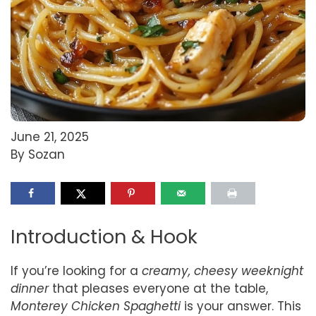
June 21, 2025
By Sozan
Introduction & Hook
If you’re looking for a
creamy, cheesy weeknight
dinner
that pleases everyone at the table,
Monterey Chicken Spaghetti
is your answer. This