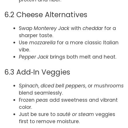
6.2 Cheese Alternatives
Swap
Monterey Jack
with
cheddar
for a
sharper taste.
Use
mozzarella
for a more classic Italian
vibe.
Pepper Jack
brings both melt and heat.
6.3 Add‑In Veggies
Spinach
,
diced bell peppers
, or
mushrooms
blend seamlessly.
Frozen
peas
add sweetness and vibrant
color.
Just be sure to
sauté or steam
veggies
first to remove moisture.