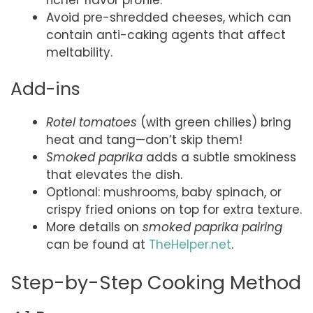
Avoid pre-shredded cheeses, which can
contain anti-caking agents that affect
meltability.
Add-ins
Rotel tomatoes
(with green chilies) bring
heat and tang—don’t skip them!
Smoked paprika
adds a subtle smokiness
that elevates the dish.
Optional: mushrooms, baby spinach, or
crispy fried onions on top for extra texture.
More details on
smoked paprika pairing
can be found at
TheHelper.net
.
Step-by-Step Cooking Method