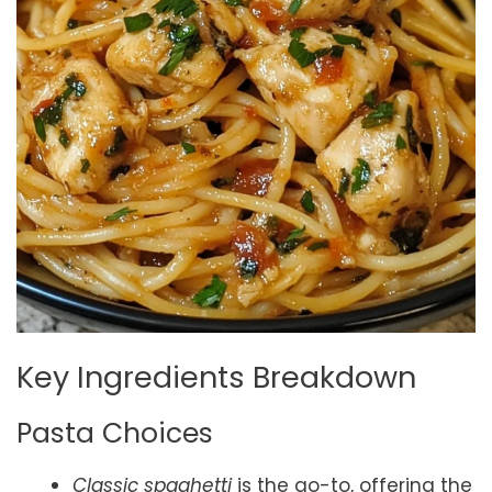
Key Ingredients Breakdown
Pasta Choices
Classic spaghetti
is the go-to, offering the