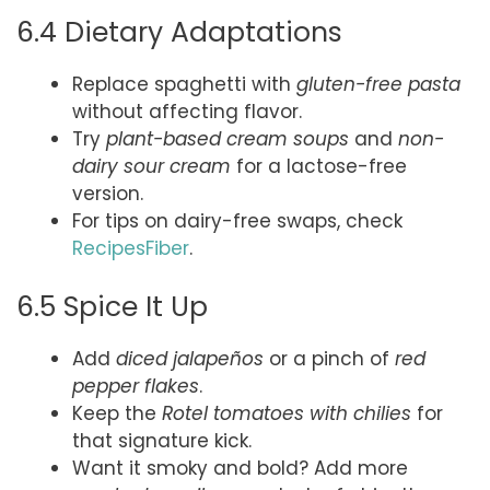
6.4 Dietary Adaptations
Replace spaghetti with
gluten-free pasta
without affecting flavor.
Try
plant-based cream soups
and
non-
dairy sour cream
for a lactose-free
version.
For tips on dairy-free swaps, check
RecipesFiber
.
6.5 Spice It Up
Add
diced jalapeños
or a pinch of
red
pepper flakes
.
Keep the
Rotel tomatoes with chilies
for
that signature kick.
Want it smoky and bold? Add more