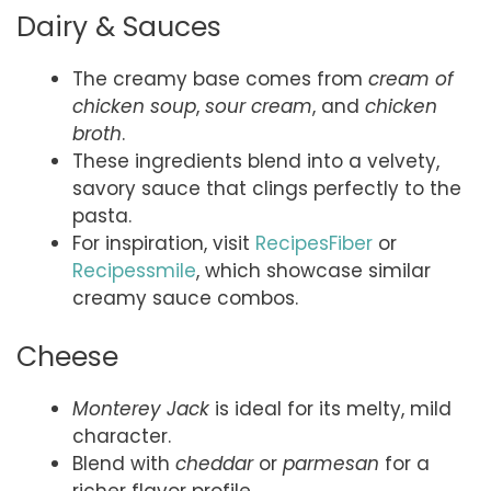
Dairy & Sauces
The creamy base comes from
cream of
chicken soup
,
sour cream
, and
chicken
broth
.
These ingredients blend into a velvety,
savory sauce that clings perfectly to the
pasta.
For inspiration, visit
RecipesFiber
or
Recipessmile
, which showcase similar
creamy sauce combos.
Cheese
Monterey Jack
is ideal for its melty, mild
character.
Blend with
cheddar
or
parmesan
for a
richer flavor profile.