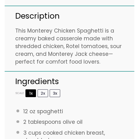
Description
This Monterey Chicken Spaghetti is a
creamy baked casserole made with
shredded chicken, Rotel tomatoes, sour
cream, and Monterey Jack cheese—
perfect for comfort food lovers.
Ingredients
1x
2x
3x
SCALE
12 oz
spaghetti
2 tablespoons
olive oil
3 cups
cooked chicken breast,