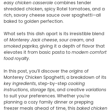
easy chicken casserole
combines tender
shredded chicken, spicy Rotel tomatoes, and a
rich, savory cheese sauce over spaghetti—all
baked to golden perfection.
What sets this dish apart is its irresistible blend
of
Monterey Jack cheese
,
sour cream
, and
smoked paprika
, giving it a depth of flavor that
elevates it from basic pasta to
modern comfort
food royalty
.
In this post, you’ll discover the
origins
of
Monterey Chicken Spaghetti, a breakdown of its
key ingredients
, step-by-step
cooking
instructions
,
storage tips
, and creative
variations
to suit your preferences. Whether you’re
planning a cozy family dinner or prepping
freezer meals ahead of time, this
baked chicken