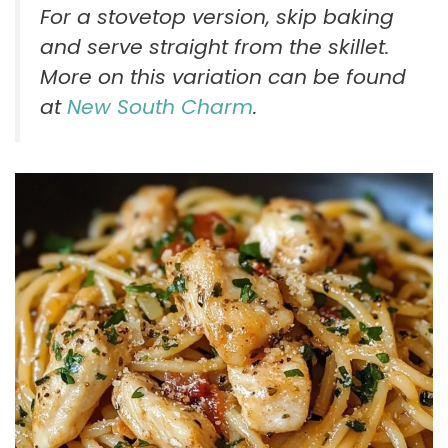
For a stovetop version, skip baking
and serve straight from the skillet.
More on this variation can be found
at
New South Charm
.