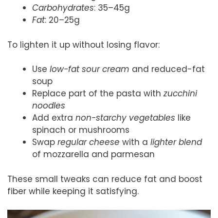
Carbohydrates
: 35–45g
Fat
: 20–25g
To lighten it up without losing flavor:
Use
low-fat sour cream
and reduced-fat
soup
Replace part of the pasta with
zucchini
noodles
Add extra
non-starchy vegetables
like
spinach or mushrooms
Swap
regular cheese
with a
lighter blend
of mozzarella and parmesan
These small tweaks can reduce fat and boost
fiber while keeping it satisfying.