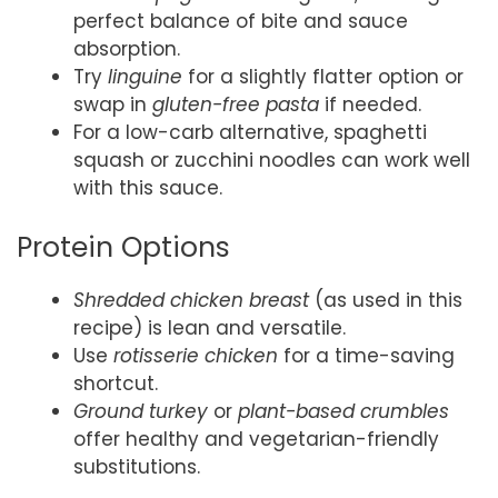
perfect balance of bite and sauce
absorption.
Try
linguine
for a slightly flatter option or
swap in
gluten-free pasta
if needed.
For a low-carb alternative, spaghetti
squash or zucchini noodles can work well
with this sauce.
Protein Options
Shredded chicken breast
(as used in this
recipe) is lean and versatile.
Use
rotisserie chicken
for a time-saving
shortcut.
Ground turkey
or
plant-based crumbles
offer healthy and vegetarian-friendly
substitutions.