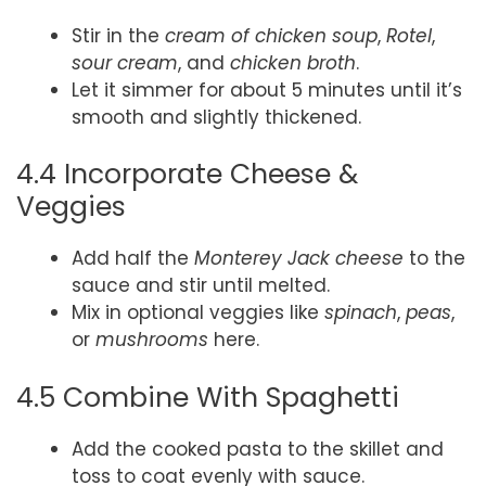
Stir in the
cream of chicken soup
,
Rotel
,
sour cream
, and
chicken broth
.
Let it simmer for about 5 minutes until it’s
smooth and slightly thickened.
4.4 Incorporate Cheese &
Veggies
Add half the
Monterey Jack cheese
to the
sauce and stir until melted.
Mix in optional veggies like
spinach
,
peas
,
or
mushrooms
here.
4.5 Combine With Spaghetti
Add the cooked pasta to the skillet and
toss to coat evenly with sauce.