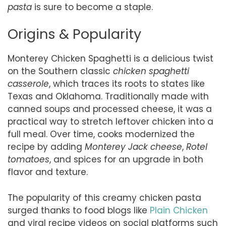
pasta
is sure to become a staple.
Origins & Popularity
Monterey Chicken Spaghetti is a delicious twist
on the Southern classic
chicken spaghetti
casserole
, which traces its roots to states like
Texas and Oklahoma. Traditionally made with
canned soups and processed cheese, it was a
practical way to stretch leftover chicken into a
full meal. Over time, cooks modernized the
recipe by adding
Monterey Jack cheese
,
Rotel
tomatoes
, and spices for an upgrade in both
flavor and texture.
The popularity of this creamy chicken pasta
surged thanks to food blogs like
Plain Chicken
and viral recipe videos on social platforms such