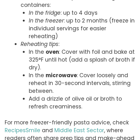
containers:
In the fridge
: up to 4 days
In the freezer
: up to 2 months (freeze in
individual servings for easier
reheating)
Reheating tips
:
In the
oven
: Cover with foil and bake at
325°F until hot (add a splash of broth if
dry).
In the
microwave
: Cover loosely and
reheat in 30-second intervals, stirring
between.
Add a drizzle of olive oil or broth to
refresh creaminess.
For more freezer-friendly pasta advice, check
RecipesSmile
and
Middle East Sector
, where
readers often share prep tips and make-ahead