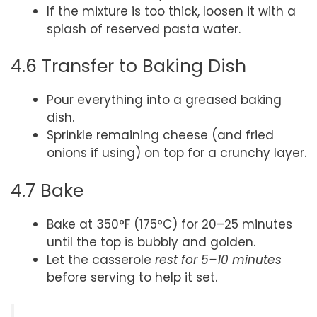
If the mixture is too thick, loosen it with a
splash of reserved pasta water.
4.6 Transfer to Baking Dish
Pour everything into a greased baking
dish.
Sprinkle remaining cheese (and fried
onions if using) on top for a crunchy layer.
4.7 Bake
Bake at 350°F (175°C) for 20–25 minutes
until the top is bubbly and golden.
Let the casserole
rest for 5–10 minutes
before serving to help it set.