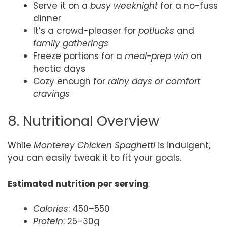
Serve it on a
busy weeknight
for a no-fuss
dinner
It’s a crowd-pleaser for
potlucks
and
family gatherings
Freeze portions for a
meal-prep win
on
hectic days
Cozy enough for
rainy days or comfort
cravings
8. Nutritional Overview
While
Monterey Chicken Spaghetti
is indulgent,
you can easily tweak it to fit your goals.
Estimated nutrition per serving
:
Calories
: 450–550
Protein
: 25–30g