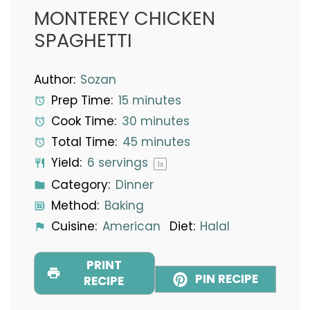
MONTEREY CHICKEN
SPAGHETTI
Author:
Sozan
Prep Time:
15 minutes
Cook Time:
30 minutes
Total Time:
45 minutes
Yield:
6
servings
1
x
Category:
Dinner
Method:
Baking
Cuisine:
American
Diet:
Halal
PRINT
PIN RECIPE
RECIPE