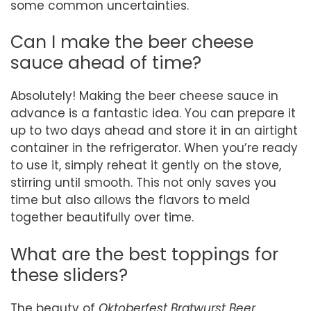
some common uncertainties.
Can I make the beer cheese
sauce ahead of time?
Absolutely! Making the beer cheese sauce in
advance is a fantastic idea. You can prepare it
up to two days ahead and store it in an airtight
container in the refrigerator. When you’re ready
to use it, simply reheat it gently on the stove,
stirring until smooth. This not only saves you
time but also allows the flavors to meld
together beautifully over time.
What are the best toppings for
these sliders?
The beauty of
Oktoberfest Bratwurst Beer