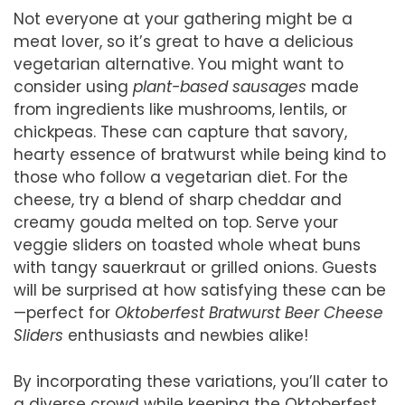
Not everyone at your gathering might be a
meat lover, so it’s great to have a delicious
vegetarian alternative. You might want to
consider using
plant-based sausages
made
from ingredients like mushrooms, lentils, or
chickpeas. These can capture that savory,
hearty essence of bratwurst while being kind to
those who follow a vegetarian diet. For the
cheese, try a blend of sharp cheddar and
creamy gouda melted on top. Serve your
veggie sliders on toasted whole wheat buns
with tangy sauerkraut or grilled onions. Guests
will be surprised at how satisfying these can be
—perfect for
Oktoberfest Bratwurst Beer Cheese
Sliders
enthusiasts and newbies alike!
By incorporating these variations, you’ll cater to
a diverse crowd while keeping the Oktoberfest