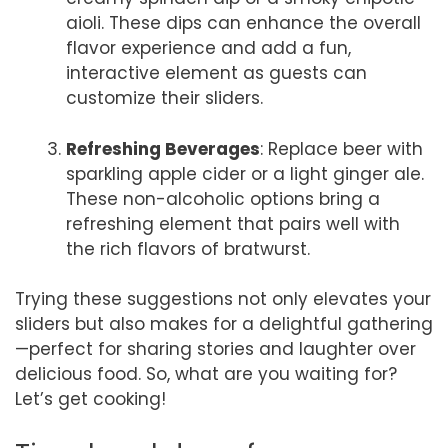
aioli. These dips can enhance the overall
flavor experience and add a fun,
interactive element as guests can
customize their sliders.
Refreshing Beverages
: Replace beer with
sparkling apple cider or a light ginger ale.
These non-alcoholic options bring a
refreshing element that pairs well with
the rich flavors of bratwurst.
Trying these suggestions not only elevates your
sliders but also makes for a delightful gathering
—perfect for sharing stories and laughter over
delicious food. So, what are you waiting for?
Let’s get cooking!