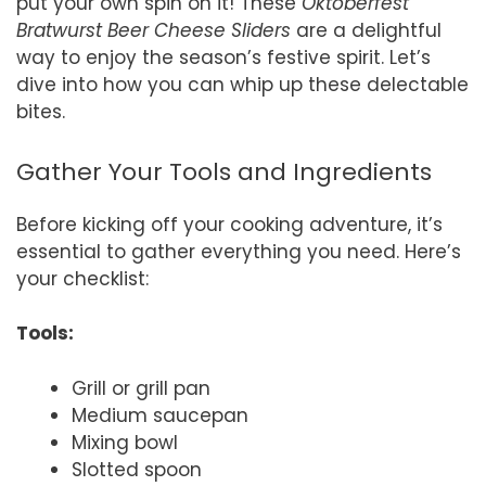
put your own spin on it! These
Oktoberfest
Bratwurst Beer Cheese Sliders
are a delightful
way to enjoy the season’s festive spirit. Let’s
dive into how you can whip up these delectable
bites.
Gather Your Tools and Ingredients
Before kicking off your cooking adventure, it’s
essential to gather everything you need. Here’s
your checklist:
Tools:
Grill or grill pan
Medium saucepan
Mixing bowl
Slotted spoon