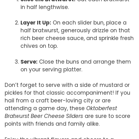
in half lengthwise.
Layer It Up:
On each slider bun, place a
half bratwurst, generously drizzle on that
rich beer cheese sauce, and sprinkle fresh
chives on top.
Serve:
Close the buns and arrange them
on your serving platter.
Don’t forget to serve with a side of mustard or
pickles for that classic accompaniment! If you
hail from a craft beer-loving city or are
attending a game day, these
Oktoberfest
Bratwurst Beer Cheese Sliders
are sure to score
points with friends and family alike.