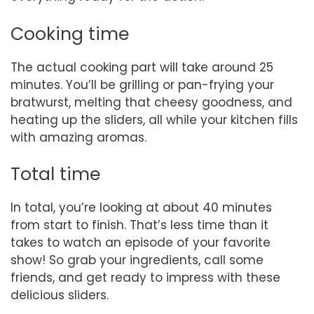
Cooking time
The actual cooking part will take around 25
minutes. You’ll be grilling or pan-frying your
bratwurst, melting that cheesy goodness, and
heating up the sliders, all while your kitchen fills
with amazing aromas.
Total time
In total, you’re looking at about 40 minutes
from start to finish. That’s less time than it
takes to watch an episode of your favorite
show! So grab your ingredients, call some
friends, and get ready to impress with these
delicious sliders.