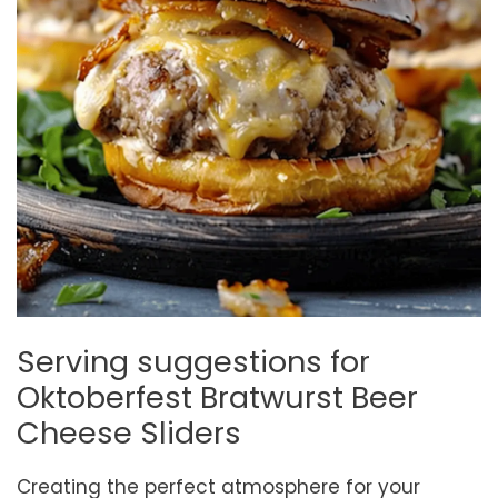
Serving suggestions for
Oktoberfest Bratwurst Beer
Cheese Sliders
Creating the perfect atmosphere for your