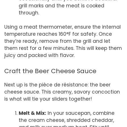
grill marks and the meat is cooked
through.
Using a meat thermometer, ensure the internal
temperature reaches 160°F for safety. Once
they’re ready, remove from the grill and let
them rest for a few minutes. This will keep them
juicy and packed with flavor.
Craft the Beer Cheese Sauce
Next up is the pièce de résistance: the beer
cheese sauce. This creamy, savory concoction
is what will tie your sliders together!
Melt & Mix:
In your saucepan, combine
the cream cheese, shredded cheddar,