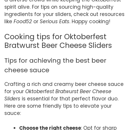
spirit alive. For tips on sourcing high-quality
ingredients for your sliders, check out resources
like
Food52
or
Serious Eats
. Happy cooking!
Cooking tips for Oktoberfest
Bratwurst Beer Cheese Sliders
Tips for achieving the best beer
cheese sauce
Crafting a rich and creamy beer cheese sauce
for your
Oktoberfest Bratwurst Beer Cheese
Sliders
is essential for that perfect flavor duo.
Here are some friendly tips to elevate your
sauce:
Choose the right cheese
: Opt for sharp