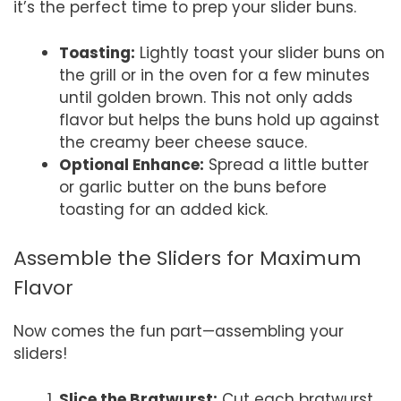
it’s the perfect time to prep your slider buns.
Toasting:
Lightly toast your slider buns on
the grill or in the oven for a few minutes
until golden brown. This not only adds
flavor but helps the buns hold up against
the creamy beer cheese sauce.
Optional Enhance:
Spread a little butter
or garlic butter on the buns before
toasting for an added kick.
Assemble the Sliders for Maximum
Flavor
Now comes the fun part—assembling your
sliders!
Slice the Bratwurst:
Cut each bratwurst