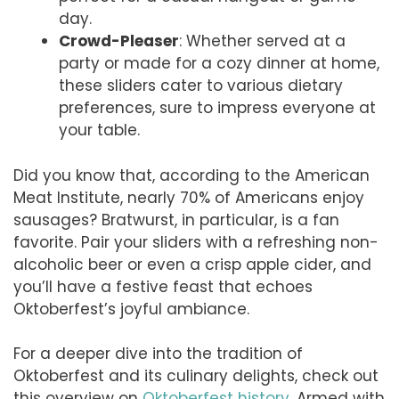
day.
Crowd-Pleaser
: Whether served at a
party or made for a cozy dinner at home,
these sliders cater to various dietary
preferences, sure to impress everyone at
your table.
Did you know that, according to the American
Meat Institute, nearly 70% of Americans enjoy
sausages? Bratwurst, in particular, is a fan
favorite. Pair your sliders with a refreshing non-
alcoholic beer or even a crisp apple cider, and
you’ll have a festive feast that echoes
Oktoberfest’s joyful ambiance.
For a deeper dive into the tradition of
Oktoberfest and its culinary delights, check out
this overview on
Oktoberfest history
. Armed with