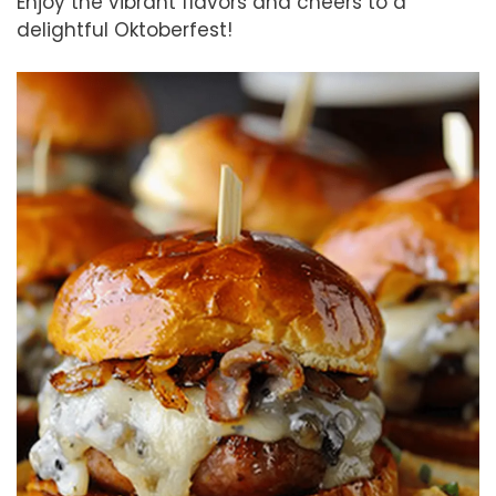
Enjoy the vibrant flavors and cheers to a
delightful Oktoberfest!