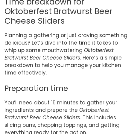
Time breakdown for
Oktoberfest Bratwurst Beer
Cheese Sliders
Planning a gathering or just craving something
delicious? Let’s dive into the time it takes to
whip up some mouthwatering
Oktoberfest
Bratwurst Beer Cheese Sliders
. Here’s a simple
breakdown to help you manage your kitchen
time effectively.
Preparation time
You’ll need about 15 minutes to gather your
ingredients and prepare the
Oktoberfest
Bratwurst Beer Cheese Sliders
. This includes
slicing buns, chopping toppings, and getting
everything ready for the action.