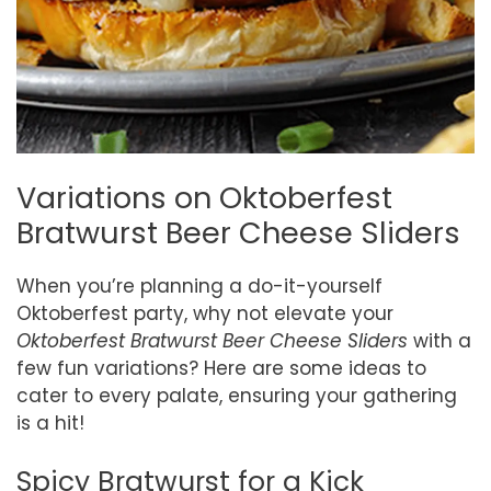
Variations on Oktoberfest
Bratwurst Beer Cheese Sliders
When you’re planning a do-it-yourself
Oktoberfest party, why not elevate your
Oktoberfest Bratwurst Beer Cheese Sliders
with a
few fun variations? Here are some ideas to
cater to every palate, ensuring your gathering
is a hit!
Spicy Bratwurst for a Kick