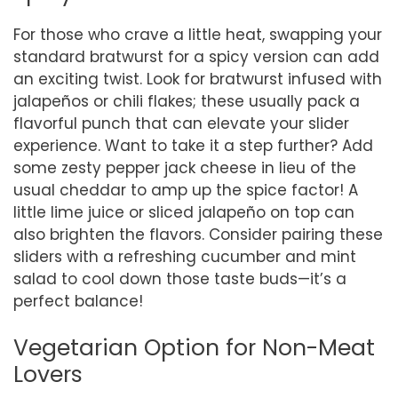
For those who crave a little heat, swapping your
standard bratwurst for a spicy version can add
an exciting twist. Look for bratwurst infused with
jalapeños or chili flakes; these usually pack a
flavorful punch that can elevate your slider
experience. Want to take it a step further? Add
some zesty pepper jack cheese in lieu of the
usual cheddar to amp up the spice factor! A
little lime juice or sliced jalapeño on top can
also brighten the flavors. Consider pairing these
sliders with a refreshing cucumber and mint
salad to cool down those taste buds—it’s a
perfect balance!
Vegetarian Option for Non-Meat
Lovers