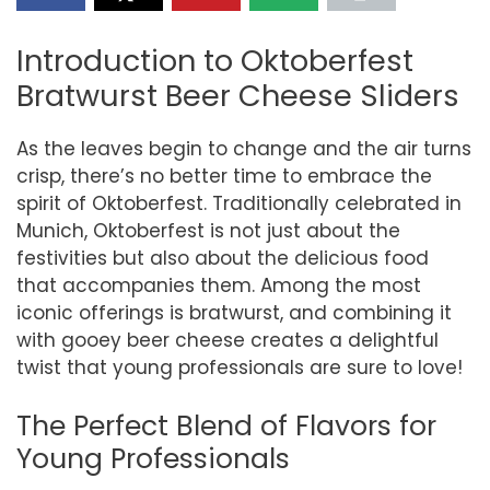
Introduction to Oktoberfest
Bratwurst Beer Cheese Sliders
As the leaves begin to change and the air turns
crisp, there’s no better time to embrace the
spirit of Oktoberfest. Traditionally celebrated in
Munich, Oktoberfest is not just about the
festivities but also about the delicious food
that accompanies them. Among the most
iconic offerings is bratwurst, and combining it
with gooey beer cheese creates a delightful
twist that young professionals are sure to love!
The Perfect Blend of Flavors for
Young Professionals