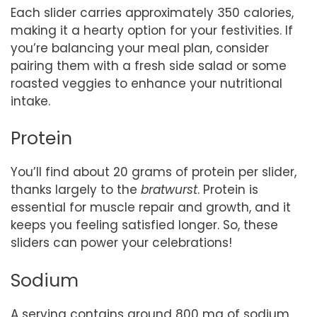
Each slider carries approximately 350 calories,
making it a hearty option for your festivities. If
you’re balancing your meal plan, consider
pairing them with a fresh side salad or some
roasted veggies to enhance your nutritional
intake.
Protein
You’ll find about 20 grams of protein per slider,
thanks largely to the
bratwurst
. Protein is
essential for muscle repair and growth, and it
keeps you feeling satisfied longer. So, these
sliders can power your celebrations!
Sodium
A serving contains around 800 mg of sodium.