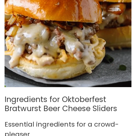
Ingredients for Oktoberfest
Bratwurst Beer Cheese Sliders
Essential ingredients for a crowd-
pleaser