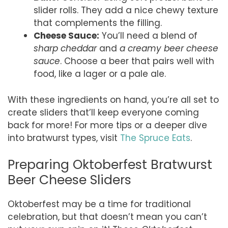
slider rolls. They add a nice chewy texture
that complements the filling.
Cheese Sauce:
You’ll need a blend of
sharp cheddar
and
a creamy beer cheese
sauce
. Choose a beer that pairs well with
food, like a lager or a pale ale.
With these ingredients on hand, you’re all set to
create sliders that’ll keep everyone coming
back for more! For more tips or a deeper dive
into bratwurst types, visit
The Spruce Eats
.
Preparing Oktoberfest Bratwurst
Beer Cheese Sliders
Oktoberfest may be a time for traditional
celebration, but that doesn’t mean you can’t