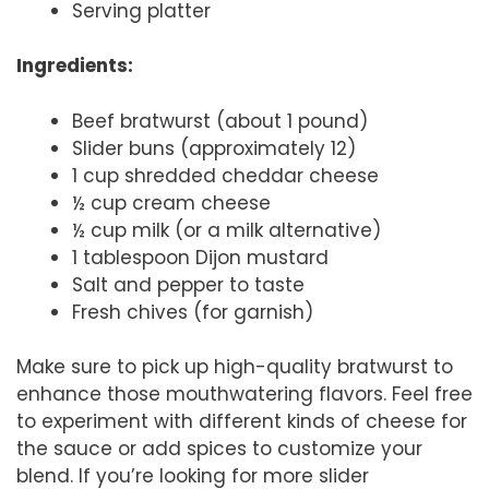
Serving platter
Ingredients:
Beef bratwurst (about 1 pound)
Slider buns (approximately 12)
1 cup shredded cheddar cheese
½ cup cream cheese
½ cup milk (or a milk alternative)
1 tablespoon Dijon mustard
Salt and pepper to taste
Fresh chives (for garnish)
Make sure to pick up high-quality bratwurst to
enhance those mouthwatering flavors. Feel free
to experiment with different kinds of cheese for
the sauce or add spices to customize your
blend. If you’re looking for more slider