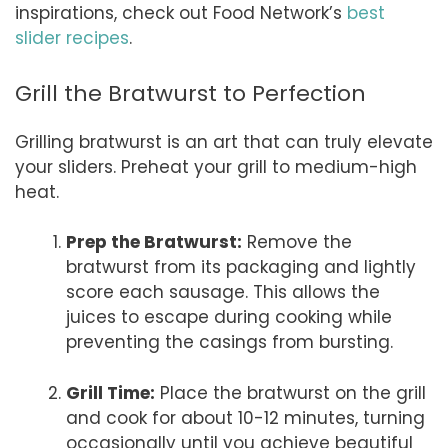
inspirations, check out Food Network’s
best
slider recipes
.
Grill the Bratwurst to Perfection
Grilling bratwurst is an art that can truly elevate
your sliders. Preheat your grill to medium-high
heat.
Prep the Bratwurst:
Remove the
bratwurst from its packaging and lightly
score each sausage. This allows the
juices to escape during cooking while
preventing the casings from bursting.
Grill Time:
Place the bratwurst on the grill
and cook for about 10-12 minutes, turning
occasionally until you achieve beautiful