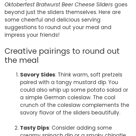
Oktoberfest Bratwurst Beer Cheese Sliders
goes
beyond just the sliders themselves. Here are
some cheerful and delicious serving
suggestions to round out your meal and
impress your friends!
Creative pairings to round out
the meal
Savory Sides
: Think warm, soft pretzels
paired with a tangy mustard dip. You
could also whip up some potato salad or
a simple German coleslaw. The cool
crunch of the coleslaw complements the
savory flavor of the sliders beautifully.
Tasty Dips
: Consider adding some
creamy spinach dip or a smoky chipotle