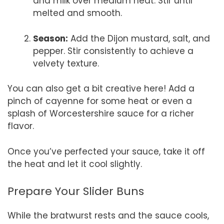
and milk over medium heat. Stir until
melted and smooth.
Season:
Add the Dijon mustard, salt, and
pepper. Stir consistently to achieve a
velvety texture.
You can also get a bit creative here! Add a
pinch of cayenne for some heat or even a
splash of Worcestershire sauce for a richer
flavor.
Once you’ve perfected your sauce, take it off
the heat and let it cool slightly.
Prepare Your Slider Buns
While the bratwurst rests and the sauce cools,