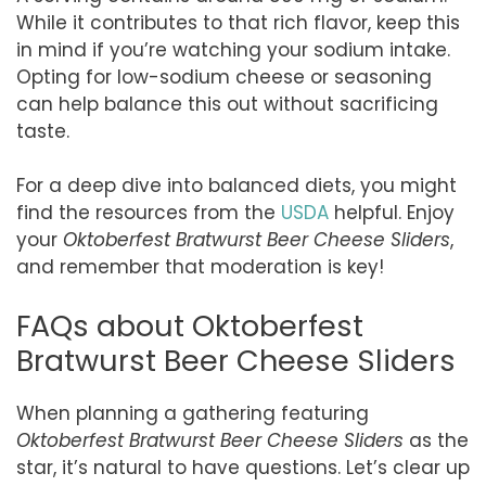
While it contributes to that rich flavor, keep this
in mind if you’re watching your sodium intake.
Opting for low-sodium cheese or seasoning
can help balance this out without sacrificing
taste.
For a deep dive into balanced diets, you might
find the resources from the
USDA
helpful. Enjoy
your
Oktoberfest Bratwurst Beer Cheese Sliders
,
and remember that moderation is key!
FAQs about Oktoberfest
Bratwurst Beer Cheese Sliders
When planning a gathering featuring
Oktoberfest Bratwurst Beer Cheese Sliders
as the
star, it’s natural to have questions. Let’s clear up