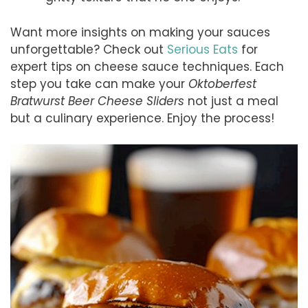
Want more insights on making your sauces
unforgettable? Check out
Serious Eats
for
expert tips on cheese sauce techniques. Each
step you take can make your
Oktoberfest
Bratwurst Beer Cheese Sliders
not just a meal
but a culinary experience. Enjoy the process!