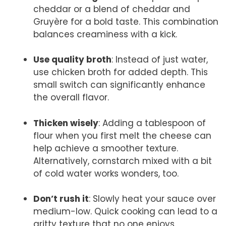
cheddar or a blend of cheddar and
Gruyère for a bold taste. This combination
balances creaminess with a kick.
Use quality broth
: Instead of just water,
use chicken broth for added depth. This
small switch can significantly enhance
the overall flavor.
Thicken wisely
: Adding a tablespoon of
flour when you first melt the cheese can
help achieve a smoother texture.
Alternatively, cornstarch mixed with a bit
of cold water works wonders, too.
Don’t rush it
: Slowly heat your sauce over
medium-low. Quick cooking can lead to a
gritty texture that no one enjoys.