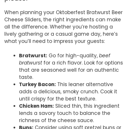
When planning your Oktoberfest Bratwurst Beer
Cheese Sliders, the right ingredients can make
all the difference. Whether you’re hosting a
lively gathering or a casual game day, here’s
what you’ll need to impress your guests:
Bratwurst:
Go for high-quality,
beef
bratwurst
for a rich flavor. Look for options
that are seasoned well for an authentic
taste.
Turkey Bacon:
This leaner alternative
adds a delicious, smoky crunch. Cook it
until crispy for the best texture.
Chicken Ham:
Sliced thin, this ingredient
lends a savory touch to balance the
richness of the cheese sauce.
Buns:
Consider using soft pretzel buns or