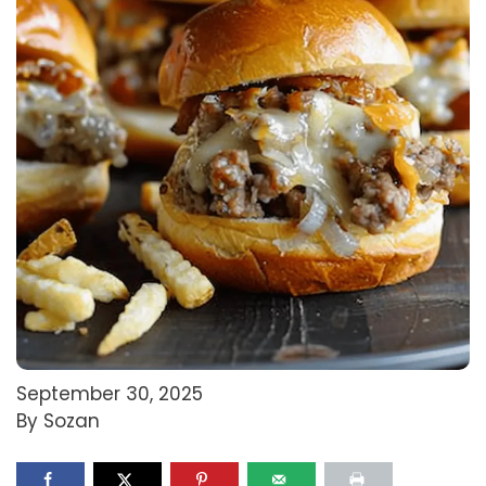
September 30, 2025
By Sozan