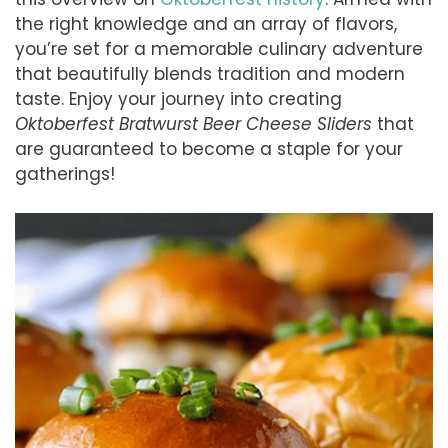
the right knowledge and an array of flavors,
you’re set for a memorable culinary adventure
that beautifully blends tradition and modern
taste. Enjoy your journey into creating
Oktoberfest Bratwurst Beer Cheese Sliders
that
are guaranteed to become a staple for your
gatherings!