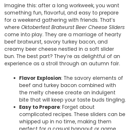
Imagine this: after a long workweek, you want
something fun, flavorful, and easy to prepare
for a weekend gathering with friends. That’s
where
Oktoberfest Bratwurst Beer Cheese Sliders
come into play. They are a marriage of hearty
beef bratwurst, savory turkey bacon, and
creamy beer cheese nestled in a soft slider
bun. The best part? They’re as delightful of an
experience as a stroll through an autumn fair.
Flavor Explosion
: The savory elements of
beef and turkey bacon combined with
the melty cheese create an indulgent
bite that will keep your taste buds tingling.
Easy to Prepare
: Forget about
complicated recipes. These sliders can be
whipped up in no time, making them
perfect for a casual hangout or game