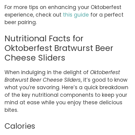
For more tips on enhancing your Oktoberfest
experience, check out
this guide
for a perfect
beer pairing.
Nutritional Facts for
Oktoberfest Bratwurst Beer
Cheese Sliders
When indulging in the delight of
Oktoberfest
Bratwurst Beer Cheese Sliders
, it’s good to know
what you’re savoring. Here’s a quick breakdown
of the key nutritional components to keep your
mind at ease while you enjoy these delicious
bites.
Calories