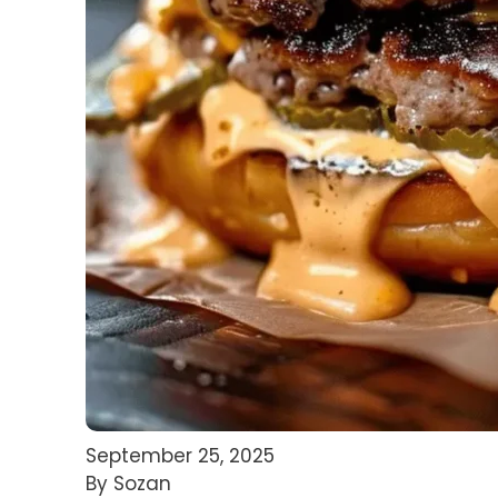
September 25, 2025
By Sozan