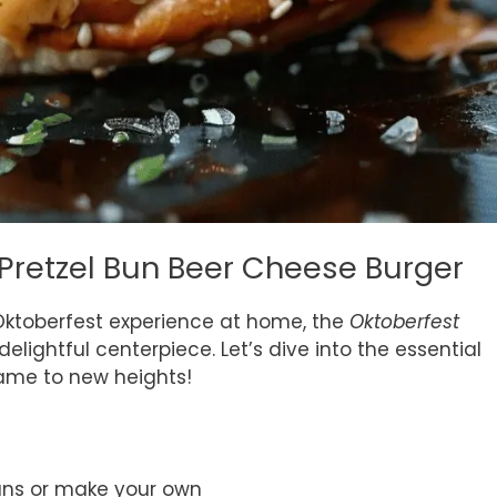
 Pretzel Bun Beer Cheese Burger
ktoberfest experience at home, the
Oktoberfest
delightful centerpiece. Let’s dive into the essential
game to new heights!
uns or make your own