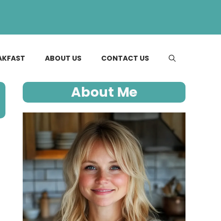
AKFAST
ABOUT US
CONTACT US
About Me