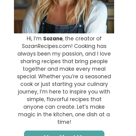
Hi, I’m
Sozane
, the creator of
SozanRecipes.com! Cooking has
always been my passion, and I love
sharing recipes that bring people
together and make every meal
special. Whether you’re a seasoned
cook or just starting your culinary
journey, I’m here to inspire you with
simple, flavorful recipes that
anyone can create. Let’s make
magic in the kitchen, one dish at a
time!