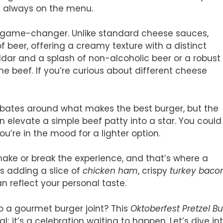
s always on the menu.
 game-changer. Unlike standard cheese sauces,
f beer, offering a creamy texture with a distinct
eddar and a splash of non-alcoholic beer or a robust
e beef. If you’re curious about different cheese
debates around what makes the best burger, but the
 elevate a simple beef patty into a star. You could
ou’re in the mood for a lighter option.
make or break the experience, and that’s where a
t’s adding a slice of
chicken ham
, crispy
turkey baco
n reflect your personal taste.
to a gourmet burger joint? This
Oktoberfest Pretzel B
l; it’s a celebration waiting to happen. Let’s dive in