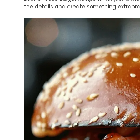
the details and create something extraord