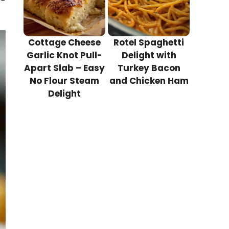
Cottage Cheese
Rotel Spaghetti
Garlic Knot Pull-
Delight with
Apart Slab – Easy
Turkey Bacon
No Flour Steam
and Chicken Ham
Delight