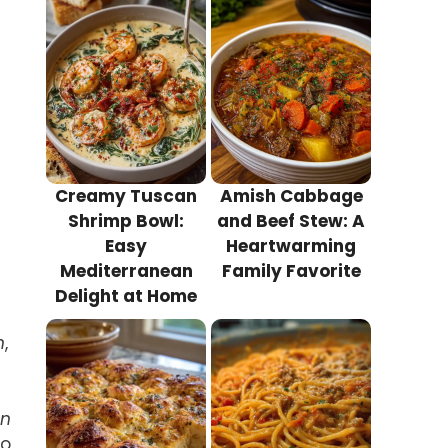
Creamy Tuscan
Amish Cabbage
Shrimp Bowl:
and Beef Stew: A
Easy
Heartwarming
Mediterranean
Family Favorite
Delight at Home
n
,
un
to