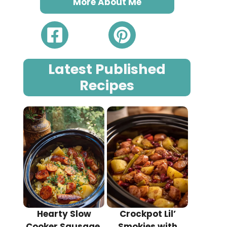
More About Me
Latest Published
Recipes
Hearty Slow
Crockpot Lil’
Cooker Sausage,
Smokies with