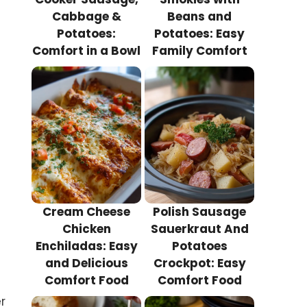
Cabbage &
Beans and
Potatoes:
Potatoes: Easy
Comfort in a Bowl
Family Comfort
Cream Cheese
Polish Sausage
Chicken
Sauerkraut And
Enchiladas: Easy
Potatoes
and Delicious
Crockpot: Easy
Comfort Food
Comfort Food
r