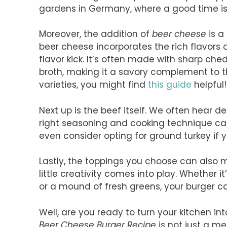
gardens in Germany, where a good time i
Moreover, the addition of
beer cheese
is a
beer cheese incorporates the rich flavors o
flavor kick. It’s often made with sharp ch
broth, making it a savory complement to th
varieties, you might find
this guide
helpful!
Next up is the beef itself. We often hear 
right seasoning and cooking technique can
even consider opting for ground turkey if y
Lastly, the toppings you choose can also 
little creativity comes into play. Whether i
or a mound of fresh greens, your burger ca
Well, are you ready to turn your kitchen in
Beer Cheese Burger Recipe
is not just a mea