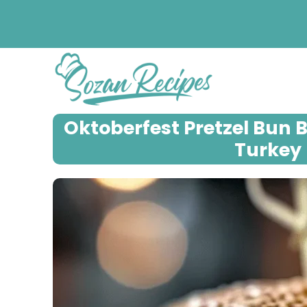
Skip
to
content
Oktoberfest Pretzel Bun 
Turkey 