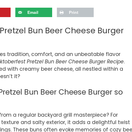
Email
Print
 Pretzel Bun Beer Cheese Burger
es tradition, comfort, and an unbeatable flavor
ktoberfest Pretzel Bun Beer Cheese Burger Recipe
.
ped with creamy beer cheese, all nestled within a
esn’t it?
retzel Bun Beer Cheese Burger so
 from a regular backyard grill masterpiece? For
 texture and salty exterior, it adds a delightful twist
ppings. These buns often evoke memories of cozy bee