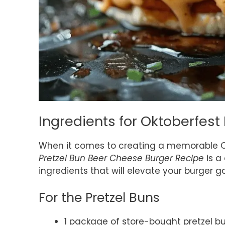
Ingredients for Oktoberfest
When it comes to creating a memorable O
Pretzel Bun Beer Cheese Burger Recipe
is a 
ingredients that will elevate your burger 
For the Pretzel Buns
1 package of store-bought pretzel b