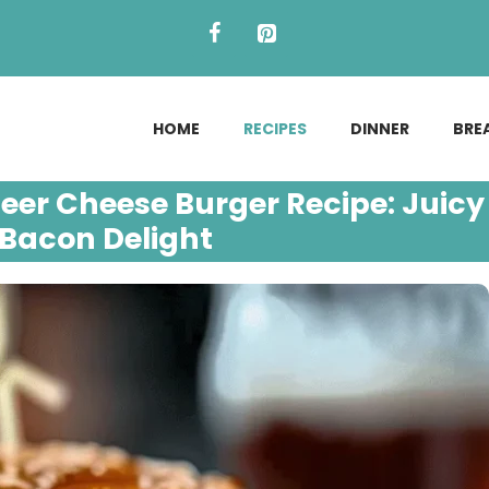
HOME
RECIPES
DINNER
BRE
Beer Cheese Burger Recipe: Juicy
Bacon Delight