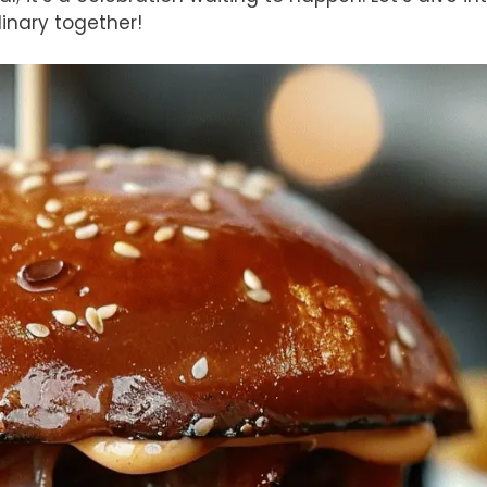
inary together!