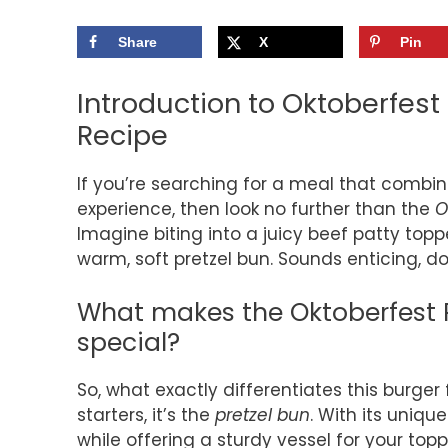
Share
X
Pin
Introduction to Oktoberfest
Recipe
If you’re searching for a meal that combin
experience, then look no further than the
O
Imagine biting into a juicy beef patty top
warm, soft pretzel bun. Sounds enticing, do
What makes the Oktoberfest P
special?
So, what exactly differentiates this burger
starters, it’s the
pretzel bun
. With its unique
while offering a sturdy vessel for your to