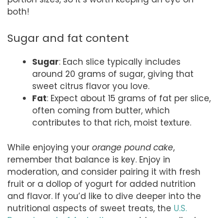
both!
Sugar and fat content
Sugar
: Each slice typically includes
around 20 grams of sugar, giving that
sweet citrus flavor you love.
Fat
: Expect about 15 grams of fat per slice,
often coming from butter, which
contributes to that rich, moist texture.
While enjoying your
orange pound cake
,
remember that balance is key. Enjoy in
moderation, and consider pairing it with fresh
fruit or a dollop of yogurt for added nutrition
and flavor. If you’d like to dive deeper into the
nutritional aspects of sweet treats, the
U.S.