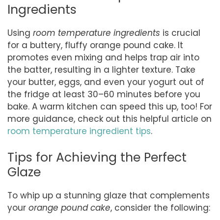
Ingredients
Using
room temperature ingredients
is crucial
for a buttery, fluffy orange pound cake. It
promotes even mixing and helps trap air into
the batter, resulting in a lighter texture. Take
your butter, eggs, and even your yogurt out of
the fridge at least 30–60 minutes before you
bake. A warm kitchen can speed this up, too! For
more guidance, check out this helpful article on
room temperature ingredient tips
.
Tips for Achieving the Perfect
Glaze
To whip up a stunning glaze that complements
your
orange pound cake
, consider the following: