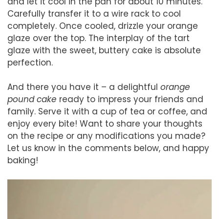
and let it cool in the pan for about 10 minutes.
Carefully transfer it to a wire rack to cool
completely. Once cooled, drizzle your orange
glaze over the top. The interplay of the tart
glaze with the sweet, buttery cake is absolute
perfection.
And there you have it – a delightful
orange
pound cake
ready to impress your friends and
family. Serve it with a cup of tea or coffee, and
enjoy every bite! Want to share your thoughts
on the recipe or any modifications you made?
Let us know in the comments below, and happy
baking!