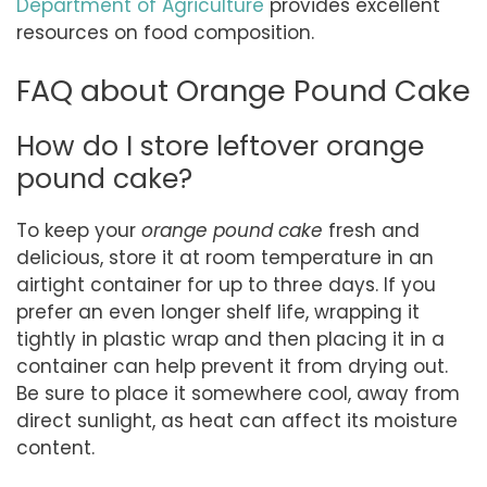
Department of Agriculture
provides excellent
resources on food composition.
FAQ about Orange Pound Cake
How do I store leftover orange
pound cake?
To keep your
orange pound cake
fresh and
delicious, store it at room temperature in an
airtight container for up to three days. If you
prefer an even longer shelf life, wrapping it
tightly in plastic wrap and then placing it in a
container can help prevent it from drying out.
Be sure to place it somewhere cool, away from
direct sunlight, as heat can affect its moisture
content.