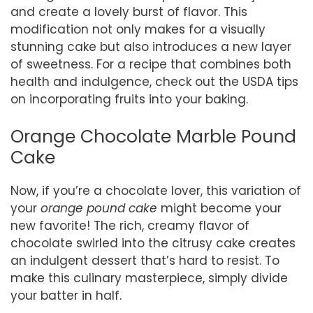
and create a lovely burst of flavor. This
modification not only makes for a visually
stunning cake but also introduces a new layer
of sweetness. For a recipe that combines both
health and indulgence, check out the USDA tips
on incorporating fruits into your baking.
Orange Chocolate Marble Pound
Cake
Now, if you’re a chocolate lover, this variation of
your
orange pound cake
might become your
new favorite! The rich, creamy flavor of
chocolate swirled into the citrusy cake creates
an indulgent dessert that’s hard to resist. To
make this culinary masterpiece, simply divide
your batter in half.