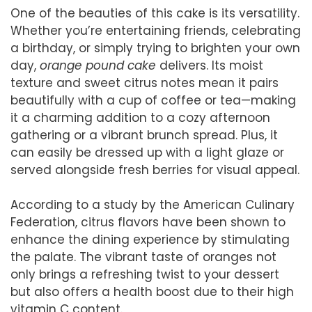
One of the beauties of this cake is its versatility.
Whether you’re entertaining friends, celebrating
a birthday, or simply trying to brighten your own
day,
orange pound cake
delivers. Its moist
texture and sweet citrus notes mean it pairs
beautifully with a cup of coffee or tea—making
it a charming addition to a cozy afternoon
gathering or a vibrant brunch spread. Plus, it
can easily be dressed up with a light glaze or
served alongside fresh berries for visual appeal.
According to a study by the American Culinary
Federation, citrus flavors have been shown to
enhance the dining experience by stimulating
the palate. The vibrant taste of oranges not
only brings a refreshing twist to your dessert
but also offers a health boost due to their high
vitamin C content.