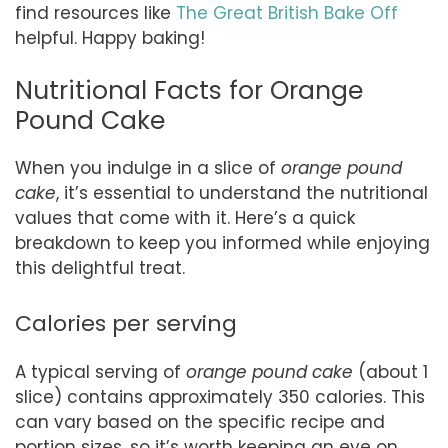
find resources like
The Great British Bake Off
helpful. Happy baking!
Nutritional Facts for Orange
Pound Cake
When you indulge in a slice of
orange pound
cake
, it’s essential to understand the nutritional
values that come with it. Here’s a quick
breakdown to keep you informed while enjoying
this delightful treat.
Calories per serving
A typical serving of
orange pound cake
(about 1
slice) contains approximately 350 calories. This
can vary based on the specific recipe and
portion sizes, so it’s worth keeping an eye on