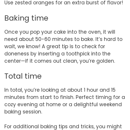
Use zested oranges for an extra burst of flavor!
Baking time
Once you pop your cake into the oven, it will
need about 50-60 minutes to bake. It’s hard to
wait, we know! A great tip is to check for
doneness by inserting a toothpick into the
center—if it comes out clean, you’re golden.
Total time
In total, you’re looking at about 1 hour and 15
minutes from start to finish. Perfect timing for a
cozy evening at home or a delightful weekend
baking session.
For additional baking tips and tricks, you might