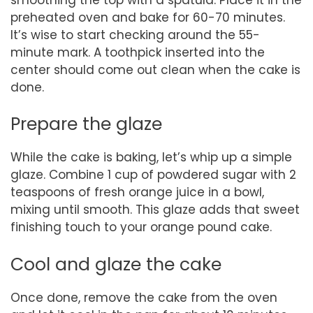
preheated oven and bake for 60-70 minutes.
It’s wise to start checking around the 55-
minute mark. A toothpick inserted into the
center should come out clean when the cake is
done.
Prepare the glaze
While the cake is baking, let’s whip up a simple
glaze. Combine 1 cup of powdered sugar with 2
teaspoons of fresh orange juice in a bowl,
mixing until smooth. This glaze adds that sweet
finishing touch to your orange pound cake.
Cool and glaze the cake
Once done, remove the cake from the oven