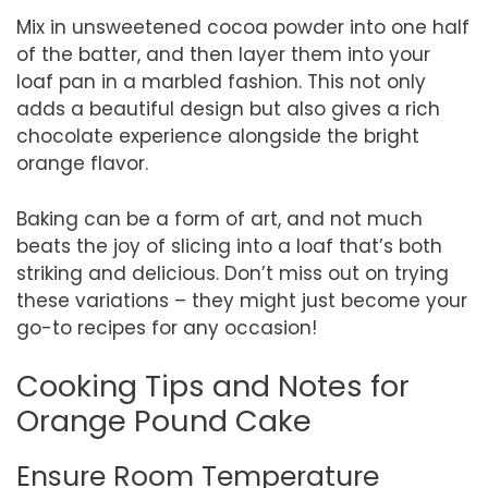
Mix in unsweetened cocoa powder into one half
of the batter, and then layer them into your
loaf pan in a marbled fashion. This not only
adds a beautiful design but also gives a rich
chocolate experience alongside the bright
orange flavor.
Baking can be a form of art, and not much
beats the joy of slicing into a loaf that’s both
striking and delicious. Don’t miss out on trying
these variations – they might just become your
go-to recipes for any occasion!
Cooking Tips and Notes for
Orange Pound Cake
Ensure Room Temperature