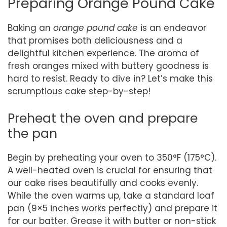
Preparing Orange Pound Cake
Baking an
orange pound cake
is an endeavor
that promises both deliciousness and a
delightful kitchen experience. The aroma of
fresh oranges mixed with buttery goodness is
hard to resist. Ready to dive in? Let’s make this
scrumptious cake step-by-step!
Preheat the oven and prepare
the pan
Begin by preheating your oven to 350°F (175°C).
A well-heated oven is crucial for ensuring that
our cake rises beautifully and cooks evenly.
While the oven warms up, take a standard loaf
pan (9×5 inches works perfectly) and prepare it
for our batter. Grease it with butter or non-stick