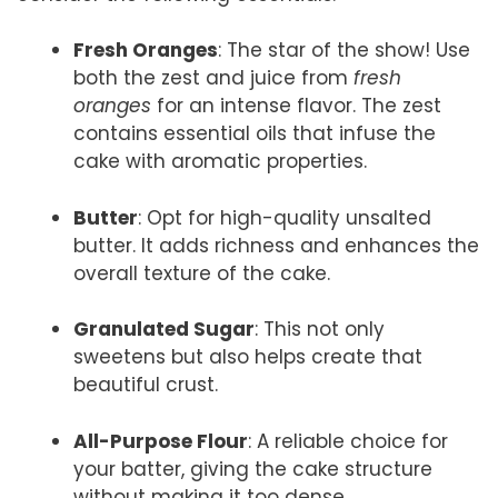
Fresh Oranges
: The star of the show! Use
both the zest and juice from
fresh
oranges
for an intense flavor. The zest
contains essential oils that infuse the
cake with aromatic properties.
Butter
: Opt for high-quality unsalted
butter. It adds richness and enhances the
overall texture of the cake.
Granulated Sugar
: This not only
sweetens but also helps create that
beautiful crust.
All-Purpose Flour
: A reliable choice for
your batter, giving the cake structure
without making it too dense.