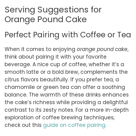
Serving Suggestions for
Orange Pound Cake
Perfect Pairing with Coffee or Tea
When it comes to enjoying
orange pound cake
,
think about pairing it with your favorite
beverage. A nice cup of coffee, whether it’s a
smooth latte or a bold brew, complements the
citrus flavors beautifully. If you prefer tea, a
chamomile or green tea can offer a soothing
balance. The warmth of these drinks enhances
the cake’s richness while providing a delightful
contrast to its zesty notes. For a more in-depth
exploration of coffee brewing techniques,
check out this
guide on coffee pairing
.