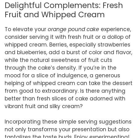
Delightful Complements: Fresh
Fruit and Whipped Cream
To elevate your
orange pound cake
experience,
consider serving it with fresh fruit or a dollop of
whipped cream. Berries, especially strawberries
and blueberries, add a burst of color and flavor,
while the natural sweetness of fruit cuts
through the cake’s density. If you’re in the
mood for a slice of indulgence, a generous
helping of whipped cream can take the dessert
from good to extraordinary. Is there anything
better than fresh slices of cake adorned with
vibrant fruit and silky cream?
Incorporating these simple serving suggestions
not only transforms your presentation but also
tantalizes the taste buds. Enjoy experimenting!