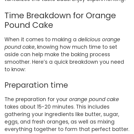
Time Breakdown for Orange
Pound Cake
When it comes to making a
delicious orange
pound cake
, knowing how much time to set
aside can help make the baking process
smoother. Here’s a quick breakdown you need
to know:
Preparation time
The preparation for your
orange pound cake
takes about 15-20 minutes. This includes
gathering your ingredients like butter, sugar,
eggs, and fresh oranges, as well as mixing
everything together to form that perfect batter.