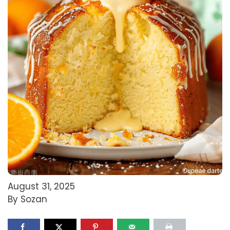
August 31, 2025
By Sozan