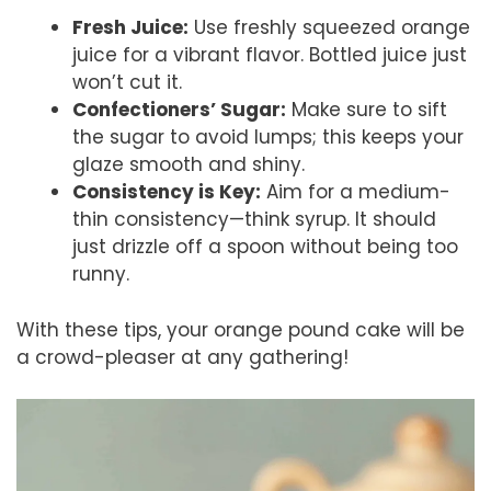
Fresh Juice:
Use freshly squeezed orange
juice for a vibrant flavor. Bottled juice just
won’t cut it.
Confectioners’ Sugar:
Make sure to sift
the sugar to avoid lumps; this keeps your
glaze smooth and shiny.
Consistency is Key:
Aim for a medium-
thin consistency—think syrup. It should
just drizzle off a spoon without being too
runny.
With these tips, your orange pound cake will be
a crowd-pleaser at any gathering!