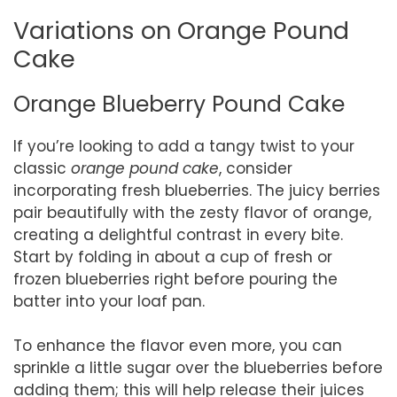
Variations on Orange Pound
Cake
Orange Blueberry Pound Cake
If you’re looking to add a tangy twist to your
classic
orange pound cake
, consider
incorporating fresh blueberries. The juicy berries
pair beautifully with the zesty flavor of orange,
creating a delightful contrast in every bite.
Start by folding in about a cup of fresh or
frozen blueberries right before pouring the
batter into your loaf pan.
To enhance the flavor even more, you can
sprinkle a little sugar over the blueberries before
adding them; this will help release their juices