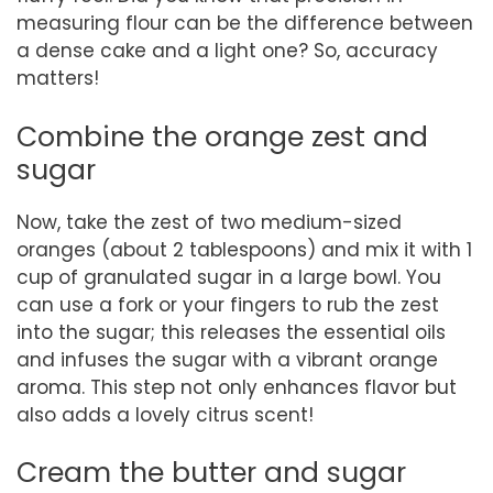
measuring flour can be the difference between
a dense cake and a light one? So, accuracy
matters!
Combine the orange zest and
sugar
Now, take the zest of two medium-sized
oranges (about 2 tablespoons) and mix it with 1
cup of granulated sugar in a large bowl. You
can use a fork or your fingers to rub the zest
into the sugar; this releases the essential oils
and infuses the sugar with a vibrant orange
aroma. This step not only enhances flavor but
also adds a lovely citrus scent!
Cream the butter and sugar