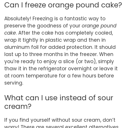
Can I freeze orange pound cake?
Absolutely! Freezing is a fantastic way to
preserve the goodness of your
orange pound
cake
. After the cake has completely cooled,
wrap it tightly in plastic wrap and then in
aluminum foil for added protection. It should
last up to three months in the freezer. When
you’re ready to enjoy a slice (or two), simply
thaw it in the refrigerator overnight or leave it
at room temperature for a few hours before
serving.
What can I use instead of sour
cream?
If you find yourself without sour cream, don’t
worry! There are several excellent alternatives