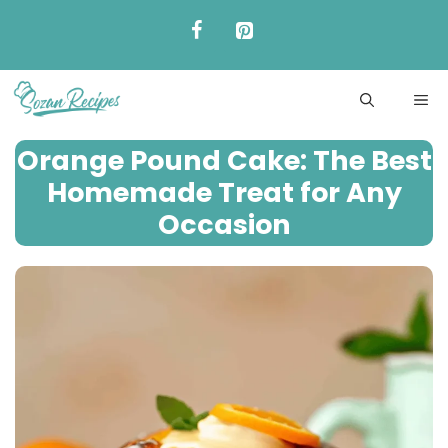
Skip
to
content
ME
Orange Pound Cake: The Best
Homemade Treat for Any
Occasion