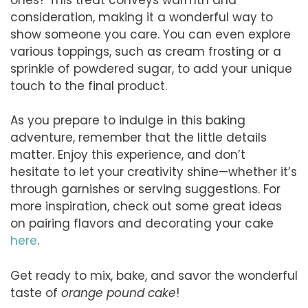
consideration, making it a wonderful way to
show someone you care. You can even explore
various toppings, such as cream frosting or a
sprinkle of powdered sugar, to add your unique
touch to the final product.
As you prepare to indulge in this baking
adventure, remember that the little details
matter. Enjoy this experience, and don’t
hesitate to let your creativity shine—whether it’s
through garnishes or serving suggestions. For
more inspiration, check out some great ideas
on pairing flavors and decorating your cake
here
.
Get ready to mix, bake, and savor the wonderful
taste of
orange pound cake
!