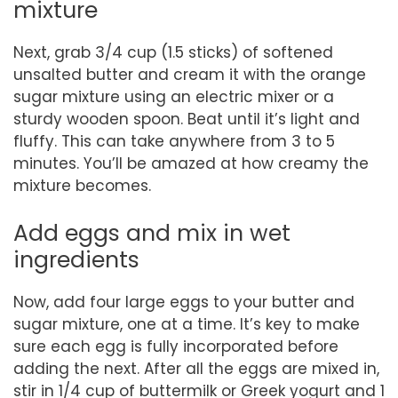
mixture
Next, grab 3/4 cup (1.5 sticks) of softened
unsalted butter and cream it with the orange
sugar mixture using an electric mixer or a
sturdy wooden spoon. Beat until it’s light and
fluffy. This can take anywhere from 3 to 5
minutes. You’ll be amazed at how creamy the
mixture becomes.
Add eggs and mix in wet
ingredients
Now, add four large eggs to your butter and
sugar mixture, one at a time. It’s key to make
sure each egg is fully incorporated before
adding the next. After all the eggs are mixed in,
stir in 1/4 cup of buttermilk or Greek yogurt and 1