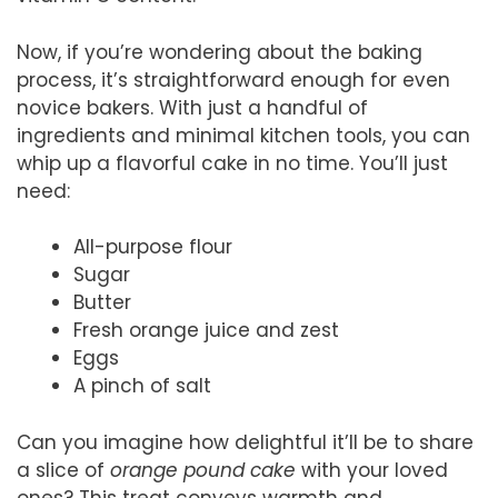
Now, if you’re wondering about the baking
process, it’s straightforward enough for even
novice bakers. With just a handful of
ingredients and minimal kitchen tools, you can
whip up a flavorful cake in no time. You’ll just
need:
All-purpose flour
Sugar
Butter
Fresh orange juice and zest
Eggs
A pinch of salt
Can you imagine how delightful it’ll be to share
a slice of
orange pound cake
with your loved
ones? This treat conveys warmth and