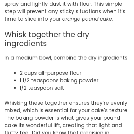
spray and lightly dust it with flour. This simple
step will prevent any sticky situations when it’s
time to slice into your
orange pound cake
.
Whisk together the dry
ingredients
In a medium bowl, combine the dry ingredients:
2 cups all-purpose flour
1 1/2 teaspoons baking powder
1/2 teaspoon salt
Whisking these together ensures they’re evenly
mixed, which is essential for your cake’s texture.
The baking powder is what gives your pound
cake its wonderful lift, creating that light and
fluffy feel. Did you know that precision in