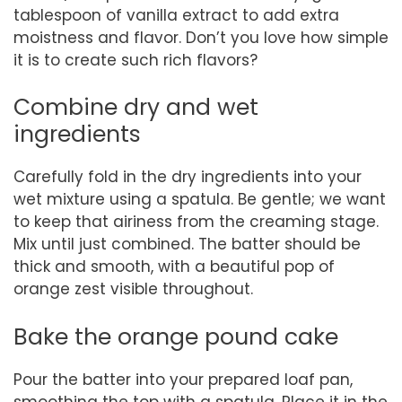
tablespoon of vanilla extract to add extra
moistness and flavor. Don’t you love how simple
it is to create such rich flavors?
Combine dry and wet
ingredients
Carefully fold in the dry ingredients into your
wet mixture using a spatula. Be gentle; we want
to keep that airiness from the creaming stage.
Mix until just combined. The batter should be
thick and smooth, with a beautiful pop of
orange zest visible throughout.
Bake the orange pound cake
Pour the batter into your prepared loaf pan,
smoothing the top with a spatula. Place it in the