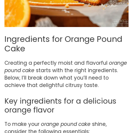
Ingredients for Orange Pound
Cake
Creating a perfectly moist and flavorful
orange
pound cake
starts with the right ingredients.
Below, I’ll break down what you’ll need to
achieve that delightful citrusy taste.
Key ingredients for a delicious
orange flavor
To make your
orange pound cake
shine,
consider the following essentials: