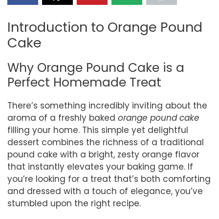
Introduction to Orange Pound
Cake
Why Orange Pound Cake is a
Perfect Homemade Treat
There’s something incredibly inviting about the
aroma of a freshly baked
orange pound cake
filling your home. This simple yet delightful
dessert combines the richness of a traditional
pound cake with a bright, zesty orange flavor
that instantly elevates your baking game. If
you’re looking for a treat that’s both comforting
and dressed with a touch of elegance, you’ve
stumbled upon the right recipe.