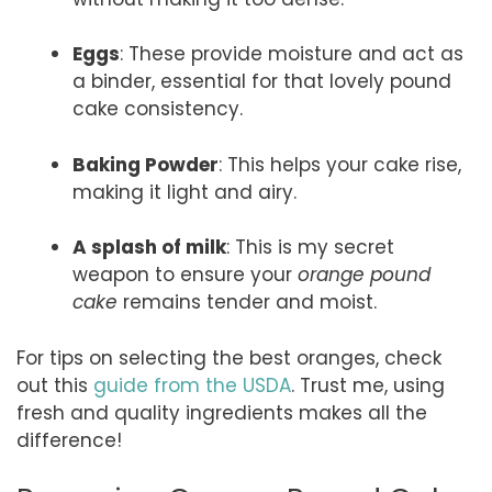
Eggs
: These provide moisture and act as
a binder, essential for that lovely pound
cake consistency.
Baking Powder
: This helps your cake rise,
making it light and airy.
A splash of milk
: This is my secret
weapon to ensure your
orange pound
cake
remains tender and moist.
For tips on selecting the best oranges, check
out this
guide from the USDA
. Trust me, using
fresh and quality ingredients makes all the
difference!