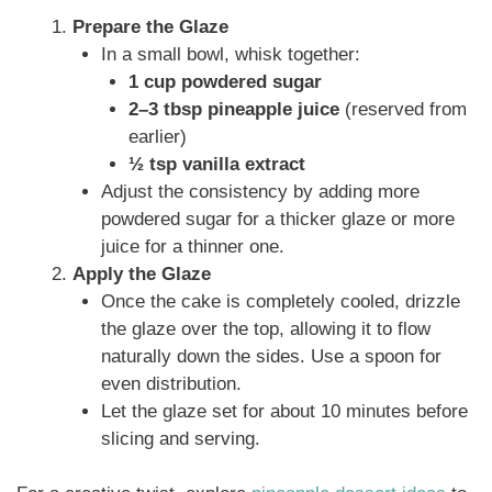
Prepare the Glaze
In a small bowl, whisk together:
1 cup powdered sugar
2–3 tbsp pineapple juice
(reserved from
earlier)
½ tsp vanilla extract
Adjust the consistency by adding more
powdered sugar for a thicker glaze or more
juice for a thinner one.
Apply the Glaze
Once the cake is completely cooled, drizzle
the glaze over the top, allowing it to flow
naturally down the sides. Use a spoon for
even distribution.
Let the glaze set for about 10 minutes before
slicing and serving.