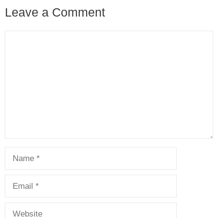
Leave a Comment
Comment
Name
Email
Website