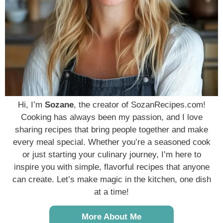
Hi, I’m
Sozane
, the creator of SozanRecipes.com!
Cooking has always been my passion, and I love
sharing recipes that bring people together and make
every meal special. Whether you’re a seasoned cook
or just starting your culinary journey, I’m here to
inspire you with simple, flavorful recipes that anyone
can create. Let’s make magic in the kitchen, one dish
at a time!
More About Me