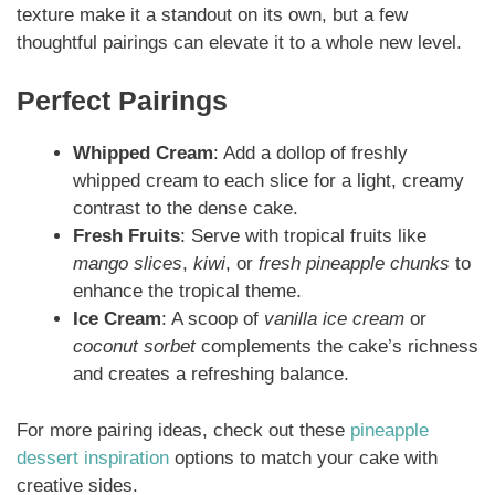
texture make it a standout on its own, but a few
thoughtful pairings can elevate it to a whole new level.
Perfect Pairings
Whipped Cream
: Add a dollop of freshly
whipped cream to each slice for a light, creamy
contrast to the dense cake.
Fresh Fruits
: Serve with tropical fruits like
mango slices
,
kiwi
, or
fresh pineapple chunks
to
enhance the tropical theme.
Ice Cream
: A scoop of
vanilla ice cream
or
coconut sorbet
complements the cake’s richness
and creates a refreshing balance.
For more pairing ideas, check out these
pineapple
dessert inspiration
options to match your cake with
creative sides.