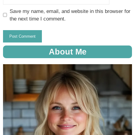
Save my name, email, and website in this browser for
the next time I comment.
About Me