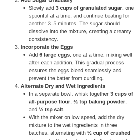
Add Sugar Gradually
Slowly add
3 cups of granulated sugar
, one
spoonful at a time, and continue beating for
another 3–5 minutes. The sugar should
dissolve into the mixture, creating a creamy
consistency.
Incorporate the Eggs
Add
6 large eggs
, one at a time, mixing well
after each addition. This gradual process
ensures the eggs blend seamlessly and
prevent the batter from curdling.
Alternate Dry and Wet Ingredients
In a separate bowl, whisk together
3 cups of
all-purpose flour
,
½ tsp baking powder
,
and
½ tsp salt
.
With the mixer on low speed, add the dry
mixture to the wet ingredients in three
batches, alternating with
½ cup of crushed