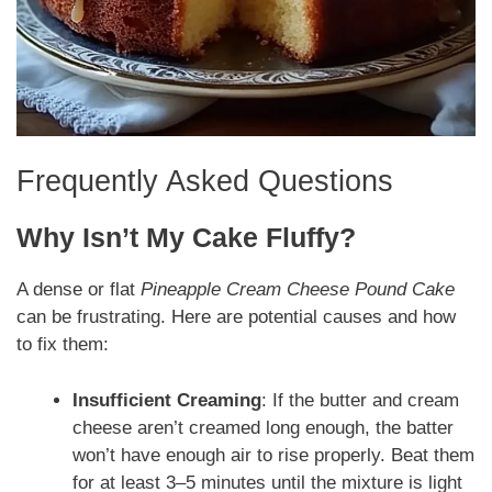
Frequently Asked Questions
Why Isn’t My Cake Fluffy?
A dense or flat
Pineapple Cream Cheese Pound Cake
can be frustrating. Here are potential causes and how
to fix them:
Insufficient Creaming
: If the butter and cream
cheese aren’t creamed long enough, the batter
won’t have enough air to rise properly. Beat them
for at least 3–5 minutes until the mixture is light