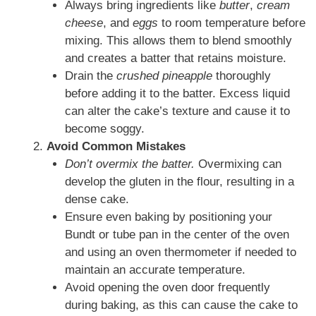
Always bring ingredients like
butter
,
cream
cheese
, and
eggs
to room temperature before
mixing. This allows them to blend smoothly
and creates a batter that retains moisture.
Drain the
crushed pineapple
thoroughly
before adding it to the batter. Excess liquid
can alter the cake’s texture and cause it to
become soggy.
Avoid Common Mistakes
Don’t overmix the batter.
Overmixing can
develop the gluten in the flour, resulting in a
dense cake.
Ensure even baking by positioning your
Bundt or tube pan in the center of the oven
and using an oven thermometer if needed to
maintain an accurate temperature.
Avoid opening the oven door frequently
during baking, as this can cause the cake to