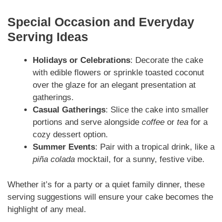
Special Occasion and Everyday
Serving Ideas
Holidays or Celebrations
: Decorate the cake
with edible flowers or sprinkle toasted coconut
over the glaze for an elegant presentation at
gatherings.
Casual Gatherings
: Slice the cake into smaller
portions and serve alongside
coffee
or
tea
for a
cozy dessert option.
Summer Events
: Pair with a tropical drink, like a
piña colada
mocktail, for a sunny, festive vibe.
Whether it’s for a party or a quiet family dinner, these
serving suggestions will ensure your cake becomes the
highlight of any meal.