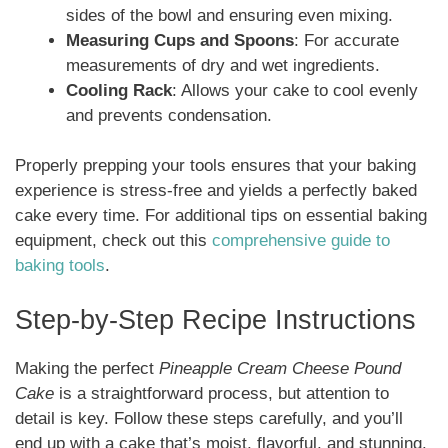
sides of the bowl and ensuring even mixing.
Measuring Cups and Spoons
: For accurate
measurements of dry and wet ingredients.
Cooling Rack
: Allows your cake to cool evenly
and prevents condensation.
Properly prepping your tools ensures that your baking
experience is stress-free and yields a perfectly baked
cake every time. For additional tips on essential baking
equipment, check out this
comprehensive guide to
baking tools
.
Step-by-Step Recipe Instructions
Making the perfect
Pineapple Cream Cheese Pound
Cake
is a straightforward process, but attention to
detail is key. Follow these steps carefully, and you’ll
end up with a cake that’s moist, flavorful, and stunning.