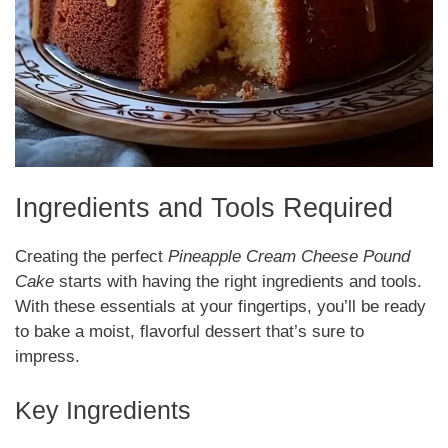
Ingredients and Tools Required
Creating the perfect
Pineapple Cream Cheese Pound
Cake
starts with having the right ingredients and tools.
With these essentials at your fingertips, you’ll be ready
to bake a moist, flavorful dessert that’s sure to
impress.
Key Ingredients