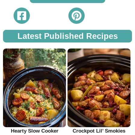
Latest Published Recipes
Hearty Slow Cooker
Crockpot Lil’ Smokies