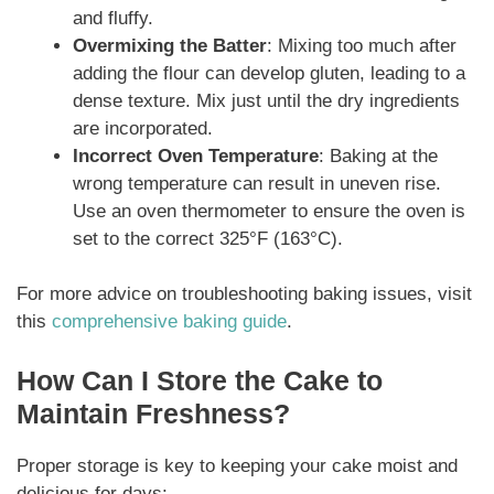
and fluffy.
Overmixing the Batter
: Mixing too much after
adding the flour can develop gluten, leading to a
dense texture. Mix just until the dry ingredients
are incorporated.
Incorrect Oven Temperature
: Baking at the
wrong temperature can result in uneven rise.
Use an oven thermometer to ensure the oven is
set to the correct 325°F (163°C).
For more advice on troubleshooting baking issues, visit
this
comprehensive baking guide
.
How Can I Store the Cake to
Maintain Freshness?
Proper storage is key to keeping your cake moist and
delicious for days: