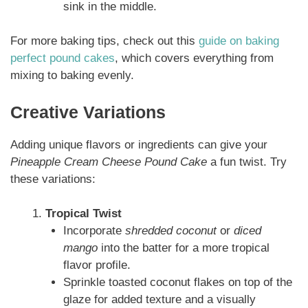
sink in the middle.
For more baking tips, check out this
guide on baking
perfect pound cakes
, which covers everything from
mixing to baking evenly.
Creative Variations
Adding unique flavors or ingredients can give your
Pineapple Cream Cheese Pound Cake
a fun twist. Try
these variations:
Tropical Twist
Incorporate
shredded coconut
or
diced
mango
into the batter for a more tropical
flavor profile.
Sprinkle toasted coconut flakes on top of the
glaze for added texture and a visually