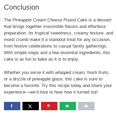
Conclusion
The
Pineapple Cream Cheese Pound Cake
is a dessert
that brings together irresistible flavors and effortless
preparation. Its
tropical sweetness
, creamy texture, and
moist crumb make it a standout treat for any occasion,
from festive celebrations to casual family gatherings.
With simple steps and a few essential ingredients, this
cake is as fun to bake as it is to enjoy.
Whether you serve it with whipped cream, fresh fruits,
or a drizzle of pineapple glaze, this cake is sure to
become a favorite. Try this recipe today and share your
experience—we’d love to hear how it turned out!