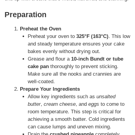
Preparation
Preheat the Oven
Preheat your oven to
325°F (163°C)
. This low
and steady temperature ensures your cake
bakes evenly without drying out.
Grease and flour a
10-inch Bundt or tube
cake pan
thoroughly to prevent sticking.
Make sure all the nooks and crannies are
well-coated.
Prepare Your Ingredients
Allow key ingredients such as
unsalted
butter
,
cream cheese
, and
eggs
to come to
room temperature. This step is critical for
achieving a smooth batter. Cold ingredients
can cause lumps and uneven mixing.
Drain the
crushed pineapple
completely,