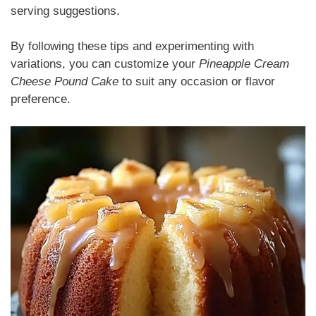
serving suggestions.
By following these tips and experimenting with
variations, you can customize your
Pineapple Cream
Cheese Pound Cake
to suit any occasion or flavor
preference.