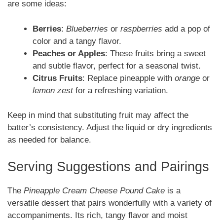
are some ideas:
Berries
:
Blueberries
or
raspberries
add a pop of
color and a tangy flavor.
Peaches or Apples
: These fruits bring a sweet
and subtle flavor, perfect for a seasonal twist.
Citrus Fruits
: Replace pineapple with
orange
or
lemon zest
for a refreshing variation.
Keep in mind that substituting fruit may affect the
batter’s consistency. Adjust the liquid or dry ingredients
as needed for balance.
Serving Suggestions and Pairings
The
Pineapple Cream Cheese Pound Cake
is a
versatile dessert that pairs wonderfully with a variety of
accompaniments. Its rich, tangy flavor and moist