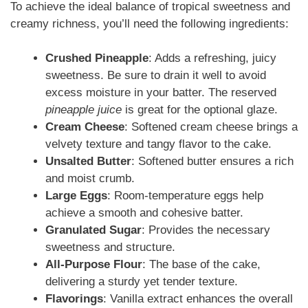
To achieve the ideal balance of tropical sweetness and
creamy richness, you’ll need the following ingredients:
Crushed Pineapple
: Adds a refreshing, juicy
sweetness. Be sure to drain it well to avoid
excess moisture in your batter. The reserved
pineapple juice
is great for the optional glaze.
Cream Cheese
: Softened cream cheese brings a
velvety texture and tangy flavor to the cake.
Unsalted Butter
: Softened butter ensures a rich
and moist crumb.
Large Eggs
: Room-temperature eggs help
achieve a smooth and cohesive batter.
Granulated Sugar
: Provides the necessary
sweetness and structure.
All-Purpose Flour
: The base of the cake,
delivering a sturdy yet tender texture.
Flavorings
: Vanilla extract enhances the overall