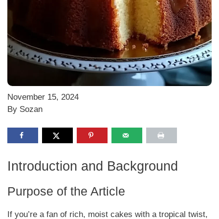
November 15, 2024
By Sozan
Introduction and Background
Purpose of the Article
If you’re a fan of rich, moist cakes with a tropical twist,