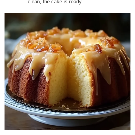
clean, the cake is ready.