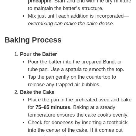
pineapple
. Start and end with the dry mixture
to maintain the batter’s structure.
Mix just until each addition is incorporated—
overmixing can make the cake dense
.
Baking Process
Pour the Batter
Pour the batter into the prepared Bundt or
tube pan. Use a spatula to smooth the top.
Tap the pan gently on the countertop to
release any trapped air bubbles.
Bake the Cake
Place the pan in the preheated oven and bake
for
75–85 minutes
. Baking at a steady
temperature ensures the cake cooks evenly.
Check for doneness by inserting a toothpick
into the center of the cake. If it comes out