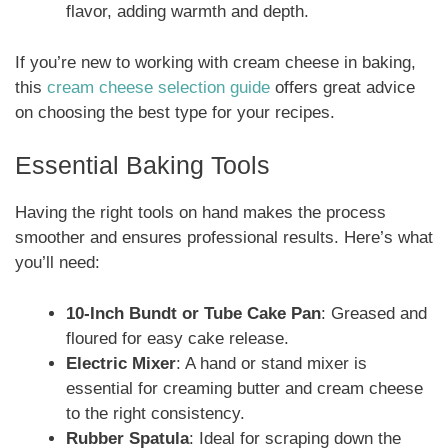
flavor, adding warmth and depth.
If you’re new to working with cream cheese in baking,
this
cream cheese selection guide
offers great advice
on choosing the best type for your recipes.
Essential Baking Tools
Having the right tools on hand makes the process
smoother and ensures professional results. Here’s what
you’ll need:
10-Inch Bundt or Tube Cake Pan
: Greased and
floured for easy cake release.
Electric Mixer
: A hand or stand mixer is
essential for creaming butter and cream cheese
to the right consistency.
Rubber Spatula
: Ideal for scraping down the