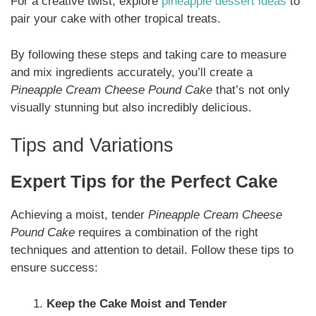
For a creative twist, explore
pineapple dessert ideas
to
pair your cake with other tropical treats.
By following these steps and taking care to measure
and mix ingredients accurately, you’ll create a
Pineapple Cream Cheese Pound Cake
that’s not only
visually stunning but also incredibly delicious.
Tips and Variations
Expert Tips for the Perfect Cake
Achieving a moist, tender
Pineapple Cream Cheese
Pound Cake
requires a combination of the right
techniques and attention to detail. Follow these tips to
ensure success:
Keep the Cake Moist and Tender