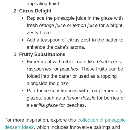
appealing finish.
Citrus Delight
Replace the pineapple juice in the glaze with
fresh
orange juice
or
lemon juice
for a bright,
zesty flavor.
Add a teaspoon of citrus zest to the batter to
enhance the cake’s aroma.
Fruity Substitutions
Experiment with other fruits like
blueberries
,
raspberries
, or
peaches
. These fruits can be
folded into the batter or used as a topping
alongside the glaze.
Pair these substitutions with complementary
glazes, such as a
lemon drizzle
for berries or
a
vanilla glaze
for peaches.
For more inspiration, explore this
collection of pineapple
dessert ideas
, which includes innovative pairings and