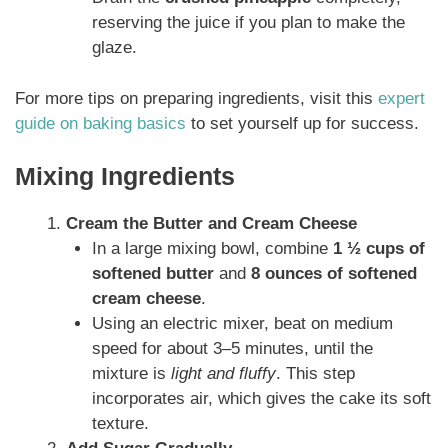
reserving the juice if you plan to make the
glaze.
For more tips on preparing ingredients, visit this
expert
guide on baking basics
to set yourself up for success.
Mixing Ingredients
Cream the Butter and Cream Cheese
In a large mixing bowl, combine
1 ½ cups of
softened butter
and
8 ounces of softened
cream cheese
.
Using an electric mixer, beat on medium
speed for about 3–5 minutes, until the
mixture is
light and fluffy
. This step
incorporates air, which gives the cake its soft
texture.