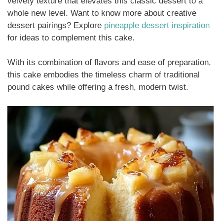
velvety texture that elevates this classic dessert to a
whole new level. Want to know more about creative
dessert pairings? Explore
pineapple dessert inspiration
for ideas to complement this cake.
With its combination of flavors and ease of preparation,
this cake embodies the timeless charm of traditional
pound cakes while offering a fresh, modern twist.