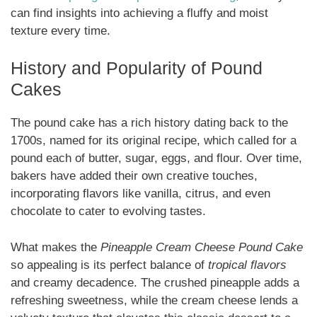
can find insights into achieving a fluffy and moist
texture every time.
History and Popularity of Pound
Cakes
The pound cake has a rich history dating back to the
1700s, named for its original recipe, which called for a
pound each of butter, sugar, eggs, and flour. Over time,
bakers have added their own creative touches,
incorporating flavors like vanilla, citrus, and even
chocolate to cater to evolving tastes.
What makes the
Pineapple Cream Cheese Pound Cake
so appealing is its perfect balance of
tropical flavors
and creamy decadence. The crushed pineapple adds a
refreshing sweetness, while the cream cheese lends a