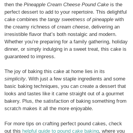
then the
Pineapple Cream Cheese Pound Cake
is the
perfect dessert to add to your repertoire. This delightful
cake combines the
tangy sweetness of pineapple
with
the creamy richness of
cream cheese
, delivering an
irresistible flavor that’s both nostalgic and modern.
Whether you’re preparing for a family gathering, holiday
dinner, or simply indulging in a sweet treat, this cake is
guaranteed to impress.
The joy of baking this cake at home lies in its
simplicity
. With just a few staple ingredients and some
basic baking techniques, you can create a dessert that
looks and tastes like it came straight out of a gourmet
bakery. Plus, the satisfaction of baking something from
scratch makes it all the more enjoyable.
For more tips on crafting perfect pound cakes, check
out this
helpful guide to pound cake baking
, where you