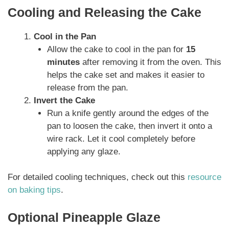
Cooling and Releasing the Cake
Cool in the Pan
Allow the cake to cool in the pan for
15
minutes
after removing it from the oven. This
helps the cake set and makes it easier to
release from the pan.
Invert the Cake
Run a knife gently around the edges of the
pan to loosen the cake, then invert it onto a
wire rack. Let it cool completely before
applying any glaze.
For detailed cooling techniques, check out this
resource
on baking tips
.
Optional Pineapple Glaze