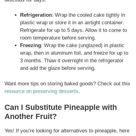
Refrigeration
: Wrap the cooled cake tightly in
plastic wrap or store it in an airtight container.
Refrigerate for up to 5 days. Allow it to come to
room temperature before serving.
Freezing
: Wrap the cake (unglazed) in plastic
wrap, then in aluminum foil, and freeze for up to
3 months. Thaw it overnight in the refrigerator
and add the glaze before serving.
Want more tips on storing baked goods? Check out this
resource on preserving desserts
.
Can I Substitute Pineapple with
Another Fruit?
Yes! If you’re looking for alternatives to pineapple, here