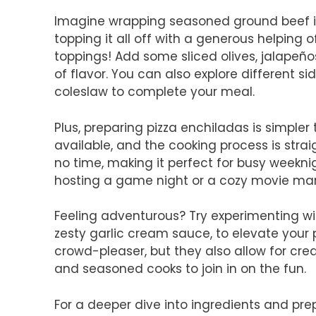
Imagine wrapping seasoned ground beef in a
topping it all off with a generous helping 
toppings! Add some sliced olives, jalapeños,
of flavor. You can also explore different s
coleslaw to complete your meal.
Plus, preparing pizza enchiladas is simpler
available, and the cooking process is strai
no time, making it perfect for busy weeknig
hosting a game night or a cozy movie marat
Feeling adventurous? Try experimenting wit
zesty garlic cream sauce, to elevate your 
crowd-pleaser, but they also allow for cre
and seasoned cooks to join in on the fun.
For a deeper dive into ingredients and prep