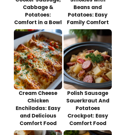
Cabbage &
Beans and
Potatoes:
Potatoes: Easy
Comfort in a Bowl
Family Comfort
Cream Cheese
Polish Sausage
Chicken
Sauerkraut And
Enchiladas: Easy
Potatoes
and Delicious
Crockpot: Easy
Comfort Food
Comfort Food