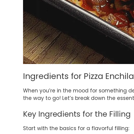
Ingredients for Pizza Enchi
When you’re in the mood for something de
the way to go! Let’s break down the essentia
Key Ingredients for the Filling
Start with the basics for a flavorful filling: