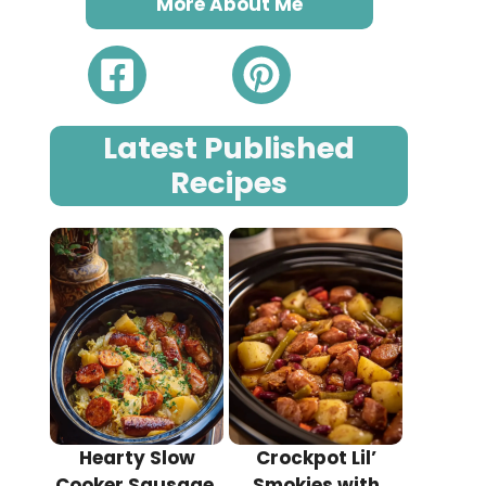
More About Me
Latest Published
Recipes
Hearty Slow
Crockpot Lil’
Cooker Sausage,
Smokies with