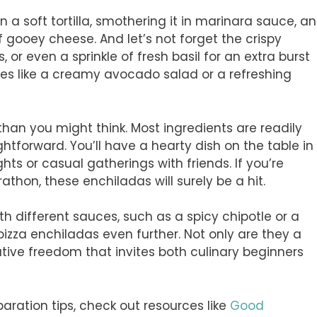
 soft tortilla, smothering it in marinara sauce, a
of gooey cheese. And let’s not forget the crispy
 or even a sprinkle of fresh basil for an extra burst
ides like a creamy avocado salad or a refreshing
 than you might think. Most ingredients are readily
ghtforward. You’ll have a hearty dish on the table in
hts or casual gatherings with friends. If you’re
hon, these enchiladas will surely be a hit.
h different sauces, such as a spicy chipotle or a
pizza enchiladas even further. Not only are they a
ative freedom that invites both culinary beginners
aration tips, check out resources like
Good