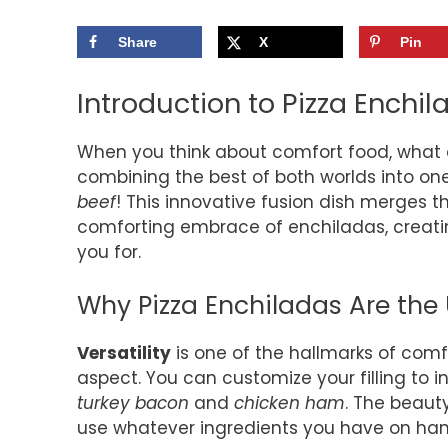
Share
X
Pin
Introduction to Pizza Enchi
When you think about comfort food, what
combining the best of both worlds into one
beef
! This innovative fusion dish merges 
comforting embrace of enchiladas, creatin
you for.
Why Pizza Enchiladas Are the
Versatility
is one of the hallmarks of comfo
aspect. You can customize your filling to 
turkey bacon
and
chicken ham
. The beauty
use whatever ingredients you have on han