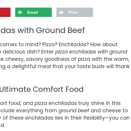
Email
Print
ladas with Ground Beef
 comes to mind? Pizza? Enchiladas? How about
 delicious dish? Enter
pizza enchiladas with ground
the cheesy, savory goodness of pizza with the warm,
g a delightful meal that your taste buds will thank
 Ultimate Comfort Food
rt food, and pizza enchiladas truly shine in this
include everything from
ground beef
and cheese to
 of these enchiladas lies in their flexibility—you can
d.