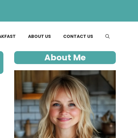
AKFAST
ABOUT US
CONTACT US
About Me