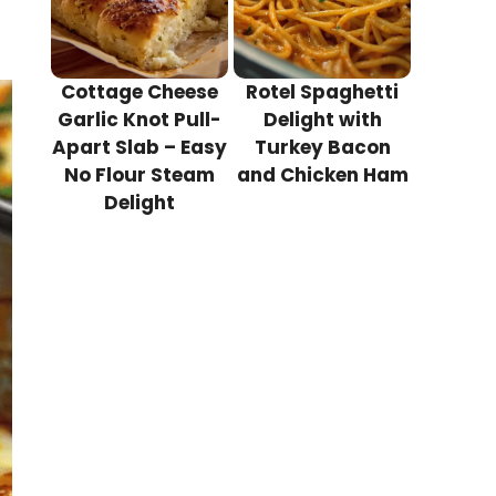
Cottage Cheese
Rotel Spaghetti
Garlic Knot Pull-
Delight with
Apart Slab – Easy
Turkey Bacon
No Flour Steam
and Chicken Ham
Delight