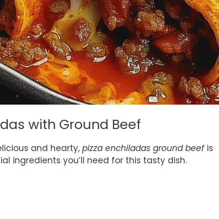
ladas with Ground Beef
licious and hearty,
pizza enchiladas ground beef
is
l ingredients you’ll need for this tasty dish.