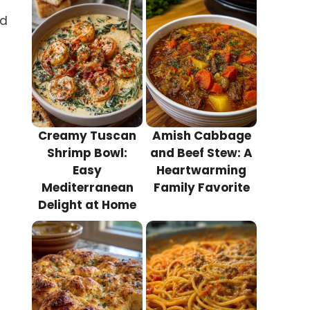
nd
Creamy Tuscan
Amish Cabbage
Shrimp Bowl:
and Beef Stew: A
Easy
Heartwarming
Mediterranean
Family Favorite
Delight at Home