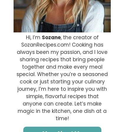
Hi, I’m
Sozane
, the creator of
SozanRecipes.com! Cooking has
always been my passion, and I love
sharing recipes that bring people
together and make every meal
special. Whether you’re a seasoned
cook or just starting your culinary
journey, I’m here to inspire you with
simple, flavorful recipes that
anyone can create. Let’s make
magic in the kitchen, one dish at a
time!