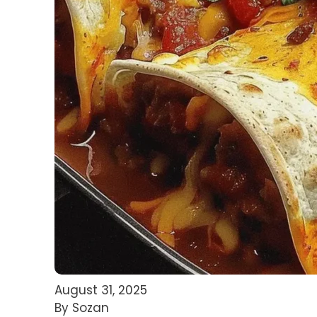
August 31, 2025
By Sozan