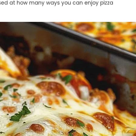
prised at how many ways you can enjoy pizza