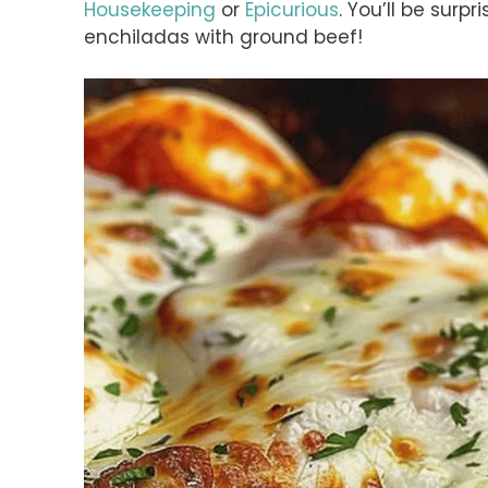
Housekeeping
or
Epicurious
. You’ll be sur
enchiladas with ground beef!