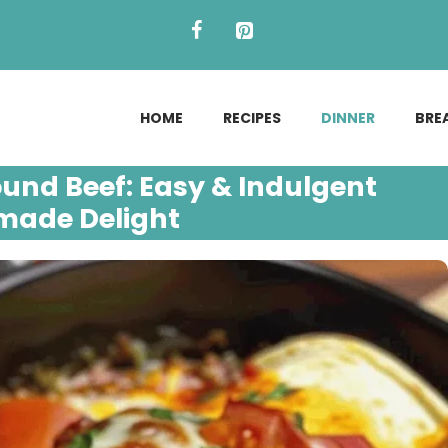
HOME
RECIPES
DINNER
BRE
ound Beef: Easy & Indulgent
ade Delight