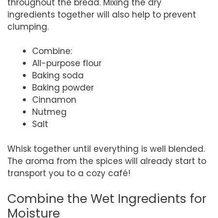
throughout the bread. Mixing the dry
ingredients together will also help to prevent
clumping.
Combine:
All-purpose flour
Baking soda
Baking powder
Cinnamon
Nutmeg
Salt
Whisk together until everything is well blended.
The aroma from the spices will already start to
transport you to a cozy café!
Combine the Wet Ingredients for
Moisture