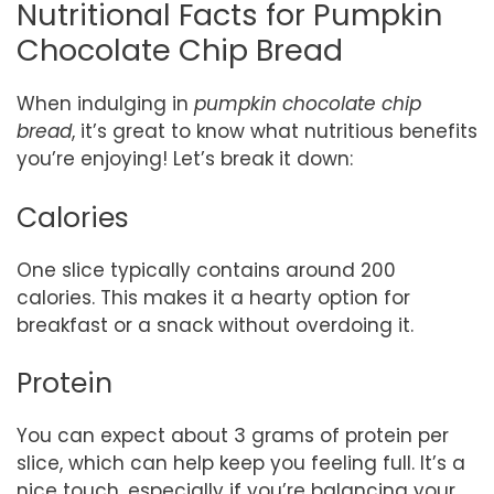
Nutritional Facts for Pumpkin
Chocolate Chip Bread
When indulging in
pumpkin chocolate chip
bread
, it’s great to know what nutritious benefits
you’re enjoying! Let’s break it down:
Calories
One slice typically contains around 200
calories. This makes it a hearty option for
breakfast or a snack without overdoing it.
Protein
You can expect about 3 grams of protein per
slice, which can help keep you feeling full. It’s a
nice touch, especially if you’re balancing your