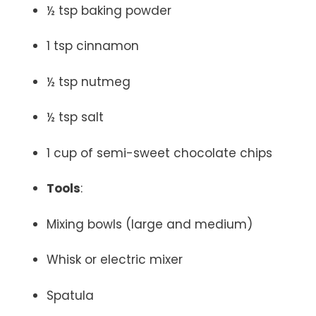
½ tsp baking powder
1 tsp cinnamon
½ tsp nutmeg
½ tsp salt
1 cup of semi-sweet chocolate chips
Tools
:
Mixing bowls (large and medium)
Whisk or electric mixer
Spatula