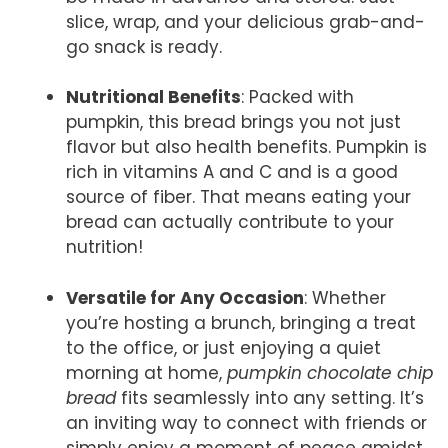
slice, wrap, and your delicious grab-and-
go snack is ready.
Nutritional Benefits
: Packed with
pumpkin, this bread brings you not just
flavor but also health benefits. Pumpkin is
rich in vitamins A and C and is a good
source of fiber. That means eating your
bread can actually contribute to your
nutrition!
Versatile for Any Occasion
: Whether
you’re hosting a brunch, bringing a treat
to the office, or just enjoying a quiet
morning at home,
pumpkin chocolate chip
bread
fits seamlessly into any setting. It’s
an inviting way to connect with friends or
simply enjoy a moment of peace amidst