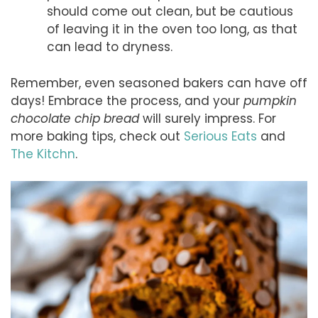
should come out clean, but be cautious
of leaving it in the oven too long, as that
can lead to dryness.
Remember, even seasoned bakers can have off
days! Embrace the process, and your
pumpkin
chocolate chip bread
will surely impress. For
more baking tips, check out
Serious Eats
and
The Kitchn
.