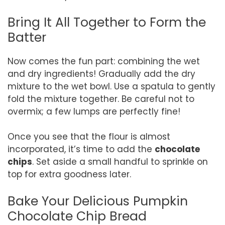
Bring It All Together to Form the
Batter
Now comes the fun part: combining the wet
and dry ingredients! Gradually add the dry
mixture to the wet bowl. Use a spatula to gently
fold the mixture together. Be careful not to
overmix; a few lumps are perfectly fine!
Once you see that the flour is almost
incorporated, it’s time to add the
chocolate
chips
. Set aside a small handful to sprinkle on
top for extra goodness later.
Bake Your Delicious Pumpkin
Chocolate Chip Bread