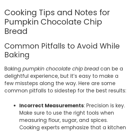
Cooking Tips and Notes for
Pumpkin Chocolate Chip
Bread
Common Pitfalls to Avoid While
Baking
Baking
pumpkin chocolate chip bread
can be a
delightful experience, but it’s easy to make a
few missteps along the way. Here are some
common pitfalls to sidestep for the best results:
Incorrect Measurements
: Precision is key.
Make sure to use the right tools when
measuring flour, sugar, and spices.
Cooking experts emphasize that a kitchen