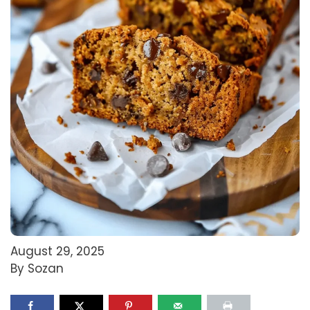
August 29, 2025
By Sozan