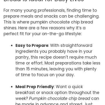
For many young professionals, finding time to
prepare meals and snacks can be challenging.
This is where pumpkin chocolate chip bread
shines. Here are a few reasons why it’s a
perfect fit for your on-the-go lifestyle:
Easy to Prepare
: With straightforward
ingredients you probably have in your
pantry, this recipe doesn’t require much
time or effort. Most preparations take less
than 15 minutes, leaving you with plenty
of time to focus on your day.
Meal Prep Friendly
: Want a quick
breakfast or snack option throughout the
week?
Pumpkin chocolate chip bread
can
be made in advance and stored. Just