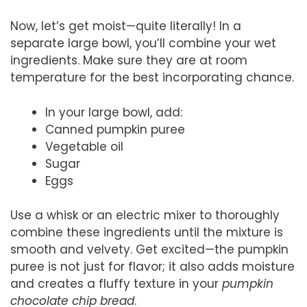
Now, let’s get moist—quite literally! In a
separate large bowl, you’ll combine your wet
ingredients. Make sure they are at room
temperature for the best incorporating chance.
In your large bowl, add:
Canned pumpkin puree
Vegetable oil
Sugar
Eggs
Use a whisk or an electric mixer to thoroughly
combine these ingredients until the mixture is
smooth and velvety. Get excited—the pumpkin
puree is not just for flavor; it also adds moisture
and creates a fluffy texture in your
pumpkin
chocolate chip bread
.