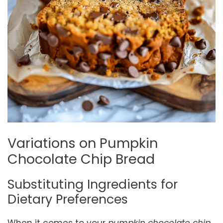
Variations on Pumpkin
Chocolate Chip Bread
Substituting Ingredients for
Dietary Preferences
When it comes to your
pumpkin chocolate chip