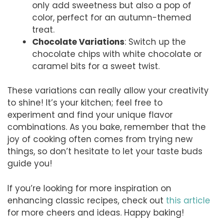
only add sweetness but also a pop of
color, perfect for an autumn-themed
treat.
Chocolate Variations
: Switch up the
chocolate chips with white chocolate or
caramel bits for a sweet twist.
These variations can really allow your creativity
to shine! It’s your kitchen; feel free to
experiment and find your unique flavor
combinations. As you bake, remember that the
joy of cooking often comes from trying new
things, so don’t hesitate to let your taste buds
guide you!
If you’re looking for more inspiration on
enhancing classic recipes, check out
this article
for more cheers and ideas. Happy baking!