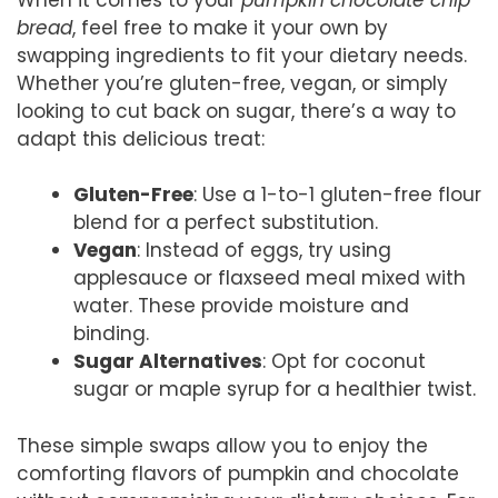
bread
, feel free to make it your own by
swapping ingredients to fit your dietary needs.
Whether you’re gluten-free, vegan, or simply
looking to cut back on sugar, there’s a way to
adapt this delicious treat:
Gluten-Free
: Use a 1-to-1 gluten-free flour
blend for a perfect substitution.
Vegan
: Instead of eggs, try using
applesauce or flaxseed meal mixed with
water. These provide moisture and
binding.
Sugar Alternatives
: Opt for coconut
sugar or maple syrup for a healthier twist.
These simple swaps allow you to enjoy the
comforting flavors of pumpkin and chocolate