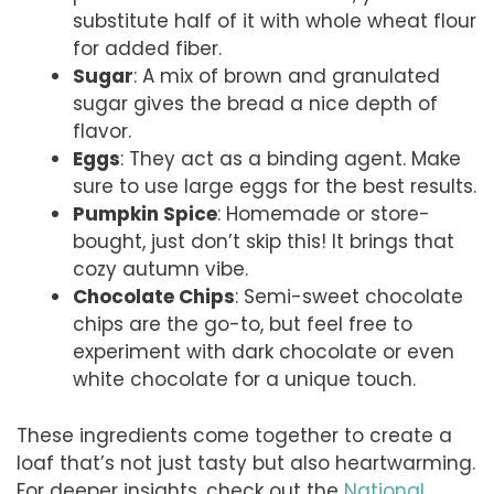
substitute half of it with whole wheat flour
for added fiber.
Sugar
: A mix of brown and granulated
sugar gives the bread a nice depth of
flavor.
Eggs
: They act as a binding agent. Make
sure to use large eggs for the best results.
Pumpkin Spice
: Homemade or store-
bought, just don’t skip this! It brings that
cozy autumn vibe.
Chocolate Chips
: Semi-sweet chocolate
chips are the go-to, but feel free to
experiment with dark chocolate or even
white chocolate for a unique touch.
These ingredients come together to create a
loaf that’s not just tasty but also heartwarming.
For deeper insights, check out the
National