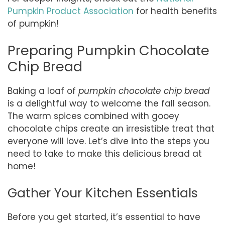
Pumpkin Product Association
for health benefits
of pumpkin!
Preparing Pumpkin Chocolate
Chip Bread
Baking a loaf of
pumpkin chocolate chip bread
is a delightful way to welcome the fall season.
The warm spices combined with gooey
chocolate chips create an irresistible treat that
everyone will love. Let’s dive into the steps you
need to take to make this delicious bread at
home!
Gather Your Kitchen Essentials
Before you get started, it’s essential to have