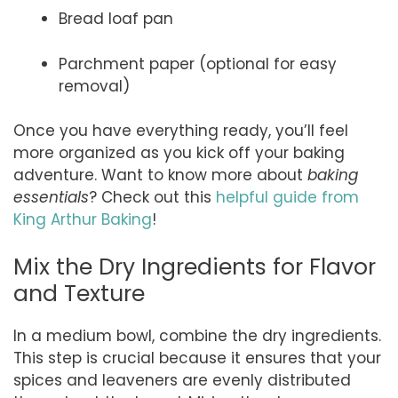
Bread loaf pan
Parchment paper (optional for easy
removal)
Once you have everything ready, you’ll feel
more organized as you kick off your baking
adventure. Want to know more about
baking
essentials
? Check out this
helpful guide from
King Arthur Baking
!
Mix the Dry Ingredients for Flavor
and Texture
In a medium bowl, combine the dry ingredients.
This step is crucial because it ensures that your
spices and leaveners are evenly distributed