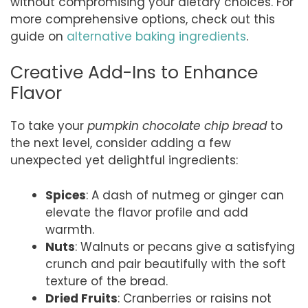
without compromising your dietary choices. For
more comprehensive options, check out this
guide on
alternative baking ingredients
.
Creative Add-Ins to Enhance
Flavor
To take your
pumpkin chocolate chip bread
to
the next level, consider adding a few
unexpected yet delightful ingredients:
Spices
: A dash of nutmeg or ginger can
elevate the flavor profile and add
warmth.
Nuts
: Walnuts or pecans give a satisfying
crunch and pair beautifully with the soft
texture of the bread.
Dried Fruits
: Cranberries or raisins not