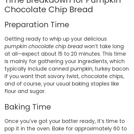
Chocolate Chip Bread
Preparation Time
Getting ready to whip up your delicious
pumpkin chocolate chip bread
won’t take long
at all—expect about 15 to 20 minutes. This time
is mainly for gathering your ingredients, which
typically include canned pumpkin, turkey bacon
if you want that savory twist, chocolate chips,
and of course, your usual baking staples like
flour and sugar.
Baking Time
Once you’ve got your batter ready, it’s time to
pop it in the oven. Bake for approximately 60 to