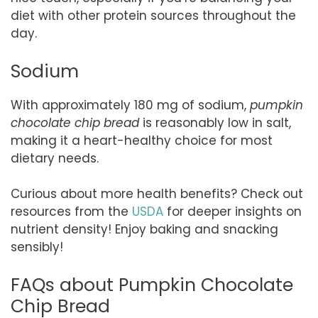
diet with other protein sources throughout the
day.
Sodium
With approximately 180 mg of sodium,
pumpkin
chocolate chip bread
is reasonably low in salt,
making it a heart-healthy choice for most
dietary needs.
Curious about more health benefits? Check out
resources from the
USDA
for deeper insights on
nutrient density! Enjoy baking and snacking
sensibly!
FAQs about Pumpkin Chocolate
Chip Bread