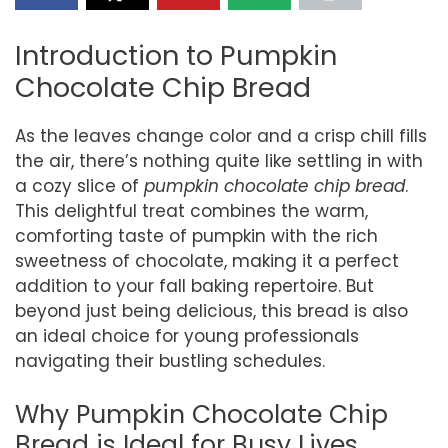
Introduction to Pumpkin
Chocolate Chip Bread
As the leaves change color and a crisp chill fills
the air, there’s nothing quite like settling in with
a cozy slice of
pumpkin chocolate chip bread
.
This delightful treat combines the warm,
comforting taste of pumpkin with the rich
sweetness of chocolate, making it a perfect
addition to your fall baking repertoire. But
beyond just being delicious, this bread is also
an ideal choice for young professionals
navigating their bustling schedules.
Why Pumpkin Chocolate Chip
Bread is Ideal for Busy Lives