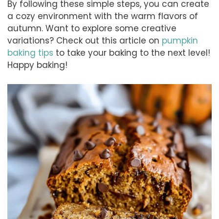
By following these simple steps, you can create
a cozy environment with the warm flavors of
autumn. Want to explore some creative
variations? Check out this article on
pumpkin
baking tips
to take your baking to the next level!
Happy baking!