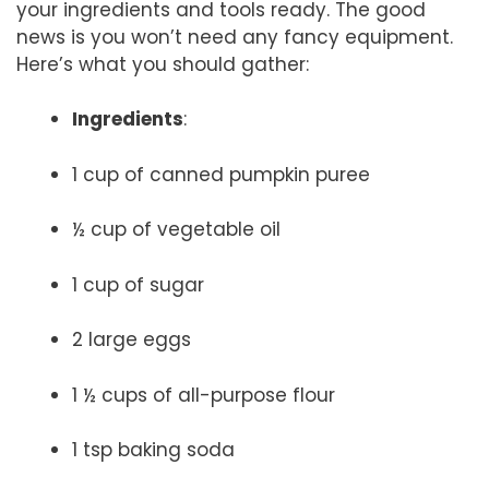
your ingredients and tools ready. The good
news is you won’t need any fancy equipment.
Here’s what you should gather:
Ingredients
:
1 cup of canned pumpkin puree
½ cup of vegetable oil
1 cup of sugar
2 large eggs
1 ½ cups of all-purpose flour
1 tsp baking soda