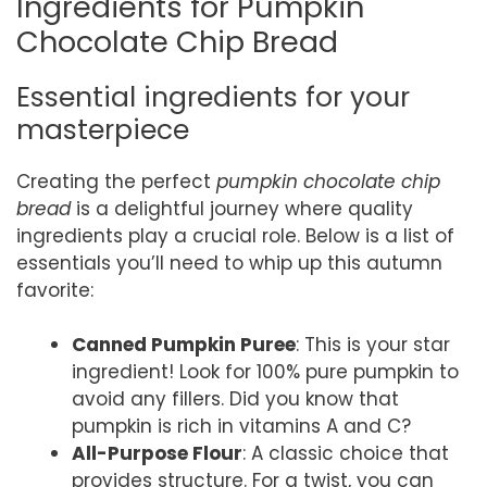
Ingredients for Pumpkin
Chocolate Chip Bread
Essential ingredients for your
masterpiece
Creating the perfect
pumpkin chocolate chip
bread
is a delightful journey where quality
ingredients play a crucial role. Below is a list of
essentials you’ll need to whip up this autumn
favorite:
Canned Pumpkin Puree
: This is your star
ingredient! Look for 100% pure pumpkin to
avoid any fillers. Did you know that
pumpkin is rich in vitamins A and C?
All-Purpose Flour
: A classic choice that
provides structure. For a twist, you can