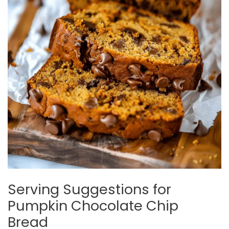
Serving Suggestions for
Pumpkin Chocolate Chip
Bread