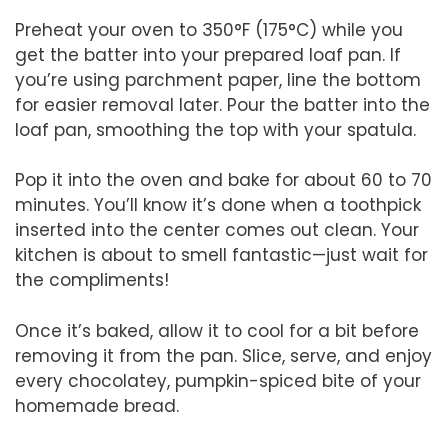
Preheat your oven to 350°F (175°C) while you
get the batter into your prepared loaf pan. If
you’re using parchment paper, line the bottom
for easier removal later. Pour the batter into the
loaf pan, smoothing the top with your spatula.
Pop it into the oven and bake for about 60 to 70
minutes. You’ll know it’s done when a toothpick
inserted into the center comes out clean. Your
kitchen is about to smell fantastic—just wait for
the compliments!
Once it’s baked, allow it to cool for a bit before
removing it from the pan. Slice, serve, and enjoy
every chocolatey, pumpkin-spiced bite of your
homemade bread.