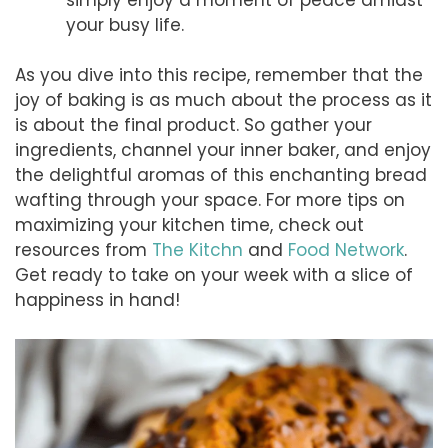
your busy life.
As you dive into this recipe, remember that the
joy of baking is as much about the process as it
is about the final product. So gather your
ingredients, channel your inner baker, and enjoy
the delightful aromas of this enchanting bread
wafting through your space. For more tips on
maximizing your kitchen time, check out
resources from
The Kitchn
and
Food Network
.
Get ready to take on your week with a slice of
happiness in hand!