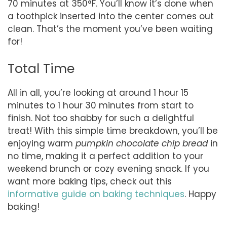
70 minutes at 350°F. You’ll know it’s done when
a toothpick inserted into the center comes out
clean. That’s the moment you’ve been waiting
for!
Total Time
All in all, you’re looking at around 1 hour 15
minutes to 1 hour 30 minutes from start to
finish. Not too shabby for such a delightful
treat! With this simple time breakdown, you’ll be
enjoying warm
pumpkin chocolate chip bread
in
no time, making it a perfect addition to your
weekend brunch or cozy evening snack. If you
want more baking tips, check out this
informative guide on baking techniques
. Happy
baking!