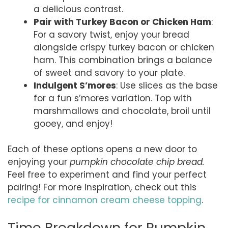
a delicious contrast.
Pair with Turkey Bacon or Chicken Ham
:
For a savory twist, enjoy your bread
alongside crispy turkey bacon or chicken
ham. This combination brings a balance
of sweet and savory to your plate.
Indulgent S’mores
: Use slices as the base
for a fun s’mores variation. Top with
marshmallows and chocolate, broil until
gooey, and enjoy!
Each of these options opens a new door to
enjoying your
pumpkin chocolate chip bread.
Feel free to experiment and find your perfect
pairing! For more inspiration, check out this
recipe for cinnamon cream cheese topping
.
Time Breakdown for Pumpkin