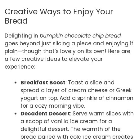
Creative Ways to Enjoy Your
Bread
Delighting in
pumpkin chocolate chip bread
goes beyond just slicing a piece and enjoying it
plain—though that’s lovely on its own! Here are
a few creative ideas to elevate your
experience:
Breakfast Boost
: Toast a slice and
spread a layer of cream cheese or Greek
yogurt on top. Add a sprinkle of cinnamon
for a cozy morning vibe.
Decadent Dessert
: Serve warm slices with
a scoop of vanilla ice cream for a
delightful dessert. The warmth of the
bread paired with cold ice cream creates