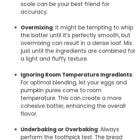
scale can be your best friend for
accuracy.
Overmixing
: It might be tempting to whip
the batter until it’s perfectly smooth, but
overmixing can result in a dense loaf. Mix
just until the ingredients are combined for
a light and fluffy texture.
Ignoring Room Temperature Ingredients
:
For optimal blending, let your eggs and
pumpkin puree come to room
temperature. This can create a more
cohesive batter, enhancing the overall
flavor.
Underbaking or Overbaking
: Always
perform the toothpick test. The bread