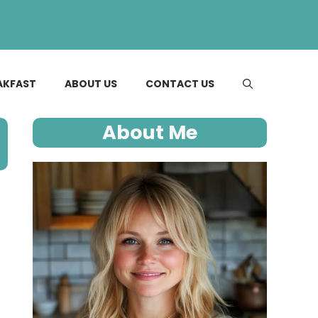
AKFAST
ABOUT US
CONTACT US
About Me