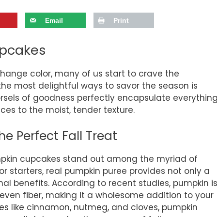
Email
Print
upcakes
change color, many of us start to crave the
 the most delightful ways to savor the season is
morsels of goodness perfectly encapsulate everythin
s to the moist, tender texture.
 Perfect Fall Treat
pkin cupcakes stand out among the myriad of
or starters, real pumpkin puree provides not only a
onal benefits. According to recent studies, pumpkin i
d even fiber, making it a wholesome addition to your
ces like cinnamon, nutmeg, and cloves, pumpkin