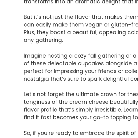
transforms into an aromatic delight that 
But it’s not just the flavor that makes them
can easily make them vegan or gluten-free
Plus, they boast a beautiful, appealing co
any gathering.
Imagine hosting a cozy fall gathering or a
of these delectable cupcakes alongside a 
perfect for impressing your friends or coll
nostalgia that’s sure to spark delightful co
Let’s not forget the ultimate crown for th
tanginess of the cream cheese beautifull
flavor profile that’s simply irresistible. Lea
find it fast becomes your go-to topping fo
So, if you’re ready to embrace the spirit of 