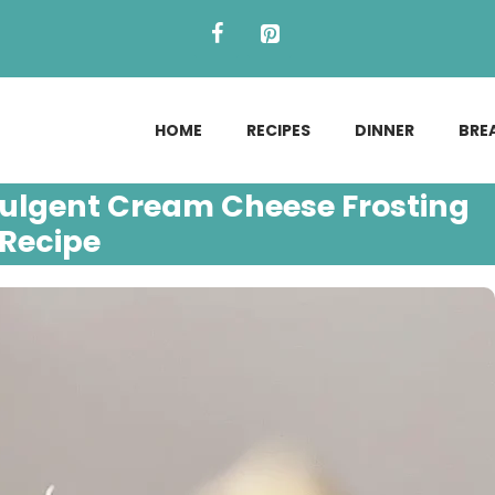
HOME
RECIPES
DINNER
BRE
ulgent Cream Cheese Frosting
Recipe