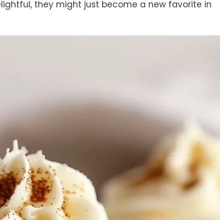
delightful, they might just become a new favorite in