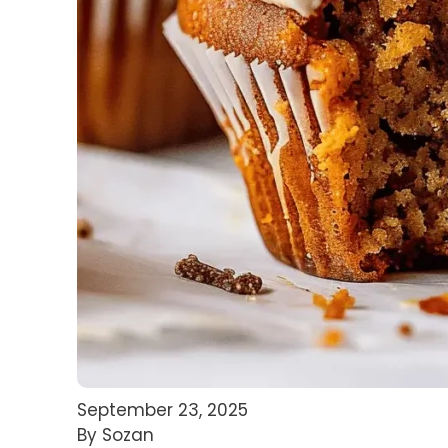
September 23, 2025
By Sozan