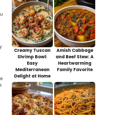
ou
y
Creamy Tuscan
Amish Cabbage
Shrimp Bowl:
and Beef Stew: A
Easy
Heartwarming
Mediterranean
Family Favorite
Delight at Home
he
a