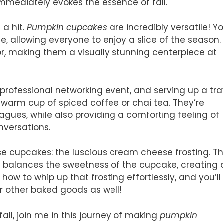
immediately evokes the essence of fall.
 a hit.
Pumpkin cupcakes
are incredibly versatile! Y
, allowing everyone to enjoy a slice of the season.
lor, making them a visually stunning centerpiece at
 professional networking event, and serving up a tra
warm cup of spiced coffee or chai tea. They’re
eagues, while also providing a comforting feeling of
nversations.
ese cupcakes: the luscious cream cheese frosting. T
y balances the sweetness of the cupcake, creating 
rn how to whip up that frosting effortlessly, and you’ll
r other baked goods as well!
fall, join me in this journey of making
pumpkin