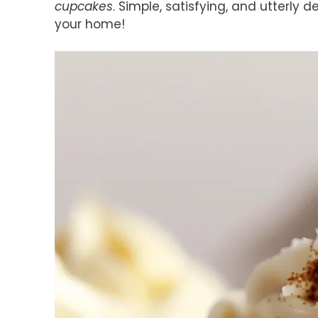
cupcakes
. Simple, satisfying, and utterly 
your home!