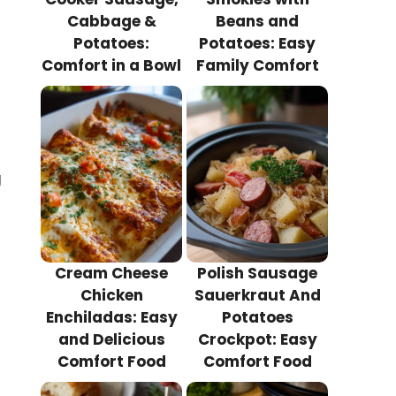
Cabbage &
Beans and
Potatoes:
Potatoes: Easy
Comfort in a Bowl
Family Comfort
g
Cream Cheese
Polish Sausage
Chicken
Sauerkraut And
Enchiladas: Easy
Potatoes
s
and Delicious
Crockpot: Easy
Comfort Food
Comfort Food