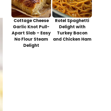
Cottage Cheese
Rotel Spaghetti
Garlic Knot Pull-
Delight with
Apart Slab – Easy
Turkey Bacon
No Flour Steam
and Chicken Ham
Delight