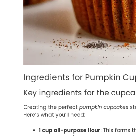
Ingredients for Pumpkin C
Key ingredients for the cupc
Creating the perfect
pumpkin cupcakes
st
Here’s what you’ll need:
1 cup all-purpose flour
: This forms 