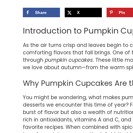
Share
X
Pin
Introduction to Pumpkin C
As the air turns crisp and leaves begin to 
comforting flavors that fall brings. One of
through
pumpkin cupcakes
. These little 
we love about autumn—from the warm spice
Why Pumpkin Cupcakes Are the
You might be wondering, what makes pum
desserts we encounter this time of year? F
burst of flavor but also a wealth of nutriti
rich in antioxidants, vitamins A and C, an
favorite recipes. When combined with spi