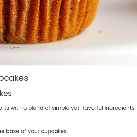
upcakes
akes
arts with a blend of simple yet flavorful ingredients.
the base of your cupcakes.