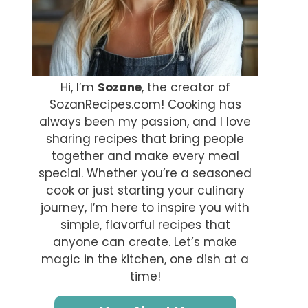
Hi, I’m
Sozane
, the creator of
SozanRecipes.com! Cooking has
always been my passion, and I love
sharing recipes that bring people
together and make every meal
special. Whether you’re a seasoned
cook or just starting your culinary
journey, I’m here to inspire you with
simple, flavorful recipes that
anyone can create. Let’s make
magic in the kitchen, one dish at a
time!