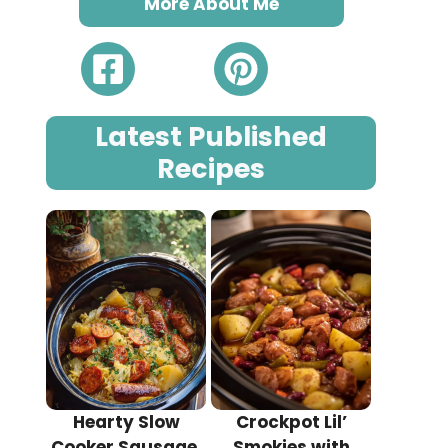
More About Me
Latest Published
Recipes
Hearty Slow
Crockpot Lil’
Cooker Sausage,
Smokies with