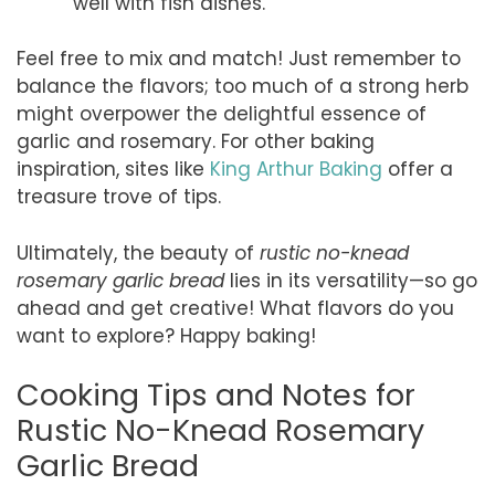
well with fish dishes.
Feel free to mix and match! Just remember to
balance the flavors; too much of a strong herb
might overpower the delightful essence of
garlic and rosemary. For other baking
inspiration, sites like
King Arthur Baking
offer a
treasure trove of tips.
Ultimately, the beauty of
rustic no-knead
rosemary garlic bread
lies in its versatility—so go
ahead and get creative! What flavors do you
want to explore? Happy baking!
Cooking Tips and Notes for
Rustic No-Knead Rosemary
Garlic Bread