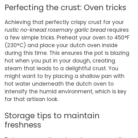
Perfecting the crust: Oven tricks
Achieving that perfectly crispy crust for your
rustic no-knead rosemary garlic bread
requires
a few simple tricks. Preheat your oven to 450°F
(230°C) and place your dutch oven inside
during this time. This ensures the pot is blazing
hot when you put in your dough, creating
steam that leads to a delightful crust. You
might want to try placing a shallow pan with
hot water underneath the dutch oven to
intensify the humid environment, which is key
for that artisan look.
Storage tips to maintain
freshness