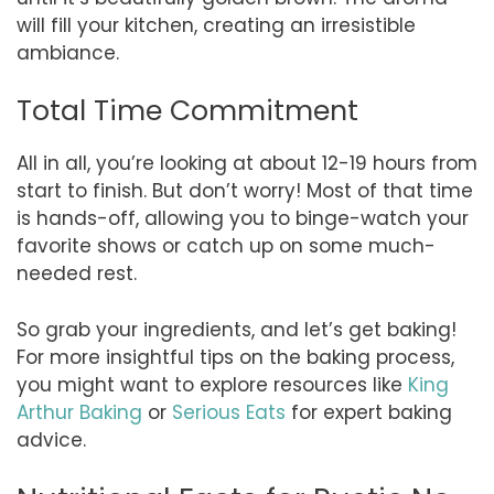
will fill your kitchen, creating an irresistible
ambiance.
Total Time Commitment
All in all, you’re looking at about 12-19 hours from
start to finish. But don’t worry! Most of that time
is hands-off, allowing you to binge-watch your
favorite shows or catch up on some much-
needed rest.
So grab your ingredients, and let’s get baking!
For more insightful tips on the baking process,
you might want to explore resources like
King
Arthur Baking
or
Serious Eats
for expert baking
advice.