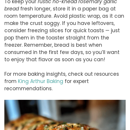
To keep your
rustic no-knead rosemary garlic
bread
fresh longer, store it in a paper bag at
room temperature. Avoid plastic wrap, as it can
make the crust soggy. If you have leftovers,
consider freezing slices for quick toasts — just
pop them in the toaster straight from the
freezer. Remember, bread is best when
consumed in the first few days, so you’ll want
to enjoy that flavor as soon as you can!
For more baking insights, check out resources
from
King Arthur Baking
for expert
recommendations.