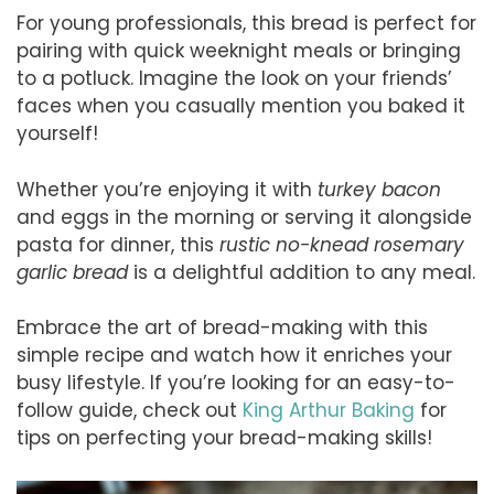
For young professionals, this bread is perfect for
pairing with quick weeknight meals or bringing
to a potluck. Imagine the look on your friends’
faces when you casually mention you baked it
yourself!
Whether you’re enjoying it with
turkey bacon
and eggs in the morning or serving it alongside
pasta for dinner, this
rustic no-knead rosemary
garlic bread
is a delightful addition to any meal.
Embrace the art of bread-making with this
simple recipe and watch how it enriches your
busy lifestyle. If you’re looking for an easy-to-
follow guide, check out
King Arthur Baking
for
tips on perfecting your bread-making skills!