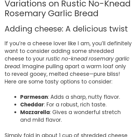
Variations on Rustic No-Knead
Rosemary Garlic Bread
Adding cheese: A delicious twist
If you’re a cheese lover like I am, you’ll definitely
want to consider adding some shredded
cheese to your
rustic no-knead rosemary garlic
bread
. Imagine pulling apart a warm loaf only
to reveal gooey, melted cheese—pure bliss!
Here are some tasty options to consider:
Parmesan
: Adds a sharp, nutty flavor.
Cheddar
: For a robust, rich taste.
Mozzarella
: Gives a wonderful stretch
and mild flavor.
Simply fold in about 1 cup of shredded cheese