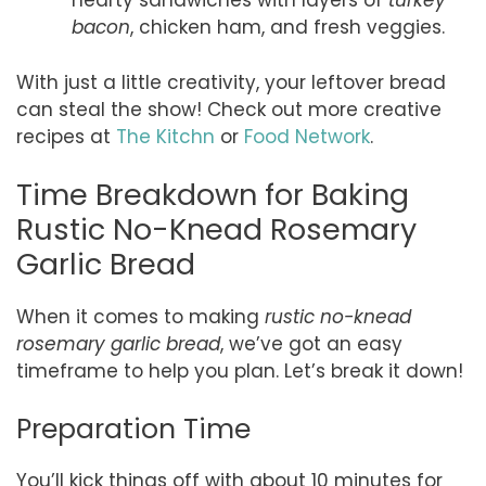
hearty sandwiches with layers of
turkey
bacon
, chicken ham, and fresh veggies.
With just a little creativity, your leftover bread
can steal the show! Check out more creative
recipes at
The Kitchn
or
Food Network
.
Time Breakdown for Baking
Rustic No-Knead Rosemary
Garlic Bread
When it comes to making
rustic no-knead
rosemary garlic bread
, we’ve got an easy
timeframe to help you plan. Let’s break it down!
Preparation Time
You’ll kick things off with about 10 minutes for