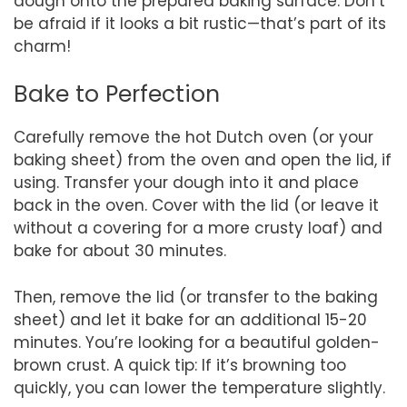
dough onto the prepared baking surface. Don’t
be afraid if it looks a bit rustic—that’s part of its
charm!
Bake to Perfection
Carefully remove the hot Dutch oven (or your
baking sheet) from the oven and open the lid, if
using. Transfer your dough into it and place
back in the oven. Cover with the lid (or leave it
without a covering for a more crusty loaf) and
bake for about 30 minutes.
Then, remove the lid (or transfer to the baking
sheet) and let it bake for an additional 15-20
minutes. You’re looking for a beautiful golden-
brown crust. A quick tip: If it’s browning too
quickly, you can lower the temperature slightly.