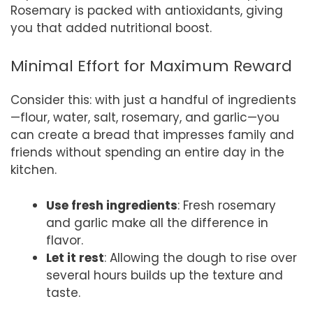
Rosemary is packed with antioxidants, giving
you that added nutritional boost.
Minimal Effort for Maximum Reward
Consider this: with just a handful of ingredients
—flour, water, salt, rosemary, and garlic—you
can create a bread that impresses family and
friends without spending an entire day in the
kitchen.
Use fresh ingredients
: Fresh rosemary
and garlic make all the difference in
flavor.
Let it rest
: Allowing the dough to rise over
several hours builds up the texture and
taste.