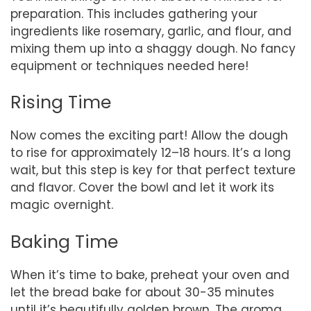
preparation. This includes gathering your
ingredients like rosemary, garlic, and flour, and
mixing them up into a shaggy dough. No fancy
equipment or techniques needed here!
Rising Time
Now comes the exciting part! Allow the dough
to rise for approximately 12–18 hours. It’s a long
wait, but this step is key for that perfect texture
and flavor. Cover the bowl and let it work its
magic overnight.
Baking Time
When it’s time to bake, preheat your oven and
let the bread bake for about 30-35 minutes
until it’s beautifully golden brown. The aroma