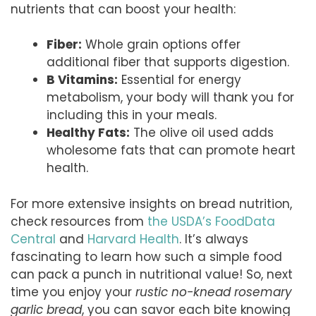
nutrients that can boost your health:
Fiber:
Whole grain options offer
additional fiber that supports digestion.
B Vitamins:
Essential for energy
metabolism, your body will thank you for
including this in your meals.
Healthy Fats:
The olive oil used adds
wholesome fats that can promote heart
health.
For more extensive insights on bread nutrition,
check resources from
the USDA’s FoodData
Central
and
Harvard Health
. It’s always
fascinating to learn how such a simple food
can pack a punch in nutritional value! So, next
time you enjoy your
rustic no-knead rosemary
garlic bread
, you can savor each bite knowing