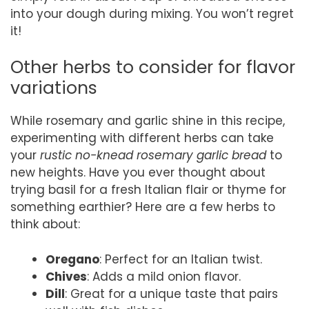
into your dough during mixing. You won’t regret
it!
Other herbs to consider for flavor
variations
While rosemary and garlic shine in this recipe,
experimenting with different herbs can take
your
rustic no-knead rosemary garlic bread
to
new heights. Have you ever thought about
trying basil for a fresh Italian flair or thyme for
something earthier? Here are a few herbs to
think about:
Oregano
: Perfect for an Italian twist.
Chives
: Adds a mild onion flavor.
Dill
: Great for a unique taste that pairs