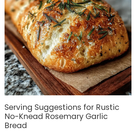
Serving Suggestions for Rustic
No-Knead Rosemary Garlic
Bread