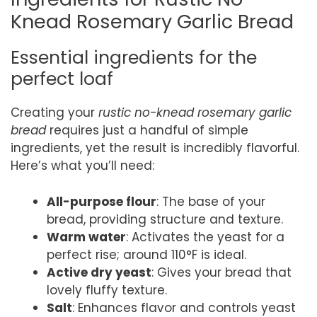
Knead Rosemary Garlic Bread
Essential ingredients for the
perfect loaf
Creating your
rustic no-knead rosemary garlic
bread
requires just a handful of simple
ingredients, yet the result is incredibly flavorful.
Here’s what you’ll need:
All-purpose flour
: The base of your
bread, providing structure and texture.
Warm water
: Activates the yeast for a
perfect rise; around 110°F is ideal.
Active dry yeast
: Gives your bread that
lovely fluffy texture.
Salt
: Enhances flavor and controls yeast