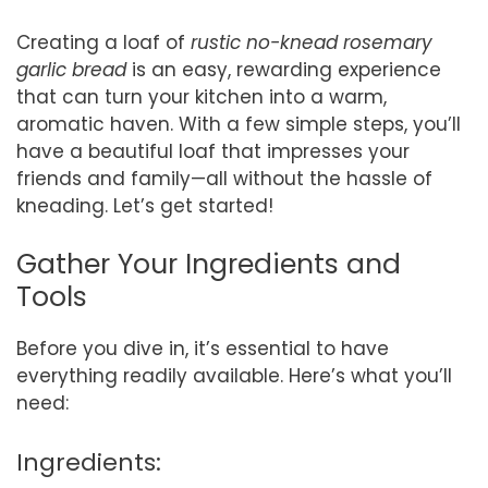
Creating a loaf of
rustic no-knead rosemary
garlic bread
is an easy, rewarding experience
that can turn your kitchen into a warm,
aromatic haven. With a few simple steps, you’ll
have a beautiful loaf that impresses your
friends and family—all without the hassle of
kneading. Let’s get started!
Gather Your Ingredients and
Tools
Before you dive in, it’s essential to have
everything readily available. Here’s what you’ll
need:
Ingredients: