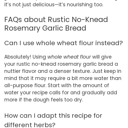
it’s not just delicious—it’s nourishing too.
FAQs about Rustic No-Knead
Rosemary Garlic Bread
Can I use whole wheat flour instead?
Absolutely! Using
whole wheat flour
will give
your rustic no-knead rosemary garlic bread a
nuttier flavor and a denser texture. Just keep in
mind that it may require a bit more water than
all-purpose flour. Start with the amount of
water your recipe calls for and gradually add
more if the dough feels too dry.
How can I adapt this recipe for
different herbs?