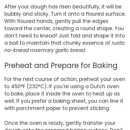
After your dough has risen beautifully, it will be
bubbly and sticky. Turn it onto a floured surface.
With floured hands, gently pull the edges
toward the center, creating a round shape. You
don’t need to knead! Just fold and shape it into
a ball to maintain that chunky essence of
rustic
no-knead rosemary garlic bread
.
Preheat and Prepare for Baking
For the next course of action, preheat your oven
to 450°F (232°C). If you’re using a Dutch oven
to bake, place it inside the oven to heat up as
well. If you prefer a baking sheet, you can line it
with parchment paper to prevent sticking.
Once the oven is ready, gently transfer your