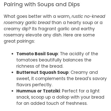
Pairing with Soups and Dips
What goes better with a warm,
rustic no-knead
rosemary garlic bread
than a hearty soup or a
creamy dip? Its fragrant garlic and earthy
rosemary elevate any dish. Here are some
great pairings:
Tomato Basil Soup
: The acidity of the
tomatoes beautifully balances the
richness of the bread.
Butternut Squash Soup
: Creamy and
sweet, it complements the bread’s savory
flavors perfectly.
Hummus or Tzatziki
: Perfect for a light
snack, scoop up a dollop with your bread
for an added touch of freshness.