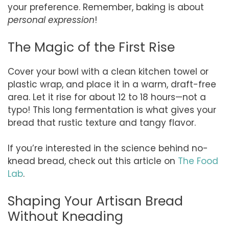
your preference. Remember, baking is about
personal expression
!
The Magic of the First Rise
Cover your bowl with a clean kitchen towel or
plastic wrap, and place it in a warm, draft-free
area. Let it rise for about 12 to 18 hours—not a
typo! This long fermentation is what gives your
bread that rustic texture and tangy flavor.
If you’re interested in the science behind no-
knead bread, check out this article on
The Food
Lab
.
Shaping Your Artisan Bread
Without Kneading