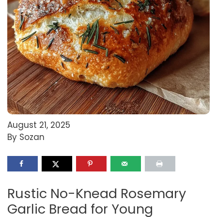
August 21, 2025
By Sozan
Rustic No-Knead Rosemary
Garlic Bread for Young