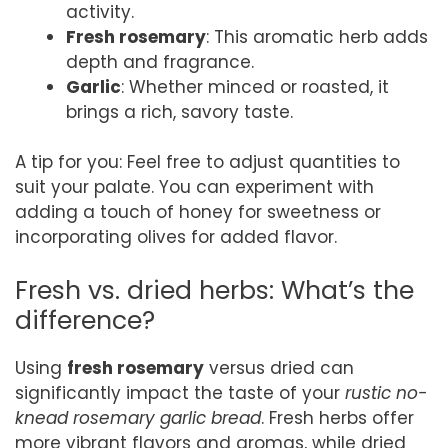
activity.
Fresh rosemary
: This aromatic herb adds
depth and fragrance.
Garlic
: Whether minced or roasted, it
brings a rich, savory taste.
A tip for you: Feel free to adjust quantities to
suit your palate. You can experiment with
adding a touch of honey for sweetness or
incorporating olives for added flavor.
Fresh vs. dried herbs: What’s the
difference?
Using
fresh rosemary
versus dried can
significantly impact the taste of your
rustic no-
knead rosemary garlic bread
. Fresh herbs offer
more vibrant flavors and aromas, while dried