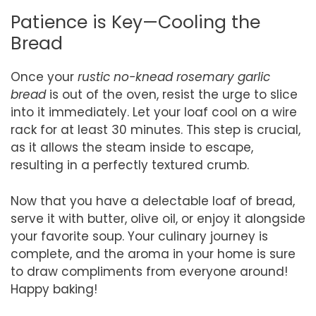
Patience is Key—Cooling the
Bread
Once your
rustic no-knead rosemary garlic
bread
is out of the oven, resist the urge to slice
into it immediately. Let your loaf cool on a wire
rack for at least 30 minutes. This step is crucial,
as it allows the steam inside to escape,
resulting in a perfectly textured crumb.
Now that you have a delectable loaf of bread,
serve it with butter, olive oil, or enjoy it alongside
your favorite soup. Your culinary journey is
complete, and the aroma in your home is sure
to draw compliments from everyone around!
Happy baking!