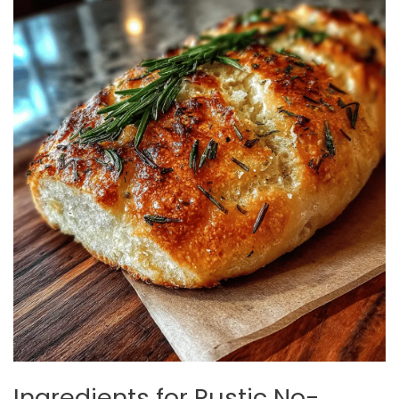
Ingredients for Rustic No-