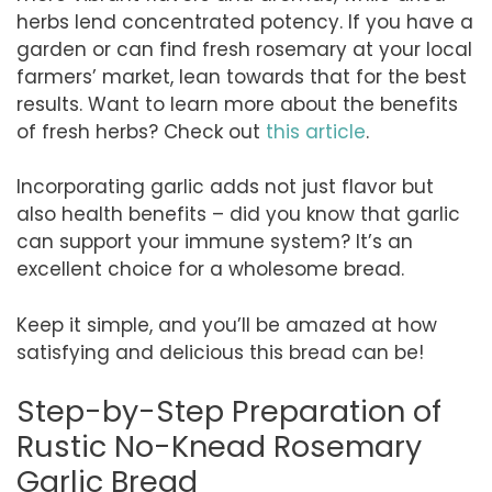
herbs lend concentrated potency. If you have a
garden or can find fresh rosemary at your local
farmers’ market, lean towards that for the best
results. Want to learn more about the benefits
of fresh herbs? Check out
this article
.
Incorporating garlic adds not just flavor but
also health benefits – did you know that garlic
can support your immune system? It’s an
excellent choice for a wholesome bread.
Keep it simple, and you’ll be amazed at how
satisfying and delicious this bread can be!
Step-by-Step Preparation of
Rustic No-Knead Rosemary
Garlic Bread