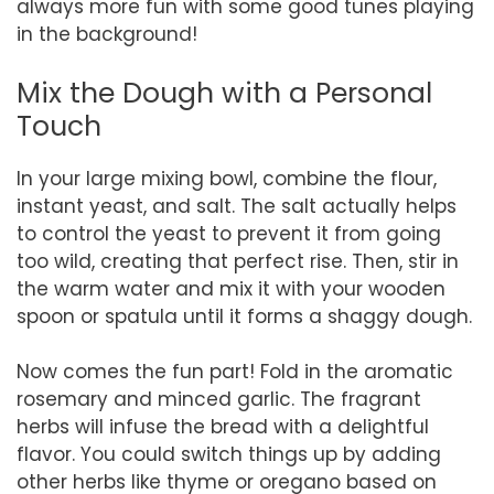
always more fun with some good tunes playing
in the background!
Mix the Dough with a Personal
Touch
In your large mixing bowl, combine the flour,
instant yeast, and salt. The salt actually helps
to control the yeast to prevent it from going
too wild, creating that perfect rise. Then, stir in
the warm water and mix it with your wooden
spoon or spatula until it forms a shaggy dough.
Now comes the fun part! Fold in the aromatic
rosemary and minced garlic. The fragrant
herbs will infuse the bread with a delightful
flavor. You could switch things up by adding
other herbs like thyme or oregano based on