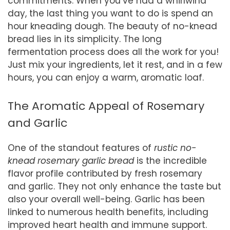
commitments. When you’ve had a whirlwind
day, the last thing you want to do is spend an
hour kneading dough. The beauty of no-knead
bread lies in its simplicity. The long
fermentation process does all the work for you!
Just mix your ingredients, let it rest, and in a few
hours, you can enjoy a warm, aromatic loaf.
The Aromatic Appeal of Rosemary
and Garlic
One of the standout features of
rustic no-
knead rosemary garlic bread
is the incredible
flavor profile contributed by fresh rosemary
and garlic. They not only enhance the taste but
also your overall well-being. Garlic has been
linked to numerous health benefits, including
improved heart health and immune support.