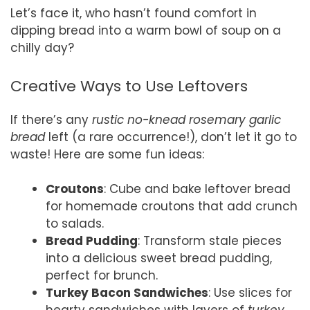
Let’s face it, who hasn’t found comfort in
dipping bread into a warm bowl of soup on a
chilly day?
Creative Ways to Use Leftovers
If there’s any
rustic no-knead rosemary garlic
bread
left (a rare occurrence!), don’t let it go to
waste! Here are some fun ideas:
Croutons
: Cube and bake leftover bread
for homemade croutons that add crunch
to salads.
Bread Pudding
: Transform stale pieces
into a delicious sweet bread pudding,
perfect for brunch.
Turkey Bacon Sandwiches
: Use slices for