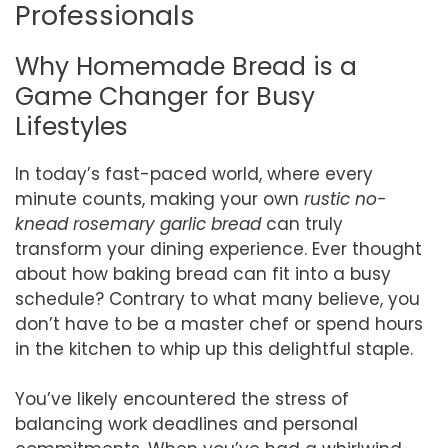
Professionals
Why Homemade Bread is a
Game Changer for Busy
Lifestyles
In today’s fast-paced world, where every
minute counts, making your own
rustic no-
knead rosemary garlic bread
can truly
transform your dining experience. Ever thought
about how baking bread can fit into a busy
schedule? Contrary to what many believe, you
don’t have to be a master chef or spend hours
in the kitchen to whip up this delightful staple.
You’ve likely encountered the stress of
balancing work deadlines and personal