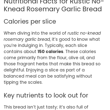
Nutritional Facts for Rustic No-
Knead Rosemary Garlic Bread
Calories per slice
When diving into the world of
rustic no-knead
rosemary garlic bread
, it’s good to know what
you’re indulging in. Typically, each slice
contains about
150 calories
. These calories
come primarily from the flour, olive oil, and
those fragrant herbs that make this bread so
delightful. Enjoying a slice as part of a
balanced meal can be satisfying without
tipping the scales.
Key nutrients to look out for
This bread isn’t just tasty; it’s also full of