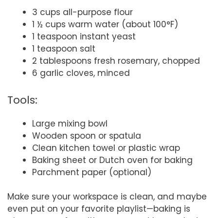
3 cups all-purpose flour
1 ½ cups warm water (about 100°F)
1 teaspoon instant yeast
1 teaspoon salt
2 tablespoons fresh rosemary, chopped
6 garlic cloves, minced
Tools:
Large mixing bowl
Wooden spoon or spatula
Clean kitchen towel or plastic wrap
Baking sheet or Dutch oven for baking
Parchment paper (optional)
Make sure your workspace is clean, and maybe
even put on your favorite playlist—baking is