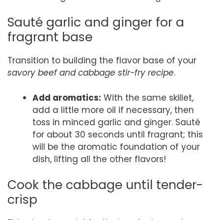
Sauté garlic and ginger for a
fragrant base
Transition to building the flavor base of your
savory beef and cabbage stir-fry recipe
.
Add aromatics:
With the same skillet,
add a little more oil if necessary, then
toss in minced garlic and ginger. Sauté
for about 30 seconds until fragrant; this
will be the aromatic foundation of your
dish, lifting all the other flavors!
Cook the cabbage until tender-
crisp