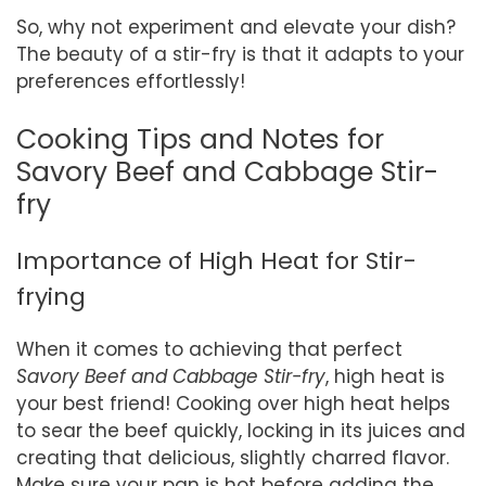
So, why not experiment and elevate your dish?
The beauty of a stir-fry is that it adapts to your
preferences effortlessly!
Cooking Tips and Notes for
Savory Beef and Cabbage Stir-
fry
Importance of High Heat for Stir-
frying
When it comes to achieving that perfect
Savory Beef and Cabbage Stir-fry
, high heat is
your best friend! Cooking over high heat helps
to sear the beef quickly, locking in its juices and
creating that delicious, slightly charred flavor.
Make sure your pan is hot before adding the