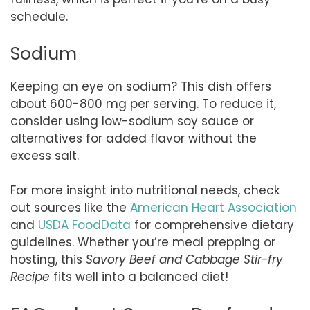
schedule.
Sodium
Keeping an eye on sodium? This dish offers
about 600-800 mg per serving. To reduce it,
consider using low-sodium soy sauce or
alternatives for added flavor without the
excess salt.
For more insight into nutritional needs, check
out sources like the
American Heart Association
and
USDA FoodData
for comprehensive dietary
guidelines. Whether you’re meal prepping or
hosting, this
Savory Beef and Cabbage Stir-fry
Recipe
fits well into a balanced diet!