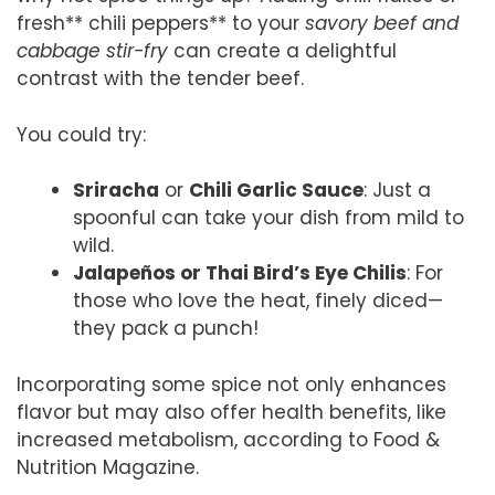
fresh** chili peppers** to your
savory beef and
cabbage stir-fry
can create a delightful
contrast with the tender beef.
You could try:
Sriracha
or
Chili Garlic Sauce
: Just a
spoonful can take your dish from mild to
wild.
Jalapeños or Thai Bird’s Eye Chilis
: For
those who love the heat, finely diced—
they pack a punch!
Incorporating some spice not only enhances
flavor but may also offer health benefits, like
increased metabolism, according to Food &
Nutrition Magazine.