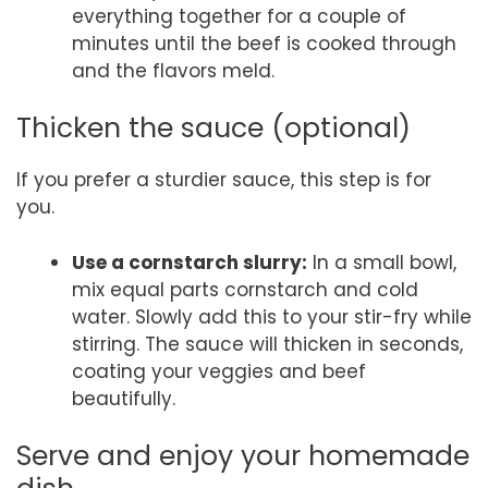
everything together for a couple of
minutes until the beef is cooked through
and the flavors meld.
Thicken the sauce (optional)
If you prefer a sturdier sauce, this step is for
you.
Use a cornstarch slurry:
In a small bowl,
mix equal parts cornstarch and cold
water. Slowly add this to your stir-fry while
stirring. The sauce will thicken in seconds,
coating your veggies and beef
beautifully.
Serve and enjoy your homemade