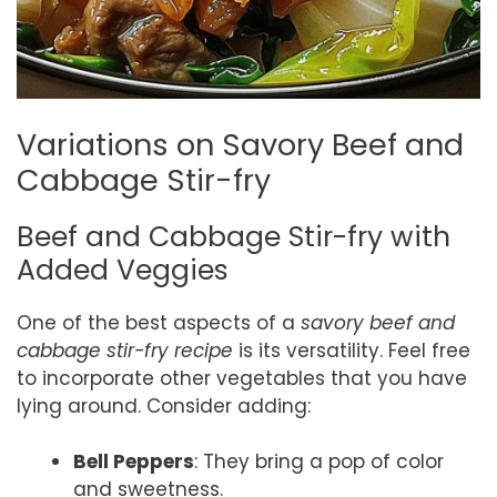
Variations on Savory Beef and
Cabbage Stir-fry
Beef and Cabbage Stir-fry with
Added Veggies
One of the best aspects of a
savory beef and
cabbage stir-fry recipe
is its versatility. Feel free
to incorporate other vegetables that you have
lying around. Consider adding:
Bell Peppers
: They bring a pop of color
and sweetness.