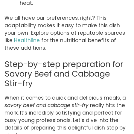
heat.
We all have our preferences, right? This
adaptability makes it easy to make this dish
your own! Explore options at reputable sources
like
Healthline
for the nutritional benefits of
these additions.
Step-by-step preparation for
Savory Beef and Cabbage
Stir-fry
When it comes to quick and delicious meals, a
savory beef and cabbage stir-fry
really hits the
mark. It’s incredibly satisfying and perfect for
busy young professionals. Let’s dive into the
details of preparing this delightful dish step by