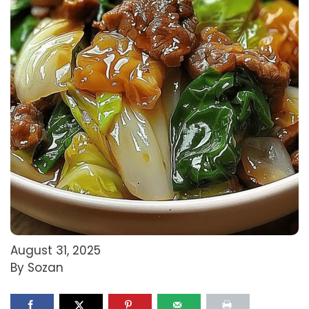
August 31, 2025
By Sozan