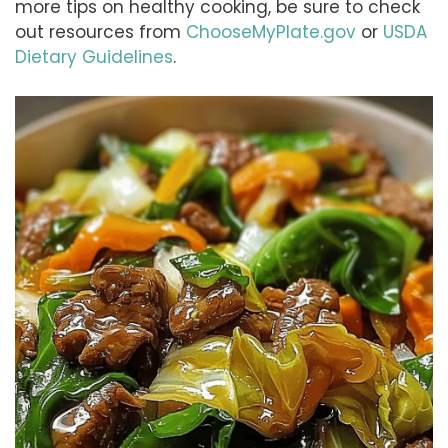
more tips on healthy cooking, be sure to check
out resources from
ChooseMyPlate.gov
or
USDA
Dietary Guidelines
.