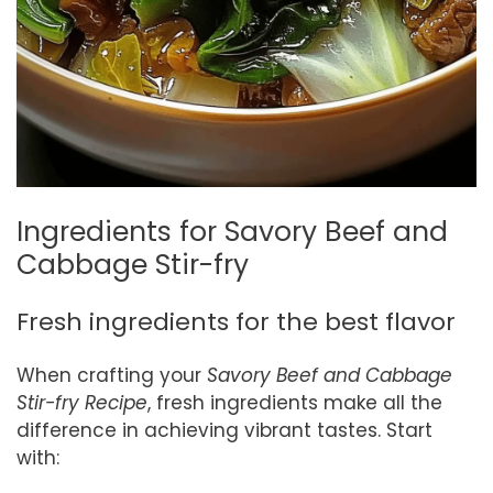
Ingredients for Savory Beef and
Cabbage Stir-fry
Fresh ingredients for the best flavor
When crafting your
Savory Beef and Cabbage
Stir-fry Recipe
, fresh ingredients make all the
difference in achieving vibrant tastes. Start
with: