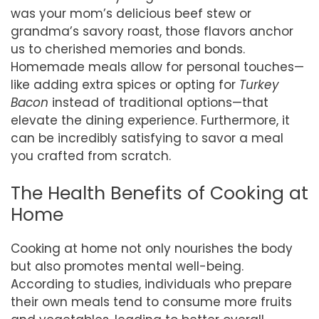
was your mom’s delicious beef stew or
grandma’s savory roast, those flavors anchor
us to cherished memories and bonds.
Homemade meals allow for personal touches—
like adding extra spices or opting for
Turkey
Bacon
instead of traditional options—that
elevate the dining experience. Furthermore, it
can be incredibly satisfying to savor a meal
you crafted from scratch.
The Health Benefits of Cooking at
Home
Cooking at home not only nourishes the body
but also promotes mental well-being.
According to studies, individuals who prepare
their own meals tend to consume more fruits