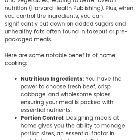
and vegetables, leading to better overall
nutrition (Harvard Health Publishing). Plus, when
you control the ingredients, you can
significantly cut down on added sugars and
unhealthy fats often found in takeout or pre-
packaged meals.
Here are some notable benefits of home
cooking:
Nutritious Ingredients:
You have the
power to choose fresh beef, crisp
cabbage, and wholesome spices,
ensuring your meal is packed with
essential nutrients.
Portion Control:
Designing meals at
home gives you the ability to manage
portion sizes, an essential factor in