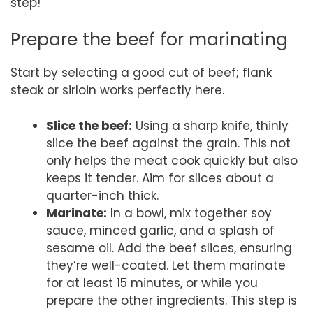
step!
Prepare the beef for marinating
Start by selecting a good cut of beef; flank
steak or sirloin works perfectly here.
Slice the beef:
Using a sharp knife, thinly
slice the beef against the grain. This not
only helps the meat cook quickly but also
keeps it tender. Aim for slices about a
quarter-inch thick.
Marinate:
In a bowl, mix together soy
sauce, minced garlic, and a splash of
sesame oil. Add the beef slices, ensuring
they’re well-coated. Let them marinate
for at least 15 minutes, or while you
prepare the other ingredients. This step is