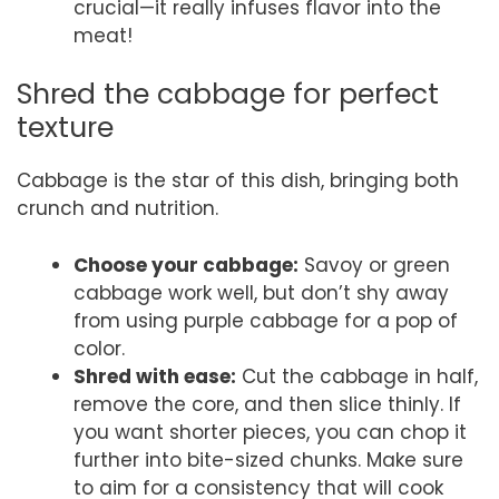
crucial—it really infuses flavor into the
meat!
Shred the cabbage for perfect
texture
Cabbage is the star of this dish, bringing both
crunch and nutrition.
Choose your cabbage:
Savoy or green
cabbage work well, but don’t shy away
from using purple cabbage for a pop of
color.
Shred with ease:
Cut the cabbage in half,
remove the core, and then slice thinly. If
you want shorter pieces, you can chop it
further into bite-sized chunks. Make sure
to aim for a consistency that will cook