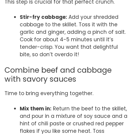
This step is crucial for that perfect crunch.
Stir-fry cabbage:
Add your shredded
cabbage to the skillet. Toss it with the
garlic and ginger, adding a pinch of salt.
Cook for about 4-5 minutes until it’s
tender-crisp. You want that delightful
bite, so don’t overdo it!
Combine beef and cabbage
with savory sauces
Time to bring everything together.
Mix them in:
Return the beef to the skillet,
and pour in a mixture of soy sauce and a
hint of chili paste or crushed red pepper
flakes if you like some heat. Toss