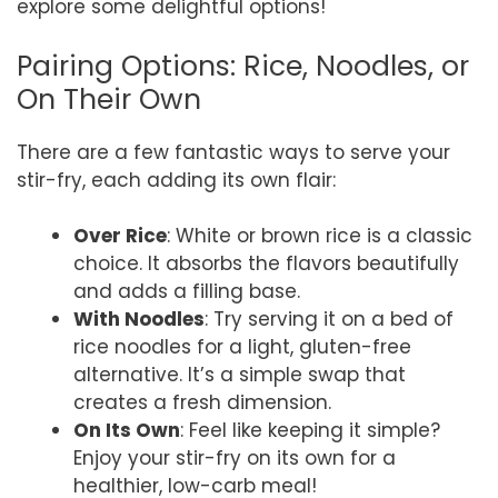
explore some delightful options!
Pairing Options: Rice, Noodles, or
On Their Own
There are a few fantastic ways to serve your
stir-fry, each adding its own flair:
Over Rice
: White or brown rice is a classic
choice. It absorbs the flavors beautifully
and adds a filling base.
With Noodles
: Try serving it on a bed of
rice noodles for a light, gluten-free
alternative. It’s a simple swap that
creates a fresh dimension.
On Its Own
: Feel like keeping it simple?
Enjoy your stir-fry on its own for a
healthier, low-carb meal!