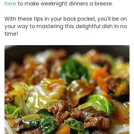
here
to make weeknight dinners a breeze.
With these tips in your back pocket, you’ll be on
your way to mastering this delightful dish in no
time!