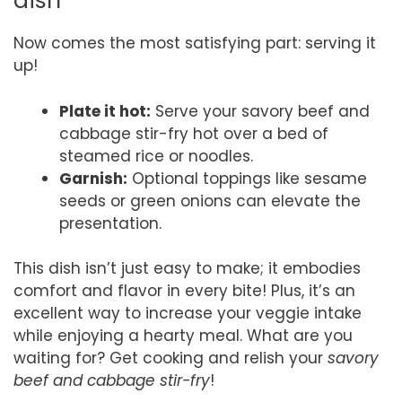
dish
Now comes the most satisfying part: serving it
up!
Plate it hot:
Serve your savory beef and
cabbage stir-fry hot over a bed of
steamed rice or noodles.
Garnish:
Optional toppings like sesame
seeds or green onions can elevate the
presentation.
This dish isn’t just easy to make; it embodies
comfort and flavor in every bite! Plus, it’s an
excellent way to increase your veggie intake
while enjoying a hearty meal. What are you
waiting for? Get cooking and relish your
savory
beef and cabbage stir-fry
!