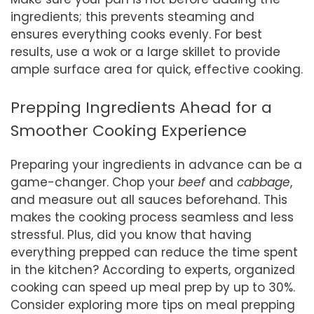
ingredients; this prevents steaming and
ensures everything cooks evenly. For best
results, use a wok or a large skillet to provide
ample surface area for quick, effective cooking.
Prepping Ingredients Ahead for a
Smoother Cooking Experience
Preparing your ingredients in advance can be a
game-changer. Chop your
beef
and
cabbage
,
and measure out all sauces beforehand. This
makes the cooking process seamless and less
stressful. Plus, did you know that having
everything prepped can reduce the time spent
in the kitchen? According to experts, organized
cooking can speed up meal prep by up to 30%.
Consider exploring more tips on meal prepping