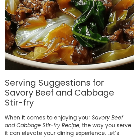
Serving Suggestions for
Savory Beef and Cabbage
Stir-fry
When it comes to enjoying your
Savory Beef
and Cabbage Stir-fry Recipe
, the way you serve
it can elevate your dining experience. Let’s