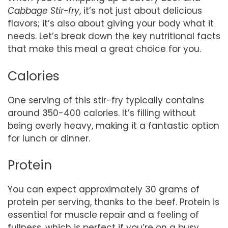
Cabbage Stir-fry
, it’s not just about delicious
flavors; it’s also about giving your body what it
needs. Let’s break down the key nutritional facts
that make this meal a great choice for you.
Calories
One serving of this stir-fry typically contains
around 350-400 calories. It’s filling without
being overly heavy, making it a fantastic option
for lunch or dinner.
Protein
You can expect approximately 30 grams of
protein per serving, thanks to the beef. Protein is
essential for muscle repair and a feeling of
fullness, which is perfect if you’re on a busy