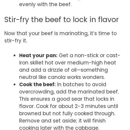
evenly with the beef.
Stir-fry the beef to lock in flavor
Now that your beef is marinating, it’s time to
stir-fry it.
Heat your pan:
Get a non-stick or cast-
iron skillet hot over medium-high heat
and add a drizzle of oil—something
neutral like canola works wonders.
Cook the beef:
In batches to avoid
overcrowding, add the marinated beef.
This ensures a good sear that locks in
flavor. Cook for about 2-3 minutes until
browned but not fully cooked through.
Remove and set aside; it will finish
cooking later with the cabbage.