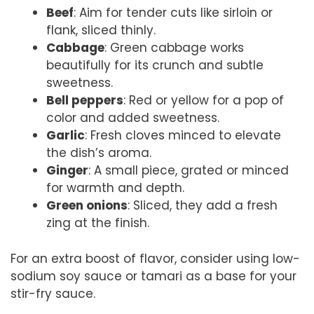
Beef
: Aim for tender cuts like sirloin or
flank, sliced thinly.
Cabbage
: Green cabbage works
beautifully for its crunch and subtle
sweetness.
Bell peppers
: Red or yellow for a pop of
color and added sweetness.
Garlic
: Fresh cloves minced to elevate
the dish’s aroma.
Ginger
: A small piece, grated or minced
for warmth and depth.
Green onions
: Sliced, they add a fresh
zing at the finish.
For an extra boost of flavor, consider using low-
sodium soy sauce or tamari as a base for your
stir-fry sauce.