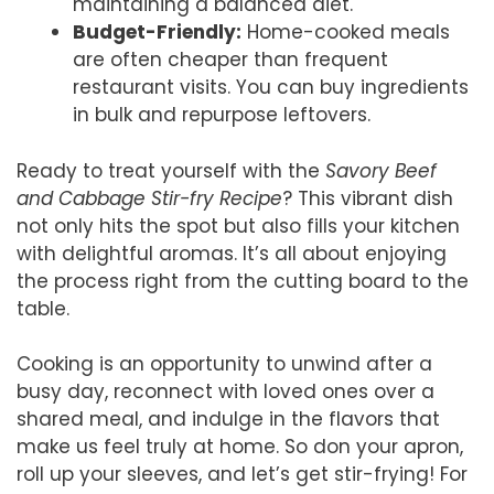
maintaining a balanced diet.
Budget-Friendly:
Home-cooked meals
are often cheaper than frequent
restaurant visits. You can buy ingredients
in bulk and repurpose leftovers.
Ready to treat yourself with the
Savory Beef
and Cabbage Stir-fry Recipe
? This vibrant dish
not only hits the spot but also fills your kitchen
with delightful aromas. It’s all about enjoying
the process right from the cutting board to the
table.
Cooking is an opportunity to unwind after a
busy day, reconnect with loved ones over a
shared meal, and indulge in the flavors that
make us feel truly at home. So don your apron,
roll up your sleeves, and let’s get stir-frying! For