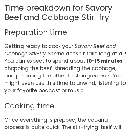
Time breakdown for Savory
Beef and Cabbage Stir-fry
Preparation time
Getting ready to cook your
Savory Beef and
Cabbage Stir-fry Recipe
doesn’t take long at all!
You can expect to spend about
10-15 minutes
chopping the beef, shredding the cabbage,
and preparing the other fresh ingredients. You
might even use this time to unwind, listening to
your favorite podcast or music.
Cooking time
Once everything is prepped, the cooking
process is quite quick. The stir-frying itself will