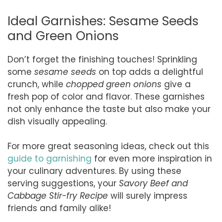
Ideal Garnishes: Sesame Seeds
and Green Onions
Don’t forget the finishing touches! Sprinkling
some
sesame seeds
on top adds a delightful
crunch, while
chopped green onions
give a
fresh pop of color and flavor. These garnishes
not only enhance the taste but also make your
dish visually appealing.
For more great seasoning ideas, check out this
guide to garnishing
for even more inspiration in
your culinary adventures. By using these
serving suggestions, your
Savory Beef and
Cabbage Stir-fry Recipe
will surely impress
friends and family alike!