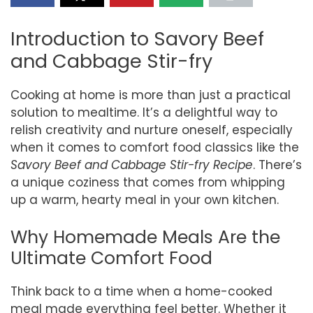
Introduction to Savory Beef
and Cabbage Stir-fry
Cooking at home is more than just a practical
solution to mealtime. It’s a delightful way to
relish creativity and nurture oneself, especially
when it comes to comfort food classics like the
Savory Beef and Cabbage Stir-fry Recipe
. There’s
a unique coziness that comes from whipping
up a warm, hearty meal in your own kitchen.
Why Homemade Meals Are the
Ultimate Comfort Food
Think back to a time when a home-cooked
meal made everything feel better. Whether it