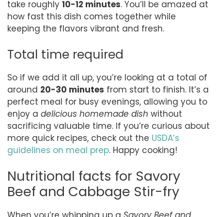
take roughly
10-12 minutes
. You’ll be amazed at
how fast this dish comes together while
keeping the flavors vibrant and fresh.
Total time required
So if we add it all up, you’re looking at a total of
around
20-30 minutes
from start to finish. It’s a
perfect meal for busy evenings, allowing you to
enjoy a
delicious homemade dish
without
sacrificing valuable time. If you’re curious about
more quick recipes, check out the
USDA’s
guidelines on meal prep
. Happy cooking!
Nutritional facts for Savory
Beef and Cabbage Stir-fry
When you’re whipping up a
Savory Beef and