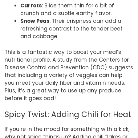
Carrots
: Slice them thin for a bit of
crunch and a subtle earthy flavor.
Snow Peas
: Their crispness can add a
refreshing contrast to the tender beef
and cabbage.
This is a fantastic way to boost your meal’s
nutritional profile. A study from the Centers for
Disease Control and Prevention (CDC) suggests
that including a variety of veggies can help
you meet your daily fiber and vitamin needs.
Plus, it’s a great way to use up any produce
before it goes bad!
Spicy Twist: Adding Chili for Heat
If you’re in the mood for something with a kick,
why not spice things up? Adding chili flakes or