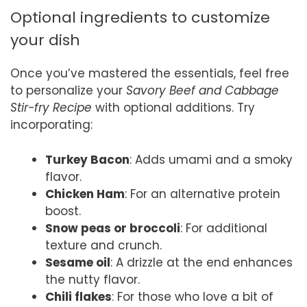
Optional ingredients to customize
your dish
Once you’ve mastered the essentials, feel free
to personalize your
Savory Beef and Cabbage
Stir-fry Recipe
with optional additions. Try
incorporating:
Turkey Bacon
: Adds umami and a smoky
flavor.
Chicken Ham
: For an alternative protein
boost.
Snow peas or broccoli
: For additional
texture and crunch.
Sesame oil
: A drizzle at the end enhances
the nutty flavor.
Chili flakes
: For those who love a bit of