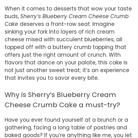
When it comes to desserts that wow your taste
buds,
Sherry’s Blueberry Cream Cheese Crumb
Cake
deserves a front-row seat. Imagine
sinking your fork into layers of rich cream
cheese mixed with succulent blueberries, all
topped off with a buttery crumb topping that
offers just the right amount of crunch. With
flavors that dance on your palate, this cake is
not just another sweet treat; it’s an experience
that invites you to savor every bite.
Why is Sherry’s Blueberry Cream
Cheese Crumb Cake a must-try?
Have you ever found yourself at a brunch or a
gathering, facing a long table of pastries and
baked goods? If you’re anything like me, you let