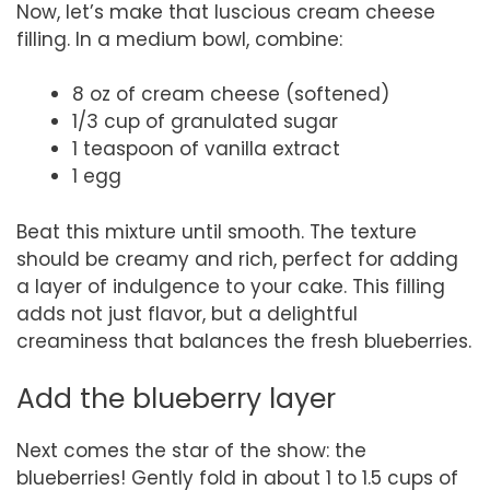
Now, let’s make that luscious cream cheese
filling. In a medium bowl, combine:
8 oz of cream cheese (softened)
1/3 cup of granulated sugar
1 teaspoon of vanilla extract
1 egg
Beat this mixture until smooth. The texture
should be creamy and rich, perfect for adding
a layer of indulgence to your cake. This filling
adds not just flavor, but a delightful
creaminess that balances the fresh blueberries.
Add the blueberry layer
Next comes the star of the show: the
blueberries! Gently fold in about 1 to 1.5 cups of