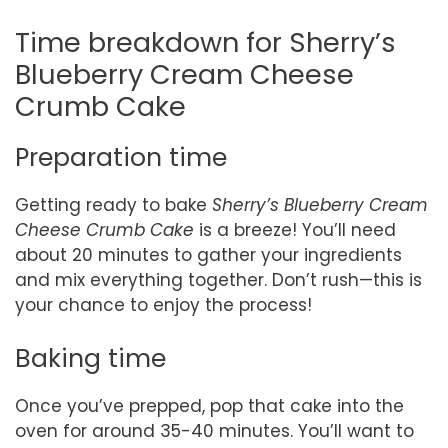
Time breakdown for Sherry’s
Blueberry Cream Cheese
Crumb Cake
Preparation time
Getting ready to bake
Sherry’s Blueberry Cream
Cheese Crumb Cake
is a breeze! You’ll need
about 20 minutes to gather your ingredients
and mix everything together. Don’t rush—this is
your chance to enjoy the process!
Baking time
Once you’ve prepped, pop that cake into the
oven for around 35-40 minutes. You’ll want to