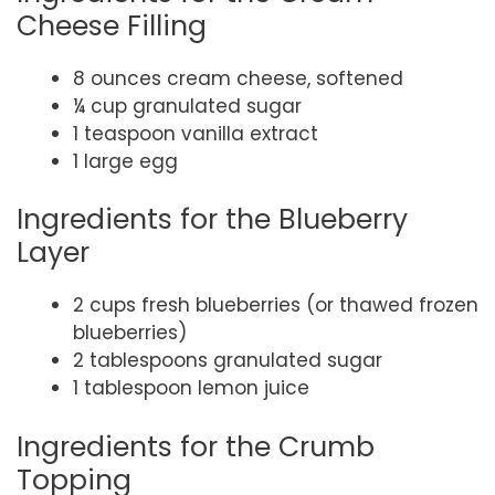
Cheese Filling
8 ounces cream cheese, softened
¼ cup granulated sugar
1 teaspoon vanilla extract
1 large egg
Ingredients for the Blueberry
Layer
2 cups fresh blueberries (or thawed frozen
blueberries)
2 tablespoons granulated sugar
1 tablespoon lemon juice
Ingredients for the Crumb
Topping