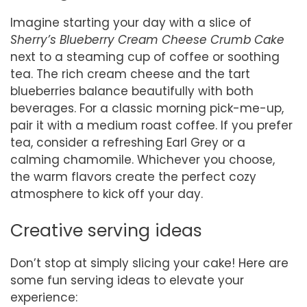
Imagine starting your day with a slice of
Sherry’s Blueberry Cream Cheese Crumb Cake
next to a steaming cup of coffee or soothing
tea. The rich cream cheese and the tart
blueberries balance beautifully with both
beverages. For a classic morning pick-me-up,
pair it with a medium roast coffee. If you prefer
tea, consider a refreshing Earl Grey or a
calming chamomile. Whichever you choose,
the warm flavors create the perfect cozy
atmosphere to kick off your day.
Creative serving ideas
Don’t stop at simply slicing your cake! Here are
some fun serving ideas to elevate your
experience: