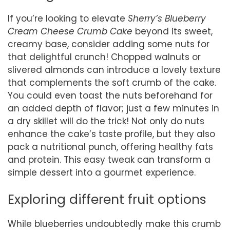
If you’re looking to elevate
Sherry’s Blueberry
Cream Cheese Crumb Cake
beyond its sweet,
creamy base, consider adding some nuts for
that delightful crunch! Chopped walnuts or
slivered almonds can introduce a lovely texture
that complements the soft crumb of the cake.
You could even toast the nuts beforehand for
an added depth of flavor; just a few minutes in
a dry skillet will do the trick! Not only do nuts
enhance the cake’s taste profile, but they also
pack a nutritional punch, offering healthy fats
and protein. This easy tweak can transform a
simple dessert into a gourmet experience.
Exploring different fruit options
While blueberries undoubtedly make this crumb