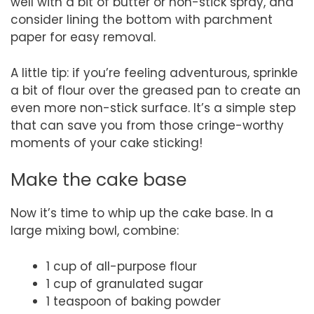
well with a bit of butter or non-stick spray, and
consider lining the bottom with parchment
paper for easy removal.
A little tip: if you’re feeling adventurous, sprinkle
a bit of flour over the greased pan to create an
even more non-stick surface. It’s a simple step
that can save you from those cringe-worthy
moments of your cake sticking!
Make the cake base
Now it’s time to whip up the cake base. In a
large mixing bowl, combine:
1 cup of all-purpose flour
1 cup of granulated sugar
1 teaspoon of baking powder