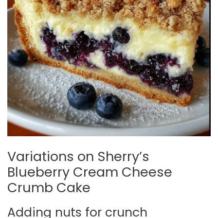
Variations on Sherry’s
Blueberry Cream Cheese
Crumb Cake
Adding nuts for crunch