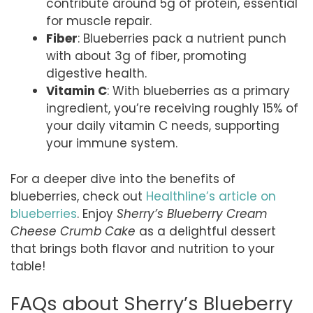
contribute around 5g of protein, essential
for muscle repair.
Fiber
: Blueberries pack a nutrient punch
with about 3g of fiber, promoting
digestive health.
Vitamin C
: With blueberries as a primary
ingredient, you’re receiving roughly 15% of
your daily vitamin C needs, supporting
your immune system.
For a deeper dive into the benefits of
blueberries, check out
Healthline’s article on
blueberries
. Enjoy
Sherry’s Blueberry Cream
Cheese Crumb Cake
as a delightful dessert
that brings both flavor and nutrition to your
table!
FAQs about Sherry’s Blueberry