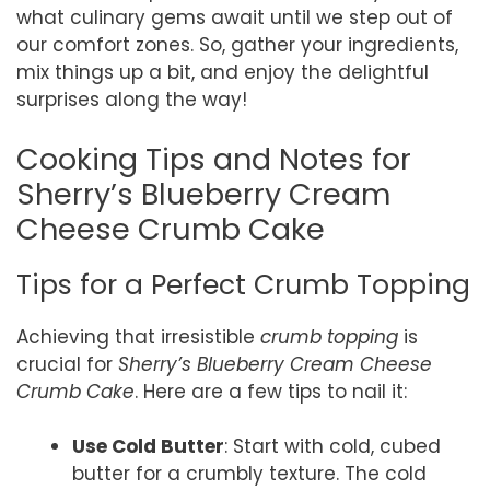
what culinary gems await until we step out of
our comfort zones. So, gather your ingredients,
mix things up a bit, and enjoy the delightful
surprises along the way!
Cooking Tips and Notes for
Sherry’s Blueberry Cream
Cheese Crumb Cake
Tips for a Perfect Crumb Topping
Achieving that irresistible
crumb topping
is
crucial for
Sherry’s Blueberry Cream Cheese
Crumb Cake
. Here are a few tips to nail it:
Use Cold Butter
: Start with cold, cubed
butter for a crumbly texture. The cold