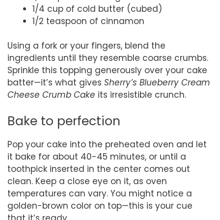
1/4 cup of cold butter (cubed)
1/2 teaspoon of cinnamon
Using a fork or your fingers, blend the
ingredients until they resemble coarse crumbs.
Sprinkle this topping generously over your cake
batter—it’s what gives
Sherry’s Blueberry Cream
Cheese Crumb Cake
its irresistible crunch.
Bake to perfection
Pop your cake into the preheated oven and let
it bake for about 40-45 minutes, or until a
toothpick inserted in the center comes out
clean. Keep a close eye on it, as oven
temperatures can vary. You might notice a
golden-brown color on top—this is your cue
that it’s ready.