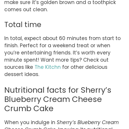
make sure it’s golden brown and a toothpick
comes out clean.
Total time
In total, expect about 60 minutes from start to
finish. Perfect for a weekend treat or when
you’re entertaining friends. It’s worth every
minute spent! Want more tips? Check out
sources like
The Kitchn
for other delicious
dessert ideas.
Nutritional facts for Sherry’s
Blueberry Cream Cheese
Crumb Cake
When you indulge in
Sherry’s Blueberry Cream