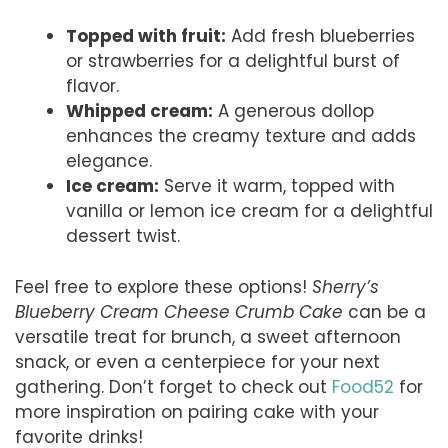
Topped with fruit:
Add fresh blueberries
or strawberries for a delightful burst of
flavor.
Whipped cream:
A generous dollop
enhances the creamy texture and adds
elegance.
Ice cream:
Serve it warm, topped with
vanilla or lemon ice cream for a delightful
dessert twist.
Feel free to explore these options!
Sherry’s
Blueberry Cream Cheese Crumb Cake
can be a
versatile treat for brunch, a sweet afternoon
snack, or even a centerpiece for your next
gathering. Don’t forget to check out
Food52
for
more inspiration on pairing cake with your
favorite drinks!