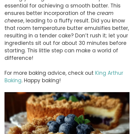
essential for achieving a smooth batter. This
ensures better incorporation of the
cream
cheese
, leading to a fluffy result. Did you know
that room temperature butter emulsifies better,
resulting in a tender cake? Don’t rush it; let your
ingredients sit out for about 30 minutes before
starting. This little step can make a world of
difference!
For more baking advice, check out
King Arthur
Baking
. Happy baking!