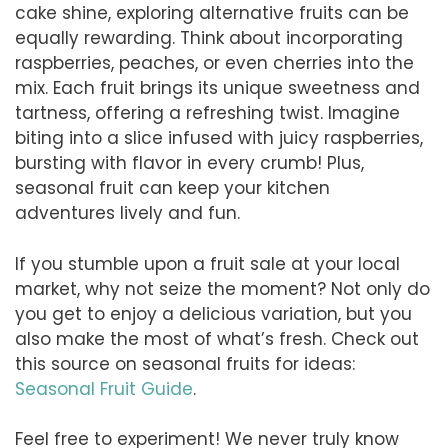
cake shine, exploring alternative fruits can be
equally rewarding. Think about incorporating
raspberries, peaches, or even cherries into the
mix. Each fruit brings its unique sweetness and
tartness, offering a refreshing twist. Imagine
biting into a slice infused with juicy raspberries,
bursting with flavor in every crumb! Plus,
seasonal fruit can keep your kitchen
adventures lively and fun.
If you stumble upon a fruit sale at your local
market, why not seize the moment? Not only do
you get to enjoy a delicious variation, but you
also make the most of what’s fresh. Check out
this source on seasonal fruits for ideas:
Seasonal Fruit Guide
.
Feel free to experiment! We never truly know