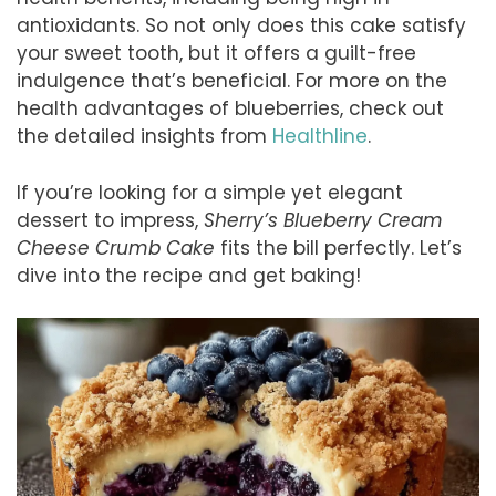
antioxidants. So not only does this cake satisfy
your sweet tooth, but it offers a guilt-free
indulgence that’s beneficial. For more on the
health advantages of blueberries, check out
the detailed insights from
Healthline
.
If you’re looking for a simple yet elegant
dessert to impress,
Sherry’s Blueberry Cream
Cheese Crumb Cake
fits the bill perfectly. Let’s
dive into the recipe and get baking!