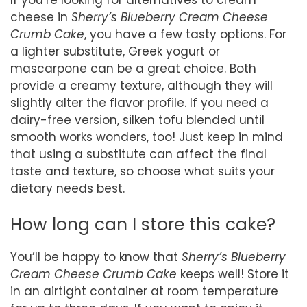
cheese in
Sherry’s Blueberry Cream Cheese
Crumb Cake
, you have a few tasty options. For
a lighter substitute, Greek yogurt or
mascarpone can be a great choice. Both
provide a creamy texture, although they will
slightly alter the flavor profile. If you need a
dairy-free version, silken tofu blended until
smooth works wonders, too! Just keep in mind
that using a substitute can affect the final
taste and texture, so choose what suits your
dietary needs best.
How long can I store this cake?
You’ll be happy to know that
Sherry’s Blueberry
Cream Cheese Crumb Cake
keeps well! Store it
in an airtight container at room temperature