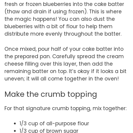
fresh or frozen blueberries into the cake batter
(thaw and drain if using frozen). This is where
the magic happens! You can also dust the
blueberries with a bit of flour to help them
distribute more evenly throughout the batter.
Once mixed, pour half of your cake batter into
the prepared pan. Carefully spread the cream
cheese filling over this layer, then add the
remaining batter on top. It’s okay if it looks a bit
uneven; it will all come together in the oven!
Make the crumb topping
For that signature crumb topping, mix together:
1/3 cup of all-purpose flour
1/3 cup of brown sugar