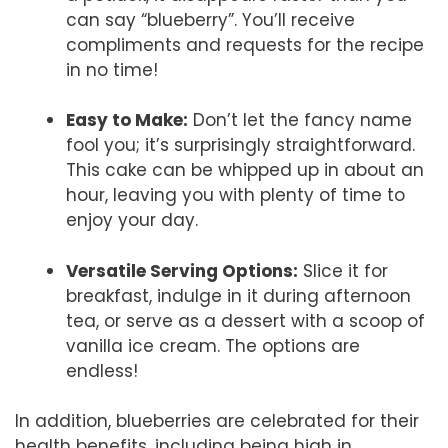
can say “blueberry”. You’ll receive
compliments and requests for the recipe
in no time!
Easy to Make:
Don’t let the fancy name
fool you; it’s surprisingly straightforward.
This cake can be whipped up in about an
hour, leaving you with plenty of time to
enjoy your day.
Versatile Serving Options:
Slice it for
breakfast, indulge in it during afternoon
tea, or serve as a dessert with a scoop of
vanilla ice cream. The options are
endless!
In addition, blueberries are celebrated for their
health benefits, including being high in