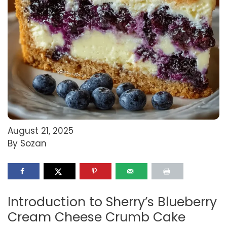
August 21, 2025
By Sozan
Introduction to Sherry’s Blueberry
Cream Cheese Crumb Cake