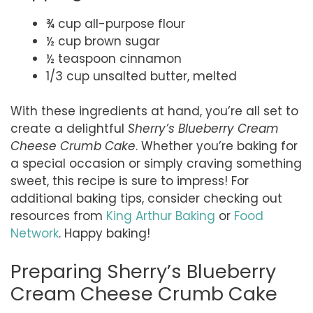
¾ cup all-purpose flour
½ cup brown sugar
½ teaspoon cinnamon
1/3 cup unsalted butter, melted
With these ingredients at hand, you’re all set to
create a delightful
Sherry’s Blueberry Cream
Cheese Crumb Cake
. Whether you’re baking for
a special occasion or simply craving something
sweet, this recipe is sure to impress! For
additional baking tips, consider checking out
resources from
King Arthur Baking
or
Food
Network
. Happy baking!
Preparing Sherry’s Blueberry
Cream Cheese Crumb Cake