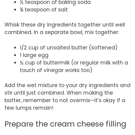
½ teaspoon of baking soda
¼ teaspoon of salt
Whisk these dry ingredients together until well
combined. In a separate bowl, mix together:
1/2 cup of unsalted butter (softened)
1 large egg
½ cup of buttermilk (or regular milk with a
touch of vinegar works too)
Add the wet mixture to your dry ingredients and
stir until just combined. When making the
batter, remember to not overmix—it’s okay if a
few lumps remain!
Prepare the cream cheese filling