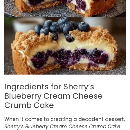
Ingredients for Sherry’s
Blueberry Cream Cheese
Crumb Cake
When it comes to creating a decadent dessert,
Sherry’s Blueberry Cream Cheese Crumb Cake