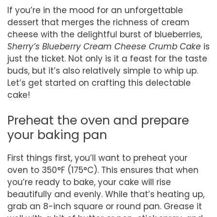
If you’re in the mood for an unforgettable
dessert that merges the richness of cream
cheese with the delightful burst of blueberries,
Sherry’s Blueberry Cream Cheese Crumb Cake
is
just the ticket. Not only is it a feast for the taste
buds, but it’s also relatively simple to whip up.
Let’s get started on crafting this delectable
cake!
Preheat the oven and prepare
your baking pan
First things first, you’ll want to preheat your
oven to 350°F (175°C). This ensures that when
you’re ready to bake, your cake will rise
beautifully and evenly. While that’s heating up,
grab an 8-inch square or round pan. Grease it