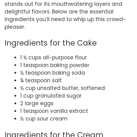
stands out for its mouthwatering layers and
delightful flavors. Below are the essential
ingredients you’ll need to whip up this crowd-
pleaser.
Ingredients for the Cake
1 ½ cups all-purpose flour
1 teaspoon baking powder
½ teaspoon baking soda
¼ teaspoon salt
½ cup unsalted butter, softened
1 cup granulated sugar
2 large eggs
1 teaspoon vanilla extract
½ cup sour cream
Ingredients for the Cream