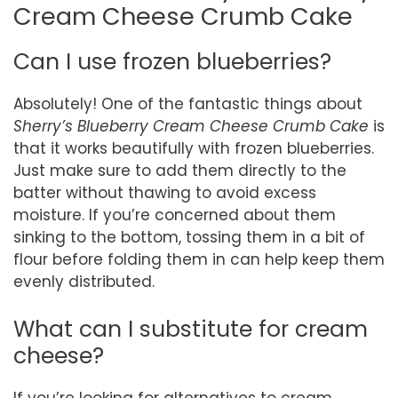
Cream Cheese Crumb Cake
Can I use frozen blueberries?
Absolutely! One of the fantastic things about
Sherry’s Blueberry Cream Cheese Crumb Cake
is
that it works beautifully with frozen blueberries.
Just make sure to add them directly to the
batter without thawing to avoid excess
moisture. If you’re concerned about them
sinking to the bottom, tossing them in a bit of
flour before folding them in can help keep them
evenly distributed.
What can I substitute for cream
cheese?
If you’re looking for alternatives to cream