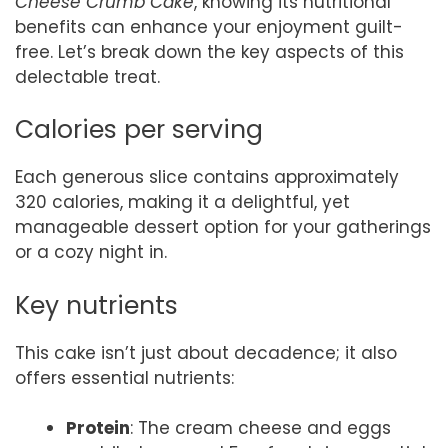
Cheese Crumb Cake
, knowing its nutritional
benefits can enhance your enjoyment guilt-
free. Let’s break down the key aspects of this
delectable treat.
Calories per serving
Each generous slice contains approximately
320 calories, making it a delightful, yet
manageable dessert option for your gatherings
or a cozy night in.
Key nutrients
This cake isn’t just about decadence; it also
offers essential nutrients:
Protein
: The cream cheese and eggs