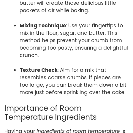
butter will create those delicious little
pockets of air while baking.
Mixing Technique
: Use your fingertips to
mix in the flour, sugar, and butter. This
method helps prevent your crumb from
becoming too pasty, ensuring a delightful
crunch.
Texture Check
: Aim for a mix that
resembles coarse crumbs. If pieces are
too large, you can break them down a bit
more just before sprinkling over the cake.
Importance of Room
Temperature Ingredients
Having your
ingredients at room temperature
is