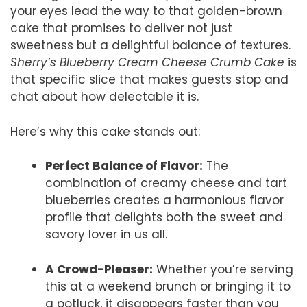
your eyes lead the way to that golden-brown
cake that promises to deliver not just
sweetness but a delightful balance of textures.
Sherry’s Blueberry Cream Cheese Crumb Cake
is
that specific slice that makes guests stop and
chat about how delectable it is.
Here’s why this cake stands out:
Perfect Balance of Flavor:
The
combination of creamy cheese and tart
blueberries creates a harmonious flavor
profile that delights both the sweet and
savory lover in us all.
A Crowd-Pleaser:
Whether you’re serving
this at a weekend brunch or bringing it to
a potluck, it disappears faster than you