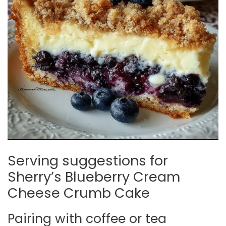
Serving suggestions for
Sherry’s Blueberry Cream
Cheese Crumb Cake
Pairing with coffee or tea