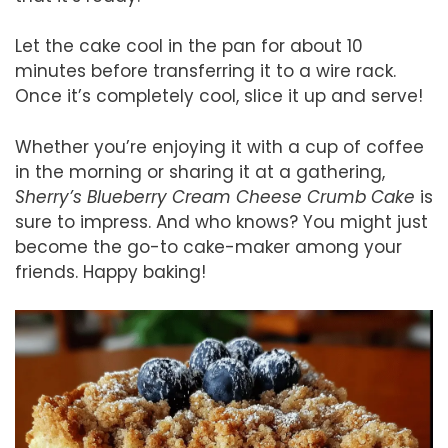
Let the cake cool in the pan for about 10
minutes before transferring it to a wire rack.
Once it’s completely cool, slice it up and serve!
Whether you’re enjoying it with a cup of coffee
in the morning or sharing it at a gathering,
Sherry’s Blueberry Cream Cheese Crumb Cake
is
sure to impress. And who knows? You might just
become the go-to cake-maker among your
friends. Happy baking!