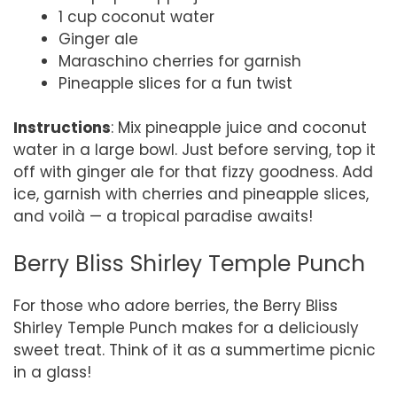
1 cup coconut water
Ginger ale
Maraschino cherries for garnish
Pineapple slices for a fun twist
Instructions
: Mix pineapple juice and coconut
water in a large bowl. Just before serving, top it
off with ginger ale for that fizzy goodness. Add
ice, garnish with cherries and pineapple slices,
and voilà — a tropical paradise awaits!
Berry Bliss Shirley Temple Punch
For those who adore berries, the Berry Bliss
Shirley Temple Punch makes for a deliciously
sweet treat. Think of it as a summertime picnic
in a glass!