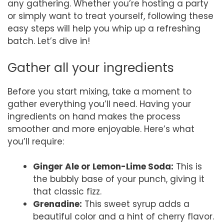
any gathering. Whether you’re hosting a party
or simply want to treat yourself, following these
easy steps will help you whip up a refreshing
batch. Let’s dive in!
Gather all your ingredients
Before you start mixing, take a moment to
gather everything you’ll need. Having your
ingredients on hand makes the process
smoother and more enjoyable. Here’s what
you’ll require:
Ginger Ale or Lemon-Lime Soda:
This is
the bubbly base of your punch, giving it
that classic fizz.
Grenadine:
This sweet syrup adds a
beautiful color and a hint of cherry flavor.