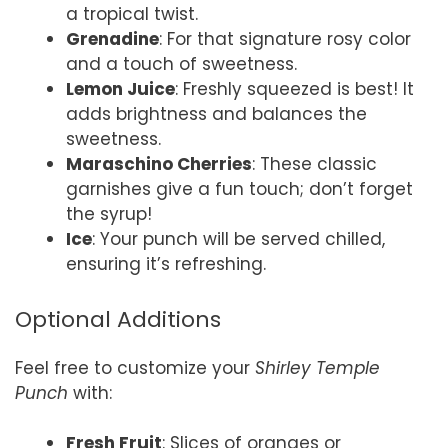
a tropical twist.
Grenadine
: For that signature rosy color
and a touch of sweetness.
Lemon Juice
: Freshly squeezed is best! It
adds brightness and balances the
sweetness.
Maraschino Cherries
: These classic
garnishes give a fun touch; don’t forget
the syrup!
Ice
: Your punch will be served chilled,
ensuring it’s refreshing.
Optional Additions
Feel free to customize your
Shirley Temple
Punch
with:
Fresh Fruit
: Slices of oranges or