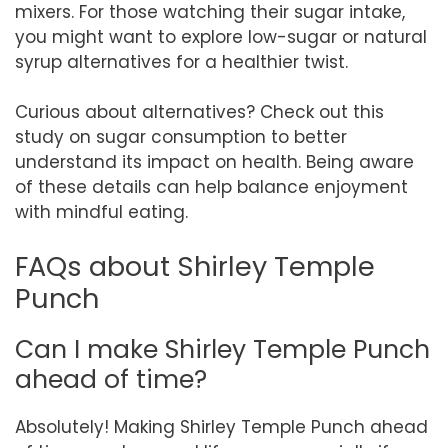
mixers. For those watching their sugar intake,
you might want to explore low-sugar or natural
syrup alternatives for a healthier twist.
Curious about alternatives? Check out this
study on sugar consumption to better
understand its impact on health. Being aware
of these details can help balance enjoyment
with mindful eating.
FAQs about Shirley Temple
Punch
Can I make Shirley Temple Punch
ahead of time?
Absolutely! Making Shirley Temple Punch ahead