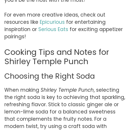
you’ll be the host with the most!
For even more creative ideas, check out
resources like
Epicurious
for entertaining
inspiration or
Serious Eats
for exciting appetizer
pairings!
Cooking Tips and Notes for
Shirley Temple Punch
Choosing the Right Soda
When making
Shirley Temple Punch
, selecting
the right soda is key to achieving that sparkling,
refreshing flavor. Stick to classic ginger ale or
lemon-lime soda for a balanced sweetness
that complements the fruity notes. For a
modern twist, try using a craft soda with