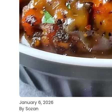
January 6, 2026
By Sozan