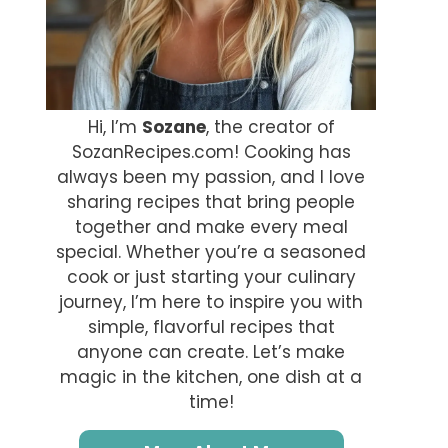
Hi, I’m
Sozane
, the creator of
SozanRecipes.com! Cooking has
always been my passion, and I love
sharing recipes that bring people
together and make every meal
special. Whether you’re a seasoned
cook or just starting your culinary
journey, I’m here to inspire you with
simple, flavorful recipes that
anyone can create. Let’s make
magic in the kitchen, one dish at a
time!