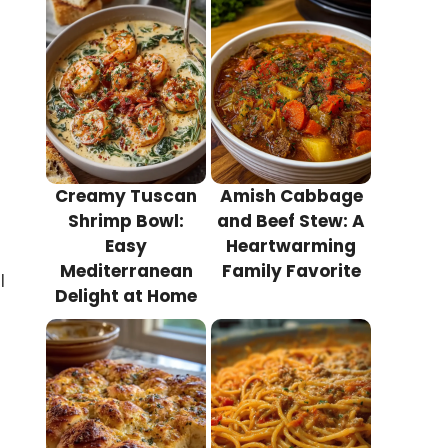
Creamy Tuscan
Amish Cabbage
Shrimp Bowl:
and Beef Stew: A
Easy
Heartwarming
Mediterranean
Family Favorite
l
Delight at Home