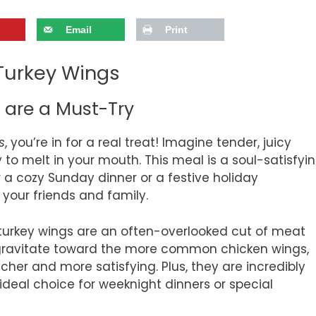
Email
Print
Turkey Wings
are a Must-Try
s
, you’re in for a real treat! Imagine tender, juicy
 to melt in your mouth. This meal is a soul-satisfyi
for a cozy Sunday dinner or a festive holiday
 your friends and family.
, turkey wings are an often-overlooked cut of meat
 gravitate toward the more common chicken wings,
richer and more satisfying. Plus, they are incredibly
deal choice for weeknight dinners or special