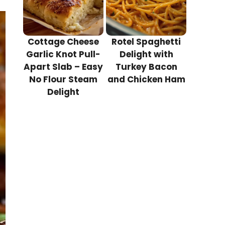
Cottage Cheese
Rotel Spaghetti
Garlic Knot Pull-
Delight with
Apart Slab – Easy
Turkey Bacon
No Flour Steam
and Chicken Ham
Delight