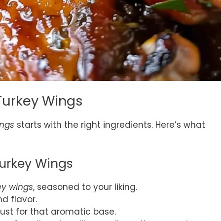
Turkey Wings
ings
starts with the right ingredients. Here’s what
Turkey Wings
ey wings
, seasoned to your liking.
nd flavor.
must for that aromatic base.