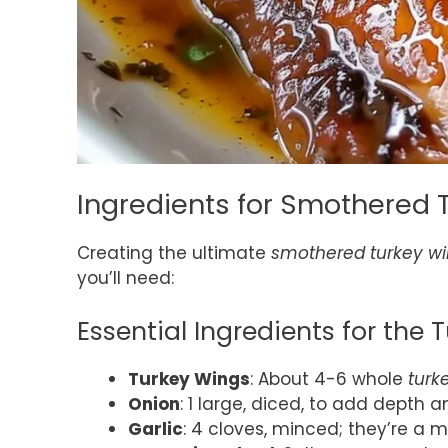
Ingredients for Smothered 
Creating the ultimate
smothered turkey w
you’ll need:
Essential Ingredients for the 
Turkey Wings
: About 4-6 whole
turk
Onion
: 1 large, diced, to add depth a
Garlic
: 4 cloves, minced; they’re a 