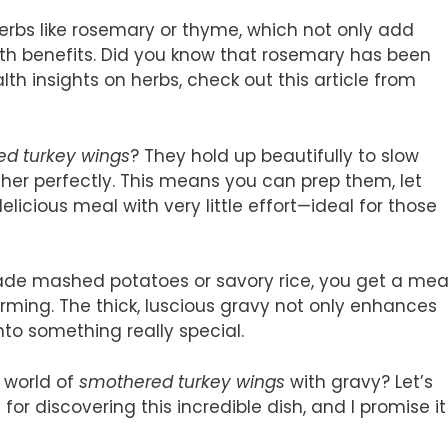
herbs like rosemary or thyme, which not only add
alth benefits. Did you know that rosemary has been
th insights on herbs, check out this article from
d turkey wings
? They hold up beautifully to slow
ther perfectly. This means you can prep them, let
cious meal with very little effort—ideal for those
e mashed potatoes or savory rice, you get a mea
arming. The thick, luscious gravy not only enhances
nto something really special.
s world of
smothered turkey wings
with gravy? Let’s
for discovering this incredible dish, and I promise it