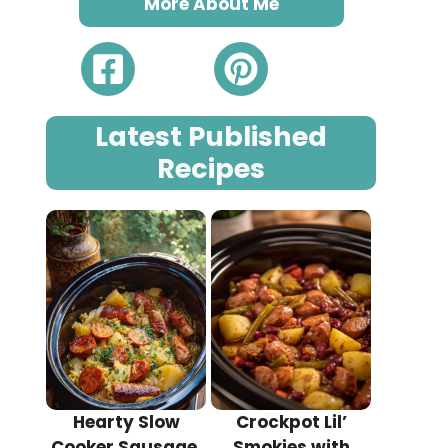
More About Me
Latest Published
Recipes
Hearty Slow
Crockpot Lil’
Cooker Sausage,
Smokies with