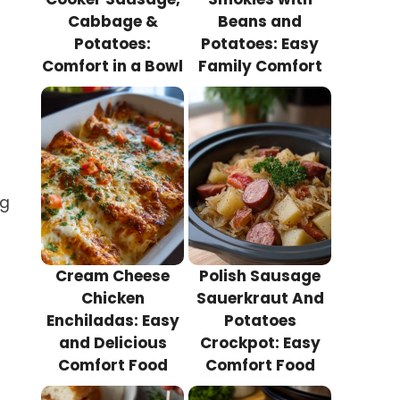
Cabbage &
Beans and
Potatoes:
Potatoes: Easy
Comfort in a Bowl
Family Comfort
ng
Cream Cheese
Polish Sausage
Chicken
Sauerkraut And
Enchiladas: Easy
Potatoes
and Delicious
Crockpot: Easy
Comfort Food
Comfort Food