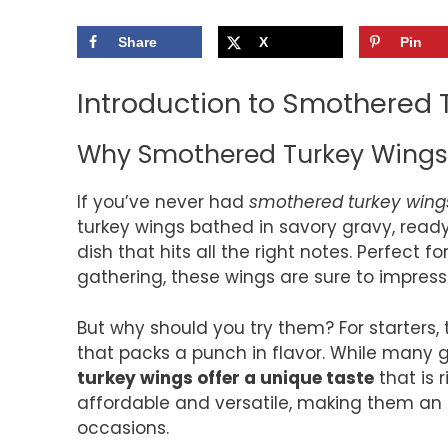
Share
X
Pin
Introduction to Smothered 
Why Smothered Turkey Wings 
If you’ve never had
smothered turkey wing
turkey wings bathed in savory gravy, ready
dish that hits all the right notes. Perfect 
gathering, these wings are sure to impress
But why should you try them? For starters
that packs a punch in flavor. While many
turkey wings offer a unique taste
that is 
affordable and versatile, making them an i
occasions.