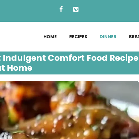
HOME
RECIPES
DINNER
BRE
 Indulgent Comfort Food Recipe
at Home