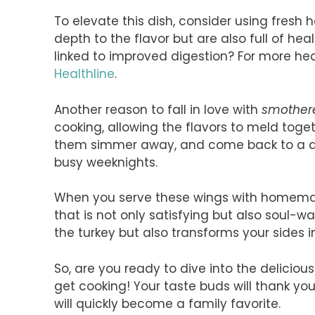
To elevate this dish, consider using fresh 
depth to the flavor but are also full of he
linked to improved digestion? For more heal
Healthline
.
Another reason to fall in love with
smothere
cooking, allowing the flavors to meld toge
them simmer away, and come back to a deli
busy weeknights.
When you serve these wings with homemad
that is not only satisfying but also soul-w
the turkey but also transforms your sides i
So, are you ready to dive into the deliciou
get cooking! Your taste buds will thank you 
will quickly become a family favorite.