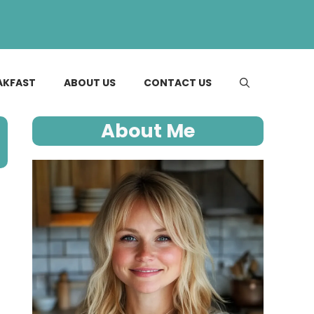
AKFAST
ABOUT US
CONTACT US
About Me