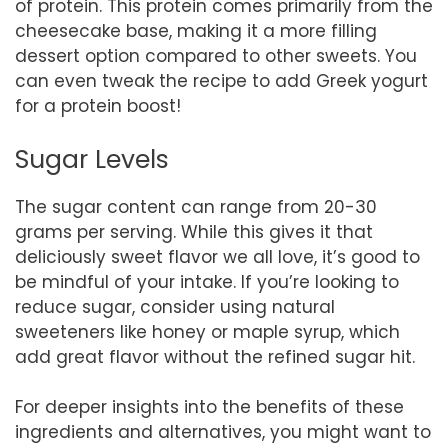
of protein. This protein comes primarily from the
cheesecake base, making it a more filling
dessert option compared to other sweets. You
can even tweak the recipe to add Greek yogurt
for a protein boost!
Sugar Levels
The sugar content can range from 20-30
grams per serving. While this gives it that
deliciously sweet flavor we all love, it’s good to
be mindful of your intake. If you’re looking to
reduce sugar, consider using natural
sweeteners like honey or maple syrup, which
add great flavor without the refined sugar hit.
For deeper insights into the benefits of these
ingredients and alternatives, you might want to