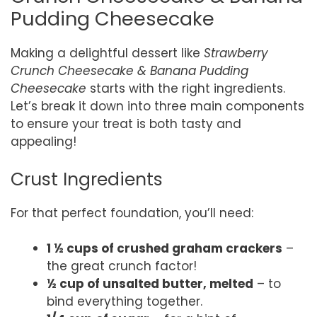
Pudding Cheesecake
Making a delightful dessert like
Strawberry
Crunch Cheesecake & Banana Pudding
Cheesecake
starts with the right ingredients.
Let’s break it down into three main components
to ensure your treat is both tasty and
appealing!
Crust Ingredients
For that perfect foundation, you’ll need:
1 ½ cups of crushed graham crackers
–
the great crunch factor!
½ cup of unsalted butter, melted
– to
bind everything together.