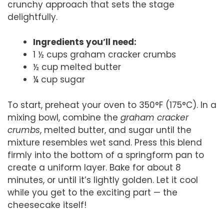
crunchy approach that sets the stage
delightfully.
Ingredients you’ll need:
1 ½ cups graham cracker crumbs
½ cup melted butter
¼ cup sugar
To start, preheat your oven to 350°F (175°C). In a
mixing bowl, combine the
graham cracker
crumbs
, melted butter, and sugar until the
mixture resembles wet sand. Press this blend
firmly into the bottom of a springform pan to
create a uniform layer. Bake for about 8
minutes, or until it’s lightly golden. Let it cool
while you get to the exciting part — the
cheesecake itself!