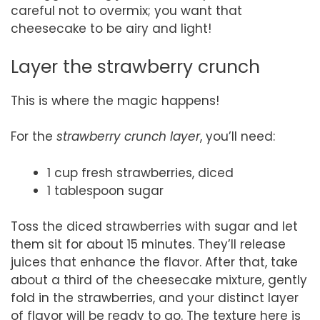
careful not to overmix; you want that
cheesecake to be airy and light!
Layer the strawberry crunch
This is where the magic happens!
For the
strawberry crunch layer
, you’ll need:
1 cup fresh strawberries, diced
1 tablespoon sugar
Toss the diced strawberries with sugar and let
them sit for about 15 minutes. They’ll release
juices that enhance the flavor. After that, take
about a third of the cheesecake mixture, gently
fold in the strawberries, and your distinct layer
of flavor will be ready to go. The texture here is