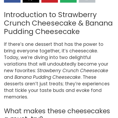
Introduction to Strawberry
Crunch Cheesecake & Banana
Pudding Cheesecake
If there’s one dessert that has the power to
bring everyone together, it’s cheesecake.
Today, we’re diving into two delightful
variations that will undoubtedly become your
new favorites:
Strawberry Crunch Cheesecake
and
Banana Pudding Cheesecake
. These
desserts aren’t just treats; they’re experiences
that tickle your taste buds and evoke fond
memories.
What makes these cheesecakes