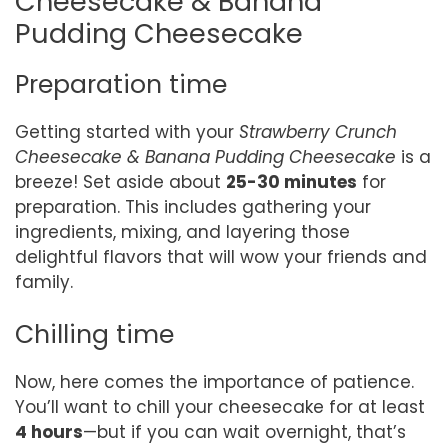
Cheesecake & Banana
Pudding Cheesecake
Preparation time
Getting started with your
Strawberry Crunch
Cheesecake & Banana Pudding Cheesecake
is a
breeze! Set aside about
25-30 minutes
for
preparation. This includes gathering your
ingredients, mixing, and layering those
delightful flavors that will wow your friends and
family.
Chilling time
Now, here comes the importance of patience.
You’ll want to chill your cheesecake for at least
4 hours
—but if you can wait overnight, that’s