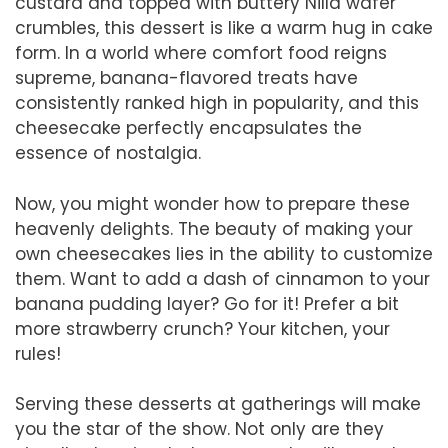
custard and topped with buttery Nilla wafer
crumbles, this dessert is like a warm hug in cake
form. In a world where comfort food reigns
supreme, banana-flavored treats have
consistently ranked high in popularity, and this
cheesecake perfectly encapsulates the
essence of nostalgia.
Now, you might wonder how to prepare these
heavenly delights. The beauty of making your
own cheesecakes lies in the ability to customize
them. Want to add a dash of cinnamon to your
banana pudding layer? Go for it! Prefer a bit
more strawberry crunch? Your kitchen, your
rules!
Serving these desserts at gatherings will make
you the star of the show. Not only are they