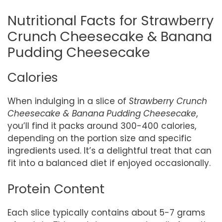
Nutritional Facts for Strawberry
Crunch Cheesecake & Banana
Pudding Cheesecake
Calories
When indulging in a slice of
Strawberry Crunch
Cheesecake & Banana Pudding Cheesecake
,
you’ll find it packs around 300-400 calories,
depending on the portion size and specific
ingredients used. It’s a delightful treat that can
fit into a balanced diet if enjoyed occasionally.
Protein Content
Each slice typically contains about 5-7 grams