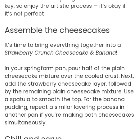
key, so enjoy the artistic process — it’s okay if
it’s not perfect!
Assemble the cheesecakes
It’s time to bring everything together into a
Strawberry Crunch Cheesecake & Banana
!
In your springform pan, pour half of the plain
cheesecake mixture over the cooled crust. Next,
add the strawberry cheesecake layer, followed
by the remaining plain cheesecake mixture. Use
a spatula to smooth the top. For the banana
pudding, repeat a similar layering process in
another pan if you’re making both cheesecakes
simultaneously.