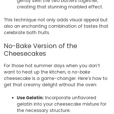
gently swirl the two batters together,
creating that stunning marbled effect.
This technique not only adds visual appeal but
also an enchanting combination of tastes that
celebrate both fruits.
No-Bake Version of the
Cheesecakes
For those hot summer days when you don’t
want to heat up the kitchen, a
no-bake
cheesecake is a game-changer. Here’s how to
get that creamy delight without the oven:
Use Gelatin:
Incorporate unflavored
gelatin into your cheesecake mixture for
the necessary structure.