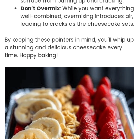
surface from puffing up and cracking.
Don’t Overmix
: While you want everything
well-combined, overmixing introduces air,
leading to cracks as the cheesecake sets.
By keeping these pointers in mind, you’ll whip up
a stunning and delicious cheesecake every
time. Happy baking!