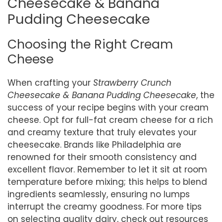
Cheesecake & Banana
Pudding Cheesecake
Choosing the Right Cream
Cheese
When crafting your
Strawberry Crunch
Cheesecake & Banana Pudding Cheesecake
, the
success of your recipe begins with your cream
cheese. Opt for full-fat cream cheese for a rich
and creamy texture that truly elevates your
cheesecake. Brands like Philadelphia are
renowned for their smooth consistency and
excellent flavor. Remember to let it sit at room
temperature before mixing; this helps to blend
ingredients seamlessly, ensuring no lumps
interrupt the creamy goodness. For more tips
on selecting quality dairy, check out resources