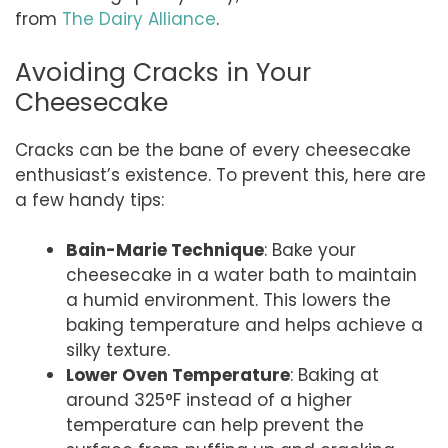
from
The Dairy Alliance
.
Avoiding Cracks in Your
Cheesecake
Cracks can be the bane of every cheesecake
enthusiast’s existence. To prevent this, here are
a few handy tips:
Bain-Marie Technique
: Bake your
cheesecake in a water bath to maintain
a humid environment. This lowers the
baking temperature and helps achieve a
silky texture.
Lower Oven Temperature
: Baking at
around 325°F instead of a higher
temperature can help prevent the