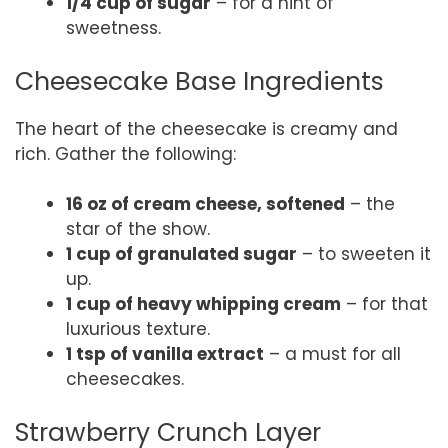
1/4 cup of sugar
– for a hint of
sweetness.
Cheesecake Base Ingredients
The heart of the cheesecake is creamy and
rich. Gather the following:
16 oz of cream cheese, softened
– the
star of the show.
1 cup of granulated sugar
– to sweeten it
up.
1 cup of heavy whipping cream
– for that
luxurious texture.
1 tsp of vanilla extract
– a must for all
cheesecakes.
Strawberry Crunch Layer