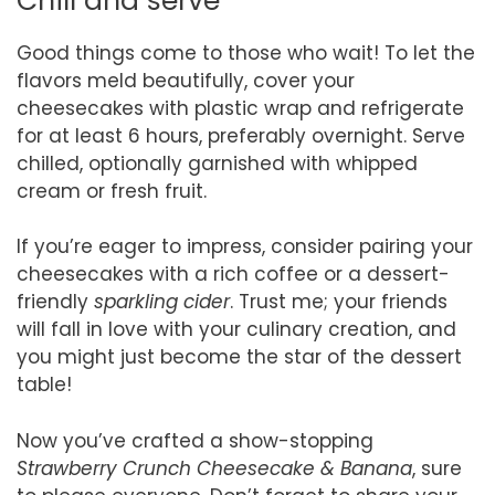
Chill and serve
Good things come to those who wait! To let the
flavors meld beautifully, cover your
cheesecakes with plastic wrap and refrigerate
for at least 6 hours, preferably overnight. Serve
chilled, optionally garnished with whipped
cream or fresh fruit.
If you’re eager to impress, consider pairing your
cheesecakes with a rich coffee or a dessert-
friendly
sparkling cider
. Trust me; your friends
will fall in love with your culinary creation, and
you might just become the star of the dessert
table!
Now you’ve crafted a show-stopping
Strawberry Crunch Cheesecake & Banana
, sure