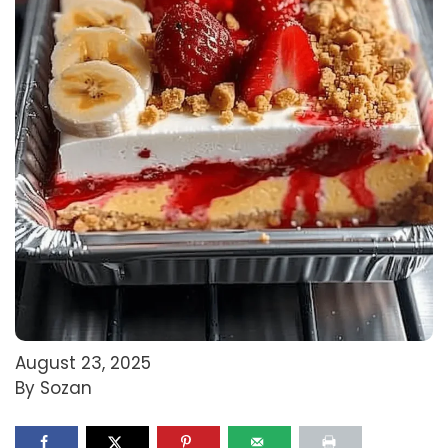
August 23, 2025
By Sozan