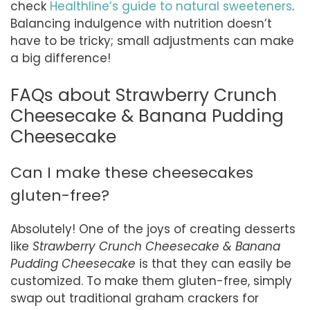
check
Healthline’s guide to natural sweeteners
.
Balancing indulgence with nutrition doesn’t
have to be tricky; small adjustments can make
a big difference!
FAQs about Strawberry Crunch
Cheesecake & Banana Pudding
Cheesecake
Can I make these cheesecakes
gluten-free?
Absolutely! One of the joys of creating desserts
like
Strawberry Crunch Cheesecake & Banana
Pudding Cheesecake
is that they can easily be
customized. To make them gluten-free, simply
swap out traditional graham crackers for