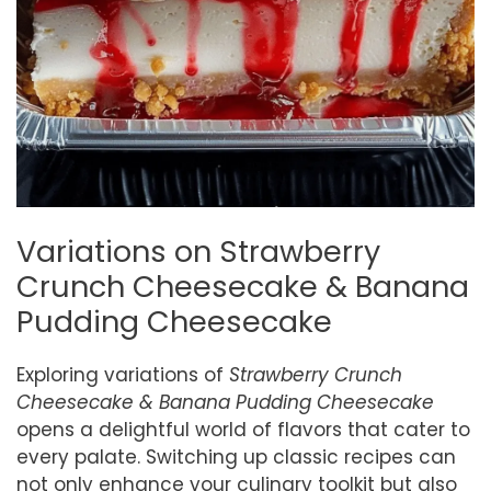
Variations on Strawberry
Crunch Cheesecake & Banana
Pudding Cheesecake
Exploring variations of
Strawberry Crunch
Cheesecake & Banana Pudding Cheesecake
opens a delightful world of flavors that cater to
every palate. Switching up classic recipes can
not only enhance your culinary toolkit but also