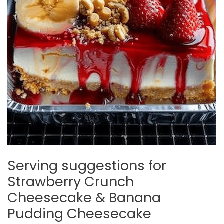
Serving suggestions for
Strawberry Crunch
Cheesecake & Banana
Pudding Cheesecake