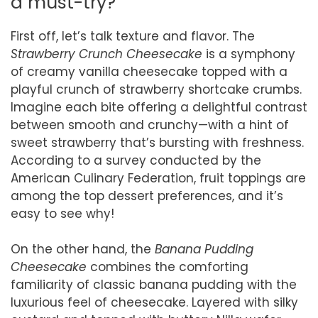
a must-try?
First off, let’s talk texture and flavor. The
Strawberry Crunch Cheesecake
is a symphony
of creamy vanilla cheesecake topped with a
playful crunch of strawberry shortcake crumbs.
Imagine each bite offering a delightful contrast
between smooth and crunchy—with a hint of
sweet strawberry that’s bursting with freshness.
According to a survey conducted by the
American Culinary Federation, fruit toppings are
among the top dessert preferences, and it’s
easy to see why!
On the other hand, the
Banana Pudding
Cheesecake
combines the comforting
familiarity of classic banana pudding with the
luxurious feel of cheesecake. Layered with silky