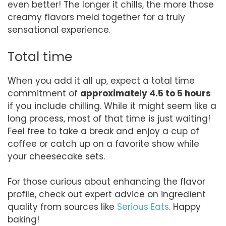
even better! The longer it chills, the more those
creamy flavors meld together for a truly
sensational experience.
Total time
When you add it all up, expect a total time
commitment of
approximately 4.5 to 5 hours
if you include chilling. While it might seem like a
long process, most of that time is just waiting!
Feel free to take a break and enjoy a cup of
coffee or catch up on a favorite show while
your cheesecake sets.
For those curious about enhancing the flavor
profile, check out expert advice on ingredient
quality from sources like
Serious Eats
. Happy
baking!