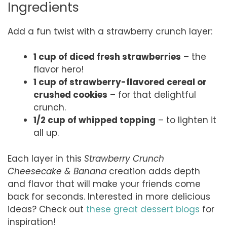
Ingredients
Add a fun twist with a strawberry crunch layer:
1 cup of diced fresh strawberries
– the
flavor hero!
1 cup of strawberry-flavored cereal or
crushed cookies
– for that delightful
crunch.
1/2 cup of whipped topping
– to lighten it
all up.
Each layer in this
Strawberry Crunch
Cheesecake & Banana
creation adds depth
and flavor that will make your friends come
back for seconds. Interested in more delicious
ideas? Check out
these great dessert blogs
for
inspiration!