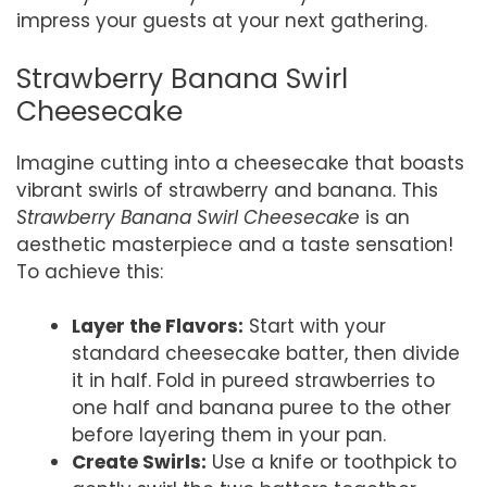
impress your guests at your next gathering.
Strawberry Banana Swirl
Cheesecake
Imagine cutting into a cheesecake that boasts
vibrant swirls of strawberry and banana. This
Strawberry Banana Swirl Cheesecake
is an
aesthetic masterpiece and a taste sensation!
To achieve this:
Layer the Flavors:
Start with your
standard cheesecake batter, then divide
it in half. Fold in pureed strawberries to
one half and banana puree to the other
before layering them in your pan.
Create Swirls:
Use a knife or toothpick to