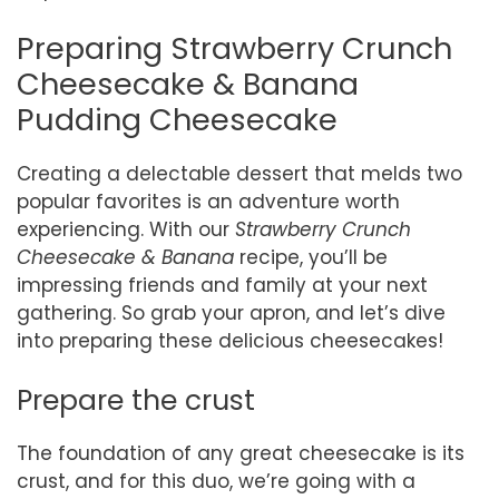
Preparing Strawberry Crunch
Cheesecake & Banana
Pudding Cheesecake
Creating a delectable dessert that melds two
popular favorites is an adventure worth
experiencing. With our
Strawberry Crunch
Cheesecake & Banana
recipe, you’ll be
impressing friends and family at your next
gathering. So grab your apron, and let’s dive
into preparing these delicious cheesecakes!
Prepare the crust
The foundation of any great cheesecake is its
crust, and for this duo, we’re going with a