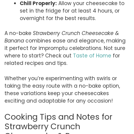
Chill Properly:
Allow your cheesecake to
set in the fridge for at least 4 hours, or
overnight for the best results.
A no-bake
Strawberry Crunch Cheesecake &
Banana
combines ease and elegance, making
it perfect for impromptu celebrations. Not sure
where to start? Check out
Taste of Home
for
related recipes and tips.
Whether you’re experimenting with swirls or
taking the easy route with a no-bake option,
these variations keep your cheesecakes
exciting and adaptable for any occasion!
Cooking Tips and Notes for
Strawberry Crunch