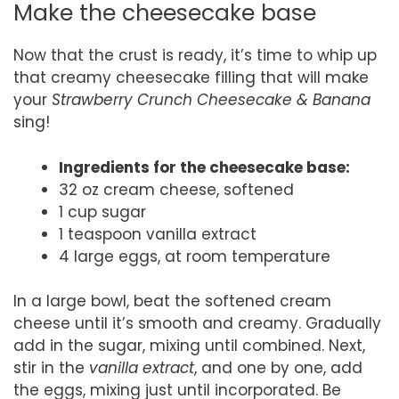
Make the cheesecake base
Now that the crust is ready, it’s time to whip up
that creamy cheesecake filling that will make
your
Strawberry Crunch Cheesecake & Banana
sing!
Ingredients for the cheesecake base:
32 oz cream cheese, softened
1 cup sugar
1 teaspoon vanilla extract
4 large eggs, at room temperature
In a large bowl, beat the softened cream
cheese until it’s smooth and creamy. Gradually
add in the sugar, mixing until combined. Next,
stir in the
vanilla extract
, and one by one, add
the eggs, mixing just until incorporated. Be