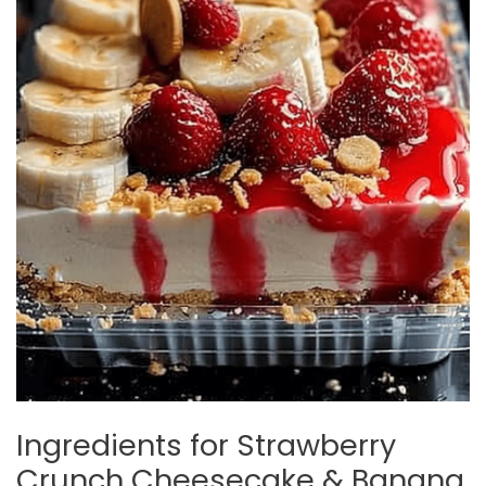
Ingredients for Strawberry
Crunch Cheesecake & Banana