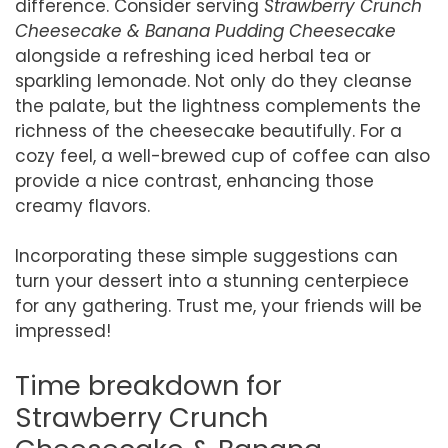
difference. Consider serving
Strawberry Crunch
Cheesecake & Banana Pudding Cheesecake
alongside a refreshing iced herbal tea or
sparkling lemonade. Not only do they cleanse
the palate, but the lightness complements the
richness of the cheesecake beautifully. For a
cozy feel, a well-brewed cup of coffee can also
provide a nice contrast, enhancing those
creamy flavors.
Incorporating these simple suggestions can
turn your dessert into a stunning centerpiece
for any gathering. Trust me, your friends will be
impressed!
Time breakdown for
Strawberry Crunch