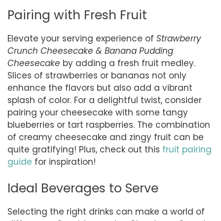
Pairing with Fresh Fruit
Elevate your serving experience of
Strawberry
Crunch Cheesecake & Banana Pudding
Cheesecake
by adding a fresh fruit medley.
Slices of strawberries or bananas not only
enhance the flavors but also add a vibrant
splash of color. For a delightful twist, consider
pairing your cheesecake with some tangy
blueberries or tart raspberries. The combination
of creamy cheesecake and zingy fruit can be
quite gratifying! Plus, check out this
fruit pairing
guide
for inspiration!
Ideal Beverages to Serve
Selecting the right drinks can make a world of