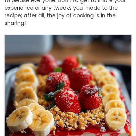
to please everyone. Don’t forget to share your
experience or any tweaks you made to the
recipe; after all, the joy of cooking is in the
sharing!