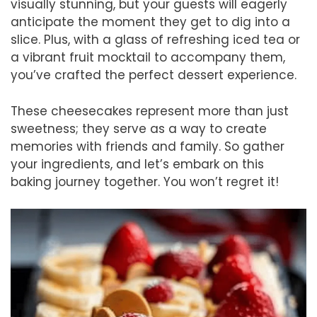
visually stunning, but your guests will eagerly
anticipate the moment they get to dig into a
slice. Plus, with a glass of refreshing iced tea or
a vibrant fruit mocktail to accompany them,
you’ve crafted the perfect dessert experience.
These cheesecakes represent more than just
sweetness; they serve as a way to create
memories with friends and family. So gather
your ingredients, and let’s embark on this
baking journey together. You won’t regret it!