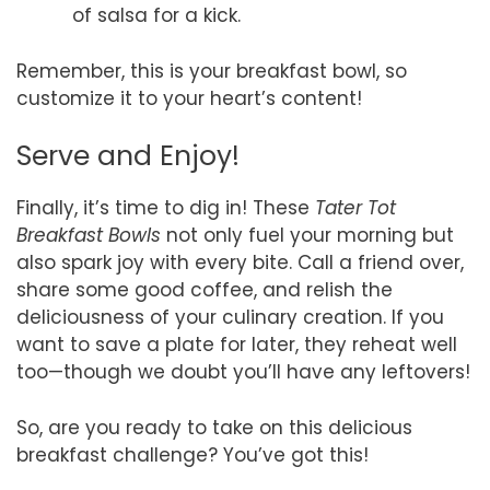
of salsa for a kick.
Remember, this is your breakfast bowl, so
customize it to your heart’s content!
Serve and Enjoy!
Finally, it’s time to dig in! These
Tater Tot
Breakfast Bowls
not only fuel your morning but
also spark joy with every bite. Call a friend over,
share some good coffee, and relish the
deliciousness of your culinary creation. If you
want to save a plate for later, they reheat well
too—though we doubt you’ll have any leftovers!
So, are you ready to take on this delicious
breakfast challenge? You’ve got this!