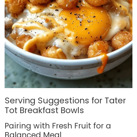
Serving Suggestions for Tater
Tot Breakfast Bowls
Pairing with Fresh Fruit for a
Balanced Meal