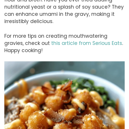
nutritional yeast or a splash of soy sauce? They
can enhance umami in the gravy, making it
irresistibly delicious.
For more tips on creating mouthwatering
gravies, check out
this article from Serious Eats
.
Happy cooking!