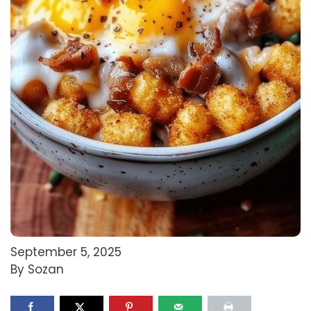
September 5, 2025
By Sozan