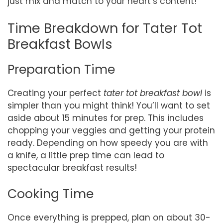
just mix and match to your heart’s content!
Time Breakdown for Tater Tot
Breakfast Bowls
Preparation Time
Creating your perfect
tater tot breakfast bowl
is
simpler than you might think! You’ll want to set
aside about 15 minutes for prep. This includes
chopping your veggies and getting your protein
ready. Depending on how speedy you are with
a knife, a little prep time can lead to
spectacular breakfast results!
Cooking Time
Once everything is prepped, plan on about 30-