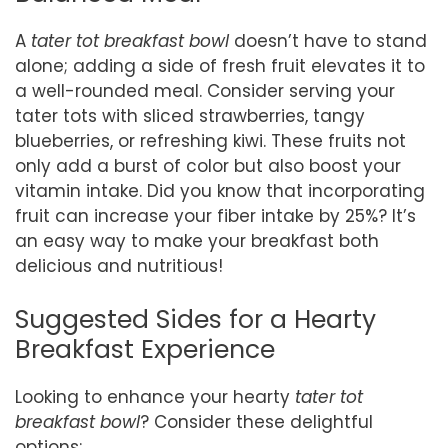
A
tater tot breakfast bowl
doesn’t have to stand
alone; adding a side of fresh fruit elevates it to
a well-rounded meal. Consider serving your
tater tots with sliced strawberries, tangy
blueberries, or refreshing kiwi. These fruits not
only add a burst of color but also boost your
vitamin intake. Did you know that incorporating
fruit can increase your fiber intake by 25%? It’s
an easy way to make your breakfast both
delicious and nutritious!
Suggested Sides for a Hearty
Breakfast Experience
Looking to enhance your hearty
tater tot
breakfast bowl
? Consider these delightful
options: