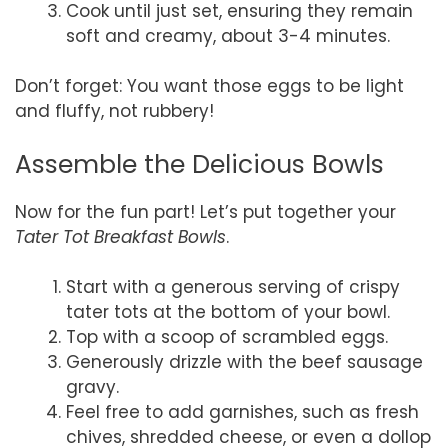
Cook until just set, ensuring they remain
soft and creamy, about 3-4 minutes.
Don’t forget: You want those eggs to be light
and fluffy, not rubbery!
Assemble the Delicious Bowls
Now for the fun part! Let’s put together your
Tater Tot Breakfast Bowls
.
Start with a generous serving of crispy
tater tots at the bottom of your bowl.
Top with a scoop of scrambled eggs.
Generously drizzle with the beef sausage
gravy.
Feel free to add garnishes, such as fresh
chives, shredded cheese, or even a dollop