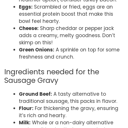
Eggs:
Scrambled or fried, eggs are an
essential protein boost that make this
bowl feel hearty.
Cheese:
Sharp cheddar or pepper jack
adds a creamy, melty goodness. Don’t
skimp on this!
Green Onions:
A sprinkle on top for some
freshness and crunch.
Ingredients needed for the
Sausage Gravy
Ground Beef:
A tasty alternative to
traditional sausage, this packs in flavor.
Flour:
For thickening the gravy, ensuring
it’s rich and hearty.
Milk:
Whole or a non-dairy alternative