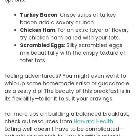
Turkey Bacon
: Crispy strips of turkey
bacon add a savory crunch.
Chicken Ham
: For an extra layer of flavor,
try chicken ham paired with your tots.
Scrambled Eggs
: Silky scrambled eggs
mix beautifully with the crispy texture of
tater tots.
Feeling adventurous? You might even want to
whip up some homemade salsa or guacamole
as a zesty dip! The beauty of this breakfast is in
its flexibility—tailor it to suit your cravings.
For more tips on building a balanced breakfast,
check out resources from
Harvard Health
.
Eating well doesn’t have to be complicated—