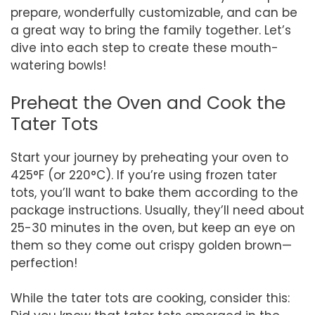
prepare, wonderfully customizable, and can be
a great way to bring the family together. Let’s
dive into each step to create these mouth-
watering bowls!
Preheat the Oven and Cook the
Tater Tots
Start your journey by preheating your oven to
425°F (or 220°C). If you’re using frozen tater
tots, you’ll want to bake them according to the
package instructions. Usually, they’ll need about
25-30 minutes in the oven, but keep an eye on
them so they come out crispy golden brown—
perfection!
While the tater tots are cooking, consider this: