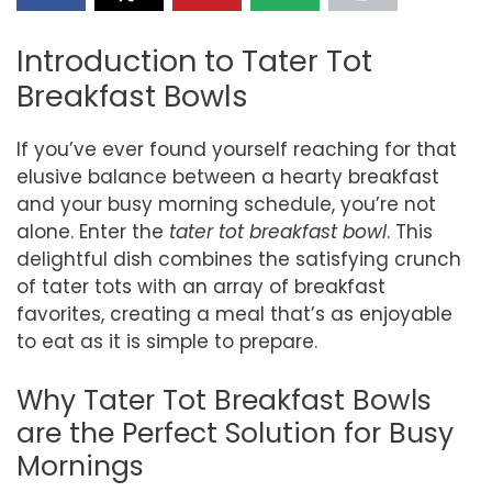
Introduction to Tater Tot
Breakfast Bowls
If you’ve ever found yourself reaching for that
elusive balance between a hearty breakfast
and your busy morning schedule, you’re not
alone. Enter the
tater tot breakfast bowl
. This
delightful dish combines the satisfying crunch
of tater tots with an array of breakfast
favorites, creating a meal that’s as enjoyable
to eat as it is simple to prepare.
Why Tater Tot Breakfast Bowls
are the Perfect Solution for Busy
Mornings