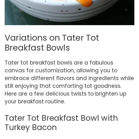
Variations on Tater Tot
Breakfast Bowls
Tater tot breakfast bowls are a fabulous
canvas for customization, allowing you to
embrace different flavors and ingredients while
still enjoying that comforting tot goodness.
Here are a few delicious twists to brighten up
your breakfast routine.
Tater Tot Breakfast Bowl with
Turkey Bacon