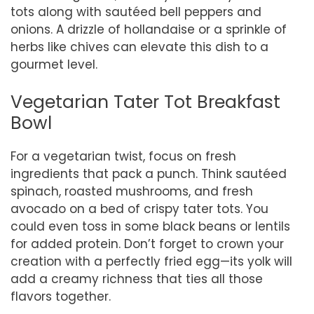
tots along with sautéed bell peppers and
onions. A drizzle of hollandaise or a sprinkle of
herbs like chives can elevate this dish to a
gourmet level.
Vegetarian Tater Tot Breakfast
Bowl
For a vegetarian twist, focus on fresh
ingredients that pack a punch. Think sautéed
spinach, roasted mushrooms, and fresh
avocado on a bed of crispy tater tots. You
could even toss in some black beans or lentils
for added protein. Don’t forget to crown your
creation with a perfectly fried egg—its yolk will
add a creamy richness that ties all those
flavors together.