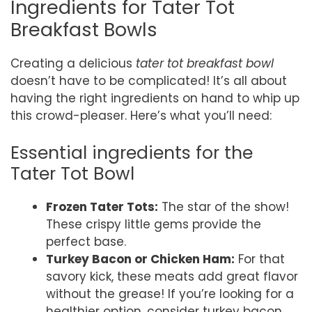
Ingredients for Tater Tot
Breakfast Bowls
Creating a delicious
tater tot breakfast bowl
doesn’t have to be complicated! It’s all about
having the right ingredients on hand to whip up
this crowd-pleaser. Here’s what you’ll need:
Essential ingredients for the
Tater Tot Bowl
Frozen Tater Tots:
The star of the show!
These crispy little gems provide the
perfect base.
Turkey Bacon or Chicken Ham:
For that
savory kick, these meats add great flavor
without the grease! If you’re looking for a
healthier option, consider turkey bacon.