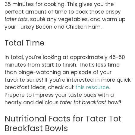
35 minutes for cooking. This gives you the
perfect amount of time to cook those crispy
tater tots
, sauté any vegetables, and warm up
your Turkey Bacon and Chicken Ham.
Total Time
In total, you’re looking at approximately 45-50
minutes from start to finish. That’s less time
than binge-watching an episode of your
favorite series! If you’re interested in more quick
breakfast ideas, check out
this resource
.
Prepare to impress your taste buds with a
hearty and delicious
tater tot breakfast bowl
!
Nutritional Facts for Tater Tot
Breakfast Bowls