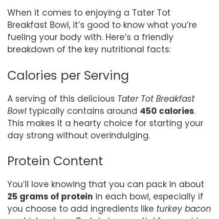
When it comes to enjoying a Tater Tot
Breakfast Bowl, it’s good to know what you’re
fueling your body with. Here’s a friendly
breakdown of the key nutritional facts:
Calories per Serving
A serving of this delicious
Tater Tot Breakfast
Bowl
typically contains around
450 calories
.
This makes it a hearty choice for starting your
day strong without overindulging.
Protein Content
You’ll love knowing that you can pack in about
25 grams of protein
in each bowl, especially if
you choose to add ingredients like
turkey bacon