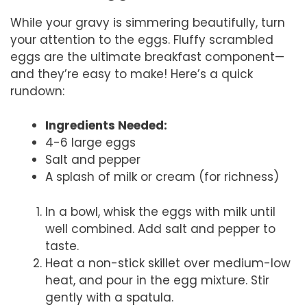
While your gravy is simmering beautifully, turn
your attention to the eggs. Fluffy scrambled
eggs are the ultimate breakfast component—
and they’re easy to make! Here’s a quick
rundown:
Ingredients Needed:
4-6 large eggs
Salt and pepper
A splash of milk or cream (for richness)
In a bowl, whisk the eggs with milk until
well combined. Add salt and pepper to
taste.
Heat a non-stick skillet over medium-low
heat, and pour in the egg mixture. Stir
gently with a spatula.