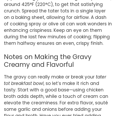
around 425°F (220°C), to get that satisfying
crunch. Spread the tater tots in a single layer
on a baking sheet, allowing for airflow. A dash
of cooking spray or olive oil can work wonders in
enhancing crispiness. Keep an eye on them
during the last few minutes of cooking; flipping
them halfway ensures an even, crispy finish.
Notes on Making the Gravy
Creamy and Flavorful
The gravy can really make or break your
tater
tot breakfast bowl
, so let’s make it rich and
tasty. Start with a good base—using chicken
broth adds depth, while a touch of cream can
elevate the creaminess. For extra flavor, sauté
some garlic and onions before adding your
flour and broth. Have you ever tried adding