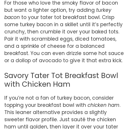
For those who love the smoky flavor of bacon
but want a lighter option, try adding
turkey
bacon
to your tater tot breakfast bowl. Crisp
some turkey bacon in a skillet until it’s perfectly
crunchy, then crumble it over your baked tots.
Pair it with scrambled eggs, diced tomatoes,
and a sprinkle of cheese for a balanced
breakfast. You can even drizzle some hot sauce
or a dollop of avocado to give it that extra kick.
Savory Tater Tot Breakfast Bowl
with Chicken Ham
If you’re not a fan of turkey bacon, consider
topping your breakfast bowl with
chicken ham
.
This leaner alternative provides a slightly
sweeter flavor profile. Just sauté the chicken
ham until golden, then layer it over your tater