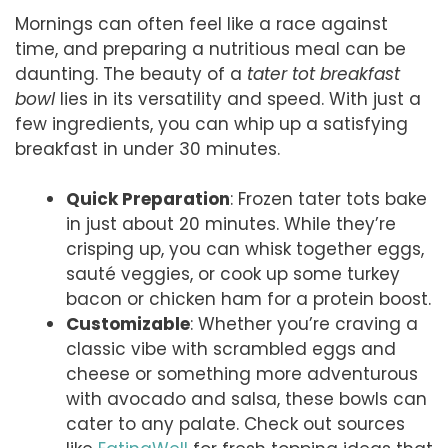
Mornings can often feel like a race against
time, and preparing a nutritious meal can be
daunting. The beauty of a
tater tot breakfast
bowl
lies in its versatility and speed. With just a
few ingredients, you can whip up a satisfying
breakfast in under 30 minutes.
Quick Preparation
: Frozen tater tots bake
in just about 20 minutes. While they’re
crisping up, you can whisk together eggs,
sauté veggies, or cook up some turkey
bacon or chicken ham for a protein boost.
Customizable
: Whether you’re craving a
classic vibe with scrambled eggs and
cheese or something more adventurous
with avocado and salsa, these bowls can
cater to any palate. Check out sources