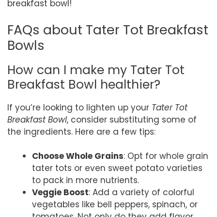
breakfast bowl!
FAQs about Tater Tot Breakfast
Bowls
How can I make my Tater Tot
Breakfast Bowl healthier?
If you’re looking to lighten up your
Tater Tot
Breakfast Bowl
, consider substituting some of
the ingredients. Here are a few tips:
Choose Whole Grains
: Opt for whole grain
tater tots or even sweet potato varieties
to pack in more nutrients.
Veggie Boost
: Add a variety of colorful
vegetables like bell peppers, spinach, or
tomatoes. Not only do they add flavor,