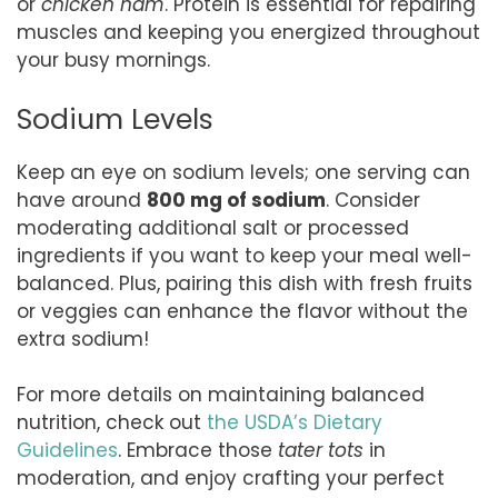
or
chicken ham
. Protein is essential for repairing
muscles and keeping you energized throughout
your busy mornings.
Sodium Levels
Keep an eye on sodium levels; one serving can
have around
800 mg of sodium
. Consider
moderating additional salt or processed
ingredients if you want to keep your meal well-
balanced. Plus, pairing this dish with fresh fruits
or veggies can enhance the flavor without the
extra sodium!
For more details on maintaining balanced
nutrition, check out
the USDA’s Dietary
Guidelines
. Embrace those
tater tots
in
moderation, and enjoy crafting your perfect