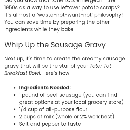
Did you know that tater tots emerged in the
1950s as a way to use leftover potato scraps?
It’s almost a ‘waste-not-want-not’ philosophy!
You can save time by preparing the other
ingredients while they bake.
Whip Up the Sausage Gravy
Next up, it’s time to create the creamy sausage
gravy that will be the star of your
Tater Tot
Breakfast Bowl
. Here’s how:
Ingredients Needed:
1 pound of beef sausage (you can find
great options at your local grocery store)
1/4 cup of all-purpose flour
2 cups of milk (whole or 2% work best)
Salt and pepper to taste