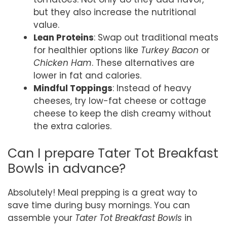
but they also increase the nutritional
value.
Lean Proteins
: Swap out traditional meats
for healthier options like
Turkey Bacon
or
Chicken Ham
. These alternatives are
lower in fat and calories.
Mindful Toppings
: Instead of heavy
cheeses, try low-fat cheese or cottage
cheese to keep the dish creamy without
the extra calories.
Can I prepare Tater Tot Breakfast
Bowls in advance?
Absolutely! Meal prepping is a great way to
save time during busy mornings. You can
assemble your
Tater Tot Breakfast Bowls
in