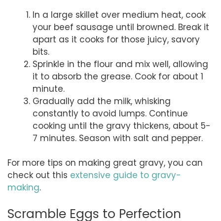
In a large skillet over medium heat, cook
your beef sausage until browned. Break it
apart as it cooks for those juicy, savory
bits.
Sprinkle in the flour and mix well, allowing
it to absorb the grease. Cook for about 1
minute.
Gradually add the milk, whisking
constantly to avoid lumps. Continue
cooking until the gravy thickens, about 5-
7 minutes. Season with salt and pepper.
For more tips on making great gravy, you can
check out this
extensive guide to gravy-
making
.
Scramble Eggs to Perfection