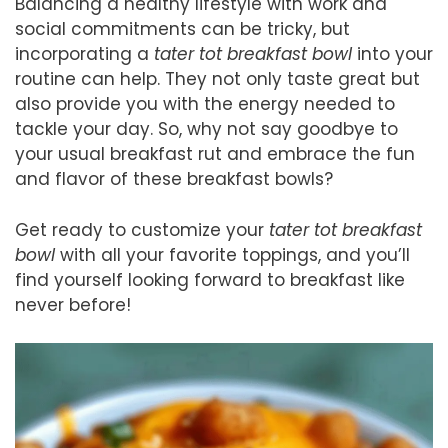
Balancing a healthy lifestyle with work and
social commitments can be tricky, but
incorporating a
tater tot breakfast bowl
into your
routine can help. They not only taste great but
also provide you with the energy needed to
tackle your day. So, why not say goodbye to
your usual breakfast rut and embrace the fun
and flavor of these breakfast bowls?
Get ready to customize your
tater tot breakfast
bowl
with all your favorite toppings, and you’ll
find yourself looking forward to breakfast like
never before!