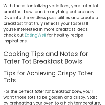
With these tantalizing variations, your tater tot
breakfast bowl can be anything but ordinary.
Dive into the endless possibilities and create a
breakfast that truly reflects your tastes! If
you’re interested in more breakfast ideas,
check out
EatingWell
for healthy recipe
inspirations.
Cooking Tips and Notes for
Tater Tot Breakfast Bowls
Tips for Achieving Crispy Tater
Tots
For the perfect
tater tot breakfast bowl
, you’ll
want those tots to be golden and crispy. Start
by preheating your oven to a high temperature,