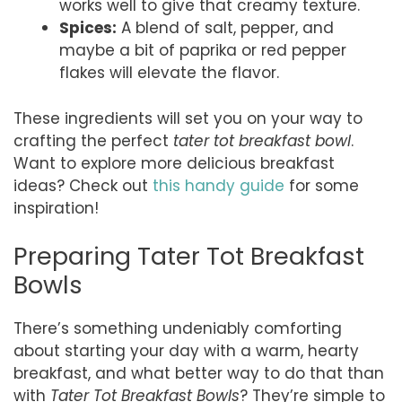
works well to give that creamy texture.
Spices:
A blend of salt, pepper, and
maybe a bit of paprika or red pepper
flakes will elevate the flavor.
These ingredients will set you on your way to
crafting the perfect
tater tot breakfast bowl
.
Want to explore more delicious breakfast
ideas? Check out
this handy guide
for some
inspiration!
Preparing Tater Tot Breakfast
Bowls
There’s something undeniably comforting
about starting your day with a warm, hearty
breakfast, and what better way to do that than
with
Tater Tot Breakfast Bowls
? They’re simple to