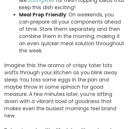
like
EatingWell
for fresh topping ideas that
keep this dish exciting!
Meal Prep Friendly
: On weekends, you
can prepare all your components ahead
of time. Store them separately and then
combine them in the morning, making it
an even quicker meal solution throughout
the week.
Imagine this: the aroma of crispy tater tots
wafts through your kitchen as you blink away
sleep. You toss some eggs in the pan and
maybe throw in some spinach for good
measure. A few minutes later, you’re sitting
down with a vibrant bowl of goodness that
makes even the busiest mornings feel brand
new.