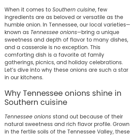
When it comes to
Southern cuisine
, few
ingredients are as beloved or versatile as the
humble onion. In Tennessee, our local varieties—
known as
Tennessee onions
—bring a unique
sweetness and depth of flavor to many dishes,
and a casserole is no exception. This
comforting dish is a favorite at family
gatherings, picnics, and holiday celebrations.
Let’s dive into why these onions are such a star
in our kitchens.
Why Tennessee onions shine in
Southern cuisine
Tennessee onions
stand out because of their
natural sweetness and rich flavor profile. Grown
in the fertile soils of the Tennessee Valley, these