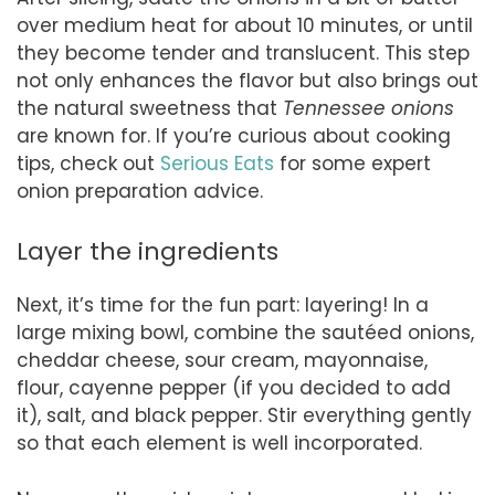
over medium heat for about 10 minutes, or until
they become tender and translucent. This step
not only enhances the flavor but also brings out
the natural sweetness that
Tennessee onions
are known for. If you’re curious about cooking
tips, check out
Serious Eats
for some expert
onion preparation advice.
Layer the ingredients
Next, it’s time for the fun part: layering! In a
large mixing bowl, combine the sautéed onions,
cheddar cheese, sour cream, mayonnaise,
flour, cayenne pepper (if you decided to add
it), salt, and black pepper. Stir everything gently
so that each element is well incorporated.