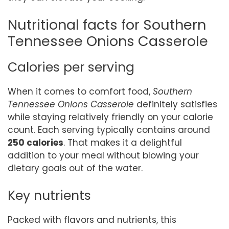
Nutritional facts for Southern
Tennessee Onions Casserole
Calories per serving
When it comes to comfort food,
Southern
Tennessee Onions Casserole
definitely satisfies
while staying relatively friendly on your calorie
count. Each serving typically contains around
250 calories
. That makes it a delightful
addition to your meal without blowing your
dietary goals out of the water.
Key nutrients
Packed with flavors and nutrients, this