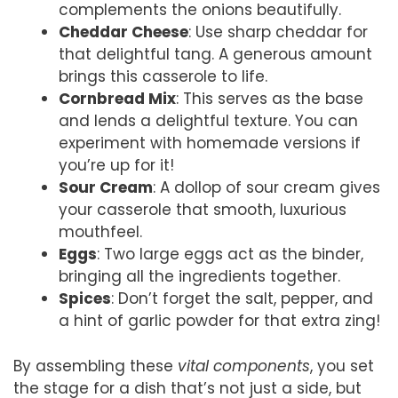
complements the onions beautifully.
Cheddar Cheese
: Use sharp cheddar for
that delightful tang. A generous amount
brings this casserole to life.
Cornbread Mix
: This serves as the base
and lends a delightful texture. You can
experiment with homemade versions if
you’re up for it!
Sour Cream
: A dollop of sour cream gives
your casserole that smooth, luxurious
mouthfeel.
Eggs
: Two large eggs act as the binder,
bringing all the ingredients together.
Spices
: Don’t forget the salt, pepper, and
a hint of garlic powder for that extra zing!
By assembling these
vital components
, you set
the stage for a dish that’s not just a side, but