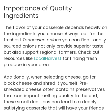
Importance of Quality
Ingredients
The flavor of your casserole depends heavily on
the ingredients you choose. Always opt for the
freshest
Tennessee onions
you can find. Locally
sourced onions not only provide superior taste
but also support regional farmers. Check out
resources like
LocalHarvest
for finding fresh
produce in your area.
Additionally, when selecting cheese, go for
block cheese and shred it yourself. Pre-
shredded cheese often contains preservatives
that can impact melting quality. In the end,
these small decisions can lead to a deeply
satisfying casserole that will have your friends