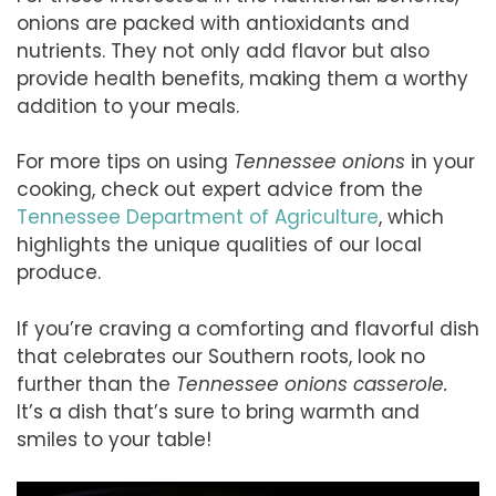
onions are packed with antioxidants and
nutrients. They not only add flavor but also
provide health benefits, making them a worthy
addition to your meals.
For more tips on using
Tennessee onions
in your
cooking, check out expert advice from the
Tennessee Department of Agriculture
, which
highlights the unique qualities of our local
produce.
If you’re craving a comforting and flavorful dish
that celebrates our Southern roots, look no
further than the
Tennessee onions casserole.
It’s a dish that’s sure to bring warmth and
smiles to your table!