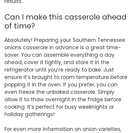
results.
Can I make this casserole ahead
of time?
Absolutely! Preparing your Southern Tennessee
onions casserole in advance is a great time-
saver. You can assemble everything a day
ahead, cover it tightly, and store it in the
refrigerator until you’re ready to bake. Just
ensure it’s brought to room temperature before
popping it in the oven. If you prefer, you can
even freeze the unbaked casserole. Simply
allow it to thaw overnight in the fridge before
cooking. It’s perfect for busy weeknights or
holiday gatherings!
For even more information on onion varieties,