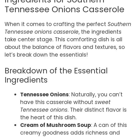
Tennessee Onions Casserole
When it comes to crafting the perfect
Southern
Tennessee onions casserole
, the ingredients
take center stage. This comforting dish is all
about the balance of flavors and textures, so
let’s break down the essentials!
Breakdown of the Essential
Ingredients
Tennessee Onions
: Naturally, you can’t
have this casserole without
sweet
Tennessee onions
. Their distinct flavor is
the heart of this dish.
Cream of Mushroom Soup
: A can of this
creamy goodness adds richness and