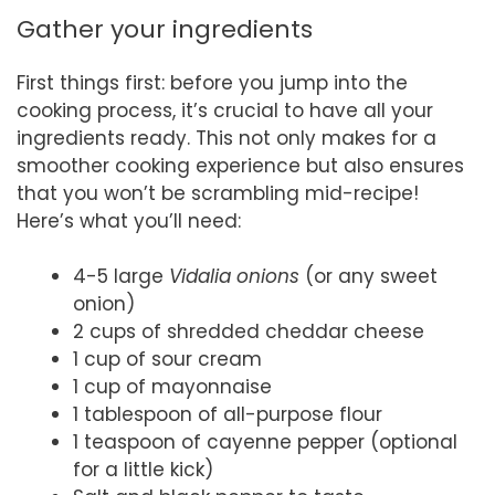
Gather your ingredients
First things first: before you jump into the
cooking process, it’s crucial to have all your
ingredients ready. This not only makes for a
smoother cooking experience but also ensures
that you won’t be scrambling mid-recipe!
Here’s what you’ll need:
4-5 large
Vidalia onions
(or any sweet
onion)
2 cups of shredded cheddar cheese
1 cup of sour cream
1 cup of mayonnaise
1 tablespoon of all-purpose flour
1 teaspoon of cayenne pepper (optional
for a little kick)