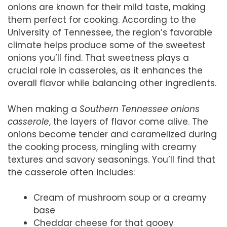
onions are known for their mild taste, making
them perfect for cooking. According to the
University of Tennessee, the region’s favorable
climate helps produce some of the sweetest
onions you’ll find. That sweetness plays a
crucial role in casseroles, as it enhances the
overall flavor while balancing other ingredients.
When making a
Southern Tennessee onions
casserole
, the layers of flavor come alive. The
onions become tender and caramelized during
the cooking process, mingling with creamy
textures and savory seasonings. You’ll find that
the casserole often includes:
Cream of mushroom soup or a creamy
base
Cheddar cheese for that gooey