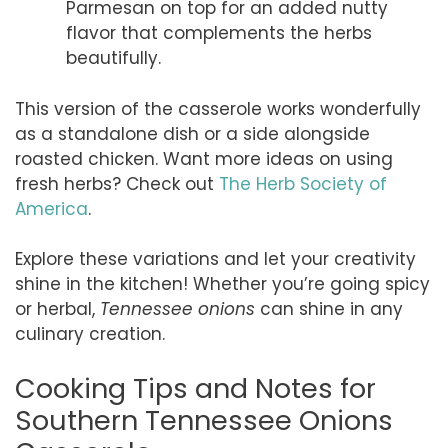
Parmesan on top for an added nutty
flavor that complements the herbs
beautifully.
This version of the casserole works wonderfully
as a standalone dish or a side alongside
roasted chicken. Want more ideas on using
fresh herbs? Check out
The Herb Society of
America
.
Explore these variations and let your creativity
shine in the kitchen! Whether you’re going spicy
or herbal,
Tennessee onions
can shine in any
culinary creation.
Cooking Tips and Notes for
Southern Tennessee Onions