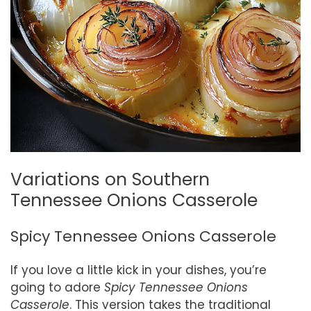
Variations on Southern
Tennessee Onions Casserole
Spicy Tennessee Onions Casserole
If you love a little kick in your dishes, you’re
going to adore
Spicy Tennessee Onions
Casserole
. This version takes the traditional