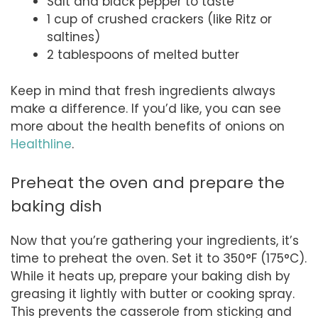
Salt and black pepper to taste
1 cup of crushed crackers (like Ritz or
saltines)
2 tablespoons of melted butter
Keep in mind that fresh ingredients always
make a difference. If you’d like, you can see
more about the health benefits of onions on
Healthline
.
Preheat the oven and prepare the
baking dish
Now that you’re gathering your ingredients, it’s
time to preheat the oven. Set it to 350°F (175°C).
While it heats up, prepare your baking dish by
greasing it lightly with butter or cooking spray.
This prevents the casserole from sticking and