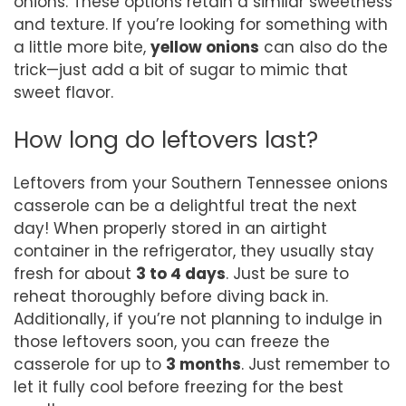
onions. These options retain a similar sweetness
and texture. If you’re looking for something with
a little more bite,
yellow onions
can also do the
trick—just add a bit of sugar to mimic that
sweet flavor.
How long do leftovers last?
Leftovers from your Southern Tennessee onions
casserole can be a delightful treat the next
day! When properly stored in an airtight
container in the refrigerator, they usually stay
fresh for about
3 to 4 days
. Just be sure to
reheat thoroughly before diving back in.
Additionally, if you’re not planning to indulge in
those leftovers soon, you can freeze the
casserole for up to
3 months
. Just remember to
let it fully cool before freezing for the best