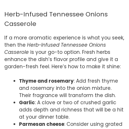
Herb-Infused Tennessee Onions
Casserole
If a more aromatic experience is what you seek,
then the
Herb-Infused Tennessee Onions
Casserole
is your go-to option. Fresh herbs
enhance the dish’s flavor profile and give it a
garden-fresh feel. Here’s how to make it shine:
Thyme and rosemary
: Add fresh thyme
and rosemary into the onion mixture.
Their fragrance will transform the dish.
Garlic
: A clove or two of crushed garlic
adds depth and richness that will be a hit
at your dinner table.
Parmesan cheese
: Consider using grated