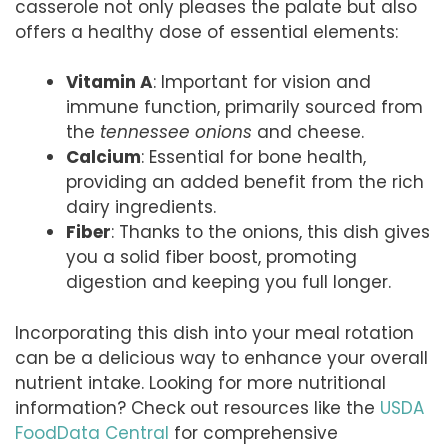
casserole not only pleases the palate but also
offers a healthy dose of essential elements:
Vitamin A
: Important for vision and
immune function, primarily sourced from
the
tennessee onions
and cheese.
Calcium
: Essential for bone health,
providing an added benefit from the rich
dairy ingredients.
Fiber
: Thanks to the onions, this dish gives
you a solid fiber boost, promoting
digestion and keeping you full longer.
Incorporating this dish into your meal rotation
can be a delicious way to enhance your overall
nutrient intake. Looking for more nutritional
information? Check out resources like the
USDA
FoodData Central
for comprehensive