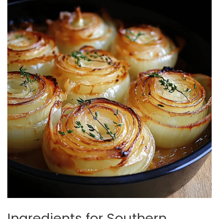
Ingredients for Southern