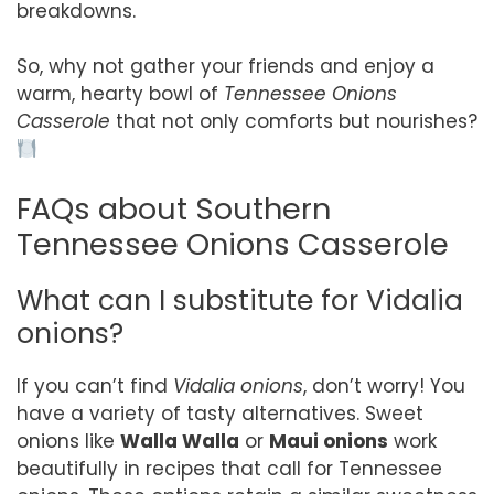
breakdowns.
So, why not gather your friends and enjoy a
warm, hearty bowl of
Tennessee Onions
Casserole
that not only comforts but nourishes?
FAQs about Southern
Tennessee Onions Casserole
What can I substitute for Vidalia
onions?
If you can’t find
Vidalia onions
, don’t worry! You
have a variety of tasty alternatives. Sweet
onions like
Walla Walla
or
Maui onions
work
beautifully in recipes that call for Tennessee