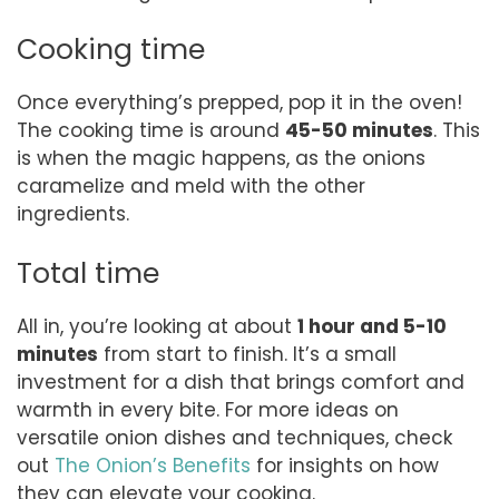
Cooking time
Once everything’s prepped, pop it in the oven!
The cooking time is around
45-50 minutes
. This
is when the magic happens, as the onions
caramelize and meld with the other
ingredients.
Total time
All in, you’re looking at about
1 hour and 5-10
minutes
from start to finish. It’s a small
investment for a dish that brings comfort and
warmth in every bite. For more ideas on
versatile onion dishes and techniques, check
out
The Onion’s Benefits
for insights on how
they can elevate your cooking.