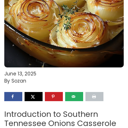
June 13, 2025
By Sozan
Introduction to Southern
Tennessee Onions Casserole