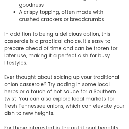
goodness
A crispy topping, often made with
crushed crackers or breadcrumbs
In addition to being a delicious option, this
casserole is a practical choice. It’s easy to
prepare ahead of time and can be frozen for
later use, making it a perfect dish for busy
lifestyles.
Ever thought about spicing up your traditional
onion casserole? Try adding in some local
herbs or a touch of hot sauce for a Southern
twist! You can also explore local markets for
fresh Tennessee onions, which can elevate your
dish to new heights.
For those interested in the nutritional benefits,