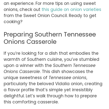
an experience. For more tips on using sweet
onions, check out
this guide on onion varieties
from the Sweet Onion Council. Ready to get
cooking?
Preparing Southern Tennessee
Onions Casserole
If you’re looking for a dish that embodies the
warmth of Southern cuisine, you’ve stumbled
upon a winner with the
Southern Tennessee
Onions Casserole
. This dish showcases the
unique sweetness of
Tennessee onions
,
particularly the beloved Vidalia onion, creating
a flavor profile that’s simple yet irresistibly
delightful. Let’s walk through how to prepare
this comforting casserole.