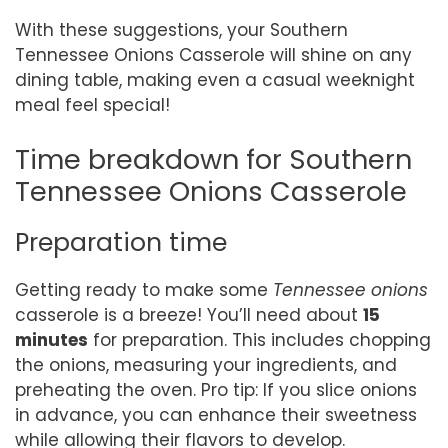
With these suggestions, your Southern
Tennessee Onions Casserole will shine on any
dining table, making even a casual weeknight
meal feel special!
Time breakdown for Southern
Tennessee Onions Casserole
Preparation time
Getting ready to make some
Tennessee onions
casserole is a breeze! You’ll need about
15
minutes
for preparation. This includes chopping
the onions, measuring your ingredients, and
preheating the oven. Pro tip: If you slice onions
in advance, you can enhance their sweetness
while allowing their flavors to develop.