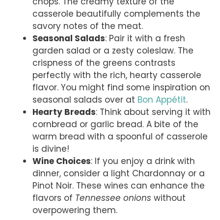
chops. The creamy texture of the
casserole beautifully complements the
savory notes of the meat.
Seasonal Salads
: Pair it with a fresh
garden salad or a zesty coleslaw. The
crispness of the greens contrasts
perfectly with the rich, hearty casserole
flavor. You might find some inspiration on
seasonal salads over at
Bon Appétit
.
Hearty Breads
: Think about serving it with
cornbread or garlic bread. A bite of the
warm bread with a spoonful of casserole
is divine!
Wine Choices
: If you enjoy a drink with
dinner, consider a light Chardonnay or a
Pinot Noir. These wines can enhance the
flavors of
Tennessee onions
without
overpowering them.