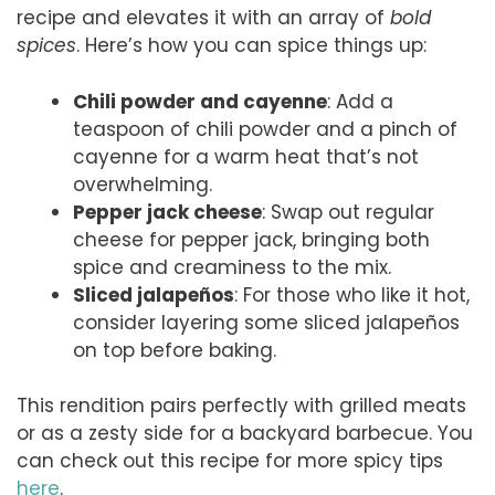
recipe and elevates it with an array of
bold
spices
. Here’s how you can spice things up:
Chili powder and cayenne
: Add a
teaspoon of chili powder and a pinch of
cayenne for a warm heat that’s not
overwhelming.
Pepper jack cheese
: Swap out regular
cheese for pepper jack, bringing both
spice and creaminess to the mix.
Sliced jalapeños
: For those who like it hot,
consider layering some sliced jalapeños
on top before baking.
This rendition pairs perfectly with grilled meats
or as a zesty side for a backyard barbecue. You
can check out this recipe for more spicy tips
here
.