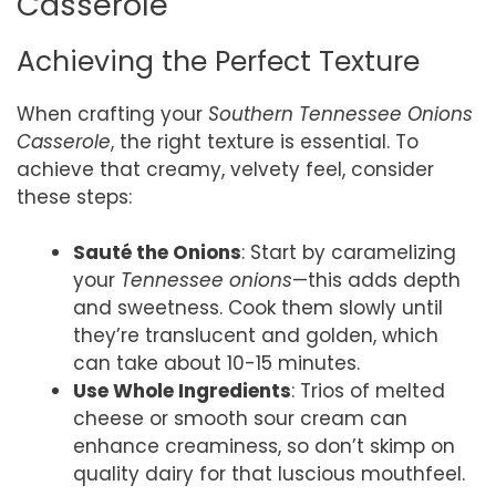
Casserole
Achieving the Perfect Texture
When crafting your
Southern Tennessee Onions
Casserole
, the right texture is essential. To
achieve that creamy, velvety feel, consider
these steps:
Sauté the Onions
: Start by caramelizing
your
Tennessee onions
—this adds depth
and sweetness. Cook them slowly until
they’re translucent and golden, which
can take about 10-15 minutes.
Use Whole Ingredients
: Trios of melted
cheese or smooth sour cream can
enhance creaminess, so don’t skimp on
quality dairy for that luscious mouthfeel.