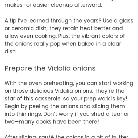
makes for easier cleanup afterward.
A tip I’ve learned through the years? Use a glass
or ceramic dish; they retain heat better and
allow even cooking. Plus, the vibrant colors of
the onions really pop when baked in a clear
dish.
Prepare the Vidalia onions
With the oven preheating, you can start working
on those delicious Vidalia onions. They’re the
star of this casserole, so your prep work is key!
Begin by peeling the onions and slicing them
into thin rings. Don’t worry if you shed a tear or
two—many cooks have been there!
After slicing, sauté the onions in a bit of butter