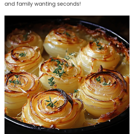
and family wanting seconds!