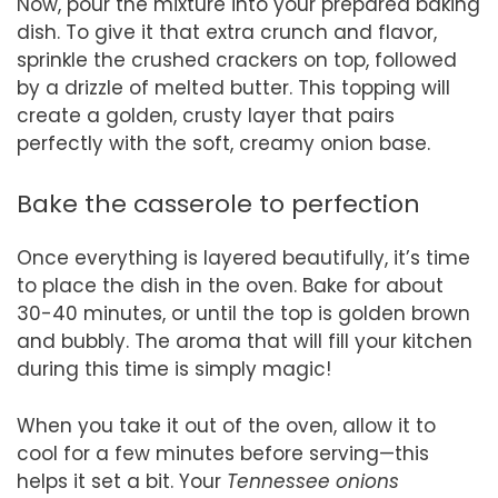
Now, pour the mixture into your prepared baking
dish. To give it that extra crunch and flavor,
sprinkle the crushed crackers on top, followed
by a drizzle of melted butter. This topping will
create a golden, crusty layer that pairs
perfectly with the soft, creamy onion base.
Bake the casserole to perfection
Once everything is layered beautifully, it’s time
to place the dish in the oven. Bake for about
30-40 minutes, or until the top is golden brown
and bubbly. The aroma that will fill your kitchen
during this time is simply magic!
When you take it out of the oven, allow it to
cool for a few minutes before serving—this
helps it set a bit. Your
Tennessee onions