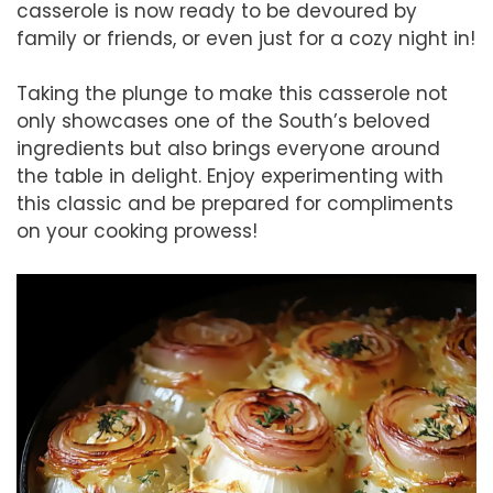
casserole is now ready to be devoured by
family or friends, or even just for a cozy night in!
Taking the plunge to make this casserole not
only showcases one of the South’s beloved
ingredients but also brings everyone around
the table in delight. Enjoy experimenting with
this classic and be prepared for compliments
on your cooking prowess!