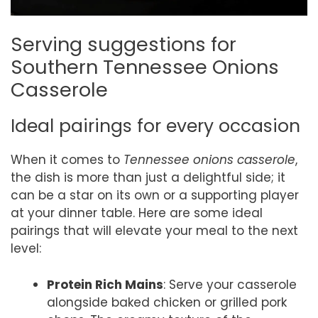
Serving suggestions for
Southern Tennessee Onions
Casserole
Ideal pairings for every occasion
When it comes to
Tennessee onions casserole
,
the dish is more than just a delightful side; it
can be a star on its own or a supporting player
at your dinner table. Here are some ideal
pairings that will elevate your meal to the next
level:
Protein Rich Mains
: Serve your casserole
alongside baked chicken or grilled pork