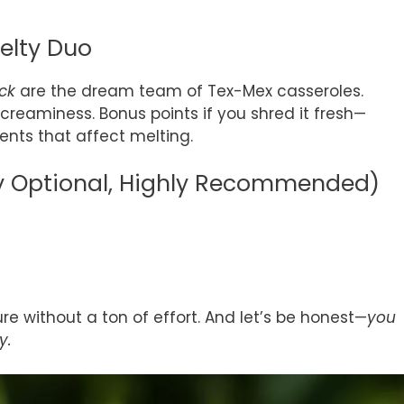
elty Duo
ck
are the dream team of Tex-Mex casseroles.
reaminess. Bonus points if you shred it fresh—
nts that affect melting.
ly Optional, Highly Recommended)
re without a ton of effort. And let’s be honest—
you
y.