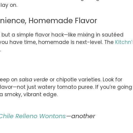
lay on.
enience, Homemade Flavor
 but a simple flavor hack—like mixing in sautéed
f you have time, homemade is next-level. The
Kitchn’
.
sleep on
salsa verde
or chipotle varieties. Look for
lavor—not just watery tomato puree. If you’re going
 smoky, vibrant edge.
Chile Relleno Wontons
—another