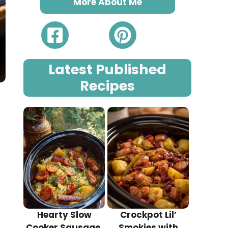
More About Me
Latest Published
Recipes
Hearty Slow
Crockpot Lil’
Cooker Sausage,
Smokies with