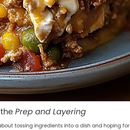
n the
Prep and Layering
 about tossing ingredients into a dish and hoping for