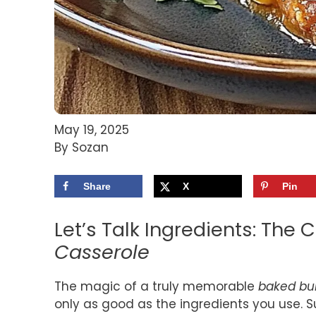
May 19, 2025
By Sozan
Share
X
Pin
Let’s Talk Ingredients: The 
Casserole
The magic of a truly memorable
baked bur
only as good as the ingredients you use. Su