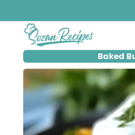
Skip
to
content
Baked Bu