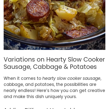
Variations on Hearty Slow Cooker
Sausage, Cabbage & Potatoes
When it comes to
hearty slow cooker sausage
,
cabbage, and potatoes, the possibilities are
nearly endless! Here’s how you can get creative
and make this dish uniquely yours.