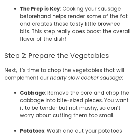
The Prep is Key
: Cooking your sausage
beforehand helps render some of the fat
and creates those tasty little browned
bits. This step really does boost the overall
flavor of the dish!
Step 2: Prepare the Vegetables
Next, it’s time to chop the vegetables that will
complement our
hearty slow cooker sausage
:
Cabbage
: Remove the core and chop the
cabbage into bite-sized pieces. You want
it to be tender but not mushy, so don’t
worry about cutting them too small.
Potatoes
: Wash and cut your potatoes