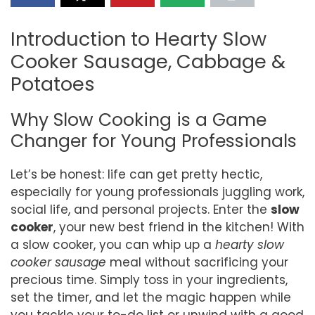
Introduction to Hearty Slow
Cooker Sausage, Cabbage &
Potatoes
Why Slow Cooking is a Game
Changer for Young Professionals
Let’s be honest: life can get pretty hectic,
especially for young professionals juggling work,
social life, and personal projects. Enter the
slow
cooker
, your new best friend in the kitchen! With
a slow cooker, you can whip up a
hearty slow
cooker sausage
meal without sacrificing your
precious time. Simply toss in your ingredients,
set the timer, and let the magic happen while