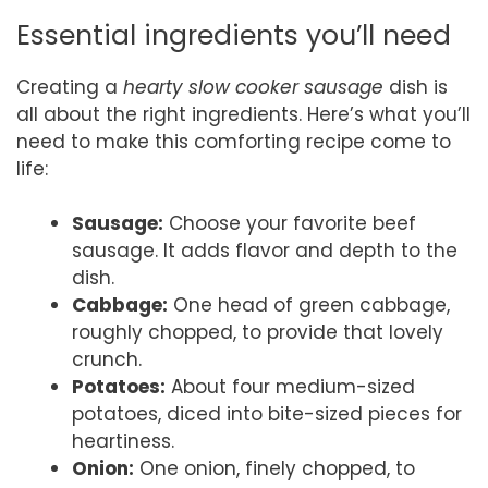
Essential ingredients you’ll need
Creating a
hearty slow cooker sausage
dish is
all about the right ingredients. Here’s what you’ll
need to make this comforting recipe come to
life:
Sausage:
Choose your favorite beef
sausage. It adds flavor and depth to the
dish.
Cabbage:
One head of green cabbage,
roughly chopped, to provide that lovely
crunch.
Potatoes:
About four medium-sized
potatoes, diced into bite-sized pieces for
heartiness.
Onion:
One onion, finely chopped, to