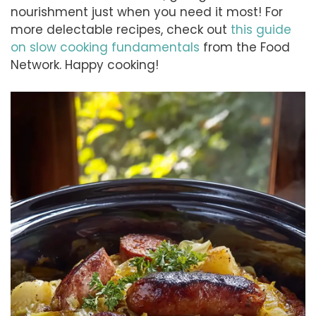
nourishment just when you need it most! For
more delectable recipes, check out
this guide
on slow cooking fundamentals
from the Food
Network. Happy cooking!