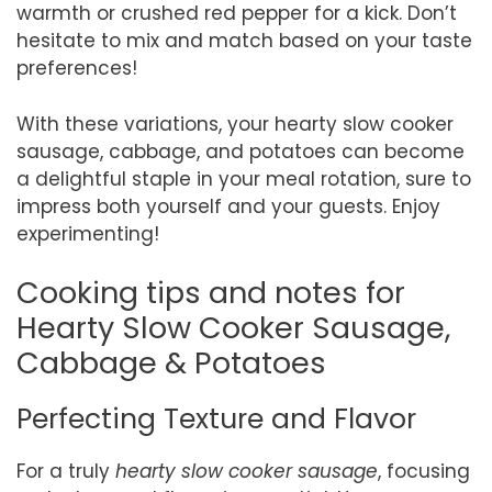
warmth or crushed red pepper for a kick. Don’t
hesitate to mix and match based on your taste
preferences!
With these variations, your hearty slow cooker
sausage, cabbage, and potatoes can become
a delightful staple in your meal rotation, sure to
impress both yourself and your guests. Enjoy
experimenting!
Cooking tips and notes for
Hearty Slow Cooker Sausage,
Cabbage & Potatoes
Perfecting Texture and Flavor
For a truly
hearty slow cooker sausage
, focusing