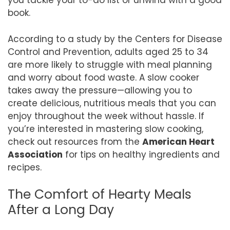
you tackle your to-do list or unwind with a good
book.
According to a study by the Centers for Disease
Control and Prevention, adults aged 25 to 34
are more likely to struggle with meal planning
and worry about food waste. A slow cooker
takes away the pressure—allowing you to
create delicious, nutritious meals that you can
enjoy throughout the week without hassle. If
you’re interested in mastering slow cooking,
check out resources from the
American Heart
Association
for tips on healthy ingredients and
recipes.
The Comfort of Hearty Meals
After a Long Day