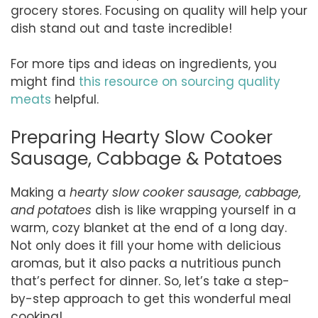
grocery stores. Focusing on quality will help your
dish stand out and taste incredible!
For more tips and ideas on ingredients, you
might find
this resource on sourcing quality
meats
helpful.
Preparing Hearty Slow Cooker
Sausage, Cabbage & Potatoes
Making a
hearty slow cooker sausage, cabbage,
and potatoes
dish is like wrapping yourself in a
warm, cozy blanket at the end of a long day.
Not only does it fill your home with delicious
aromas, but it also packs a nutritious punch
that’s perfect for dinner. So, let’s take a step-
by-step approach to get this wonderful meal
cooking!