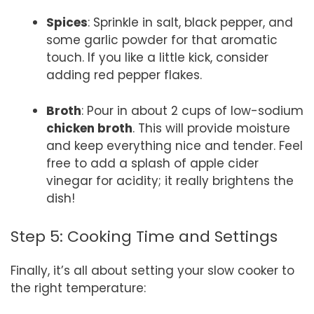
Spices
: Sprinkle in salt, black pepper, and
some garlic powder for that aromatic
touch. If you like a little kick, consider
adding red pepper flakes.
Broth
: Pour in about 2 cups of low-sodium
chicken broth
. This will provide moisture
and keep everything nice and tender. Feel
free to add a splash of apple cider
vinegar for acidity; it really brightens the
dish!
Step 5: Cooking Time and Settings
Finally, it’s all about setting your slow cooker to
the right temperature: