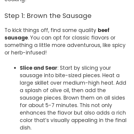
Step 1: Brown the Sausage
To kick things off, find some quality
beef
sausage
. You can opt for classic flavors or
something a little more adventurous, like spicy
or herb-infused!
Slice and Sear
: Start by slicing your
sausage into bite-sized pieces. Heat a
large skillet over medium-high heat. Add
a splash of olive oil, then add the
sausage pieces. Brown them on all sides
for about 5-7 minutes. This not only
enhances the flavor but also adds a rich
color that’s visually appealing in the final
dish.