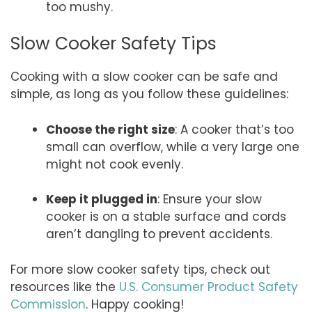
too mushy.
Slow Cooker Safety Tips
Cooking with a slow cooker can be safe and
simple, as long as you follow these guidelines:
Choose the right size
: A cooker that’s too
small can overflow, while a very large one
might not cook evenly.
Keep it plugged in
: Ensure your slow
cooker is on a stable surface and cords
aren’t dangling to prevent accidents.
For more slow cooker safety tips, check out
resources like the
U.S. Consumer Product Safety
Commission
. Happy cooking!