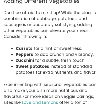
Adding Different Vegetables
Don’t be afraid to mix it up! While the classic
combination of cabbage, potatoes, and
sausage is undoubtedly satisfying, adding
other vegetables can elevate your meal.
Consider throwing in:
Carrots
for a hint of sweetness.
Peppers
to add crunch and vibrancy.
Zucchini
for a subtle, fresh touch.
Sweet potatoes
instead of standard
potatoes for extra nutrients and flavor.
Experimenting with seasonal vegetables can
also make your dish more nutritious and
flavorful. For more ideas on veggie pairings,
sites like
Love and Lemons
offer a ton of