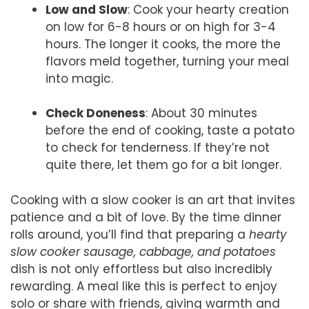
Low and Slow
: Cook your hearty creation
on low for 6-8 hours or on high for 3-4
hours. The longer it cooks, the more the
flavors meld together, turning your meal
into magic.
Check Doneness
: About 30 minutes
before the end of cooking, taste a potato
to check for tenderness. If they’re not
quite there, let them go for a bit longer.
Cooking with a slow cooker is an art that invites
patience and a bit of love. By the time dinner
rolls around, you’ll find that preparing a
hearty
slow cooker sausage, cabbage, and potatoes
dish is not only effortless but also incredibly
rewarding. A meal like this is perfect to enjoy
solo or share with friends, giving warmth and