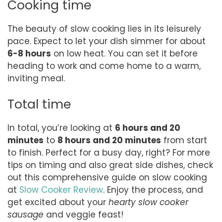
Cooking time
The beauty of slow cooking lies in its leisurely
pace. Expect to let your dish simmer for about
6-8 hours
on low heat. You can set it before
heading to work and come home to a warm,
inviting meal.
Total time
In total, you’re looking at
6 hours and 20
minutes
to
8 hours and 20 minutes
from start
to finish. Perfect for a busy day, right? For more
tips on timing and also great side dishes, check
out this comprehensive guide on slow cooking
at
Slow Cooker Review
. Enjoy the process, and
get excited about your
hearty slow cooker
sausage
and veggie feast!