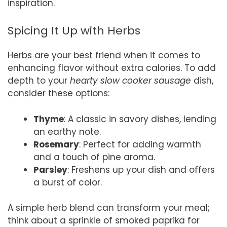
inspiration.
Spicing It Up with Herbs
Herbs are your best friend when it comes to
enhancing flavor without extra calories. To add
depth to your
hearty slow cooker sausage
dish,
consider these options:
Thyme
: A classic in savory dishes, lending
an earthy note.
Rosemary
: Perfect for adding warmth
and a touch of pine aroma.
Parsley
: Freshens up your dish and offers
a burst of color.
A simple herb blend can transform your meal;
think about a sprinkle of smoked paprika for