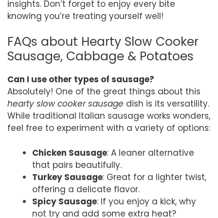
insights. Don’t forget to enjoy every bite
knowing you’re treating yourself well!
FAQs about Hearty Slow Cooker
Sausage, Cabbage & Potatoes
Can I use other types of sausage?
Absolutely! One of the great things about this
hearty slow cooker sausage
dish is its versatility.
While traditional Italian sausage works wonders,
feel free to experiment with a variety of options:
Chicken Sausage
: A leaner alternative
that pairs beautifully.
Turkey Sausage
: Great for a lighter twist,
offering a delicate flavor.
Spicy Sausage
: If you enjoy a kick, why
not try and add some extra heat?