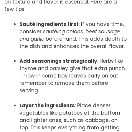
on texture and flavor is essential. Here are a
few tips:
Sauté ingredients first
: If you have time,
consider
sautéing onions, beef sausage,
and garlic
beforehand. This adds depth to
the dish and enhances the overall flavor.
Add seasonings strategically
: Herbs like
thyme and parsley give that extra punch.
Throw in some bay leaves early on but
remember to remove them before
serving.
Layer the ingredients
: Place denser
vegetables like potatoes at the bottom
and lighter ones, such as cabbage, on
top. This keeps everything from getting