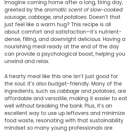
Imagine coming home after a long, tiring day,
greeted by the
aromatic scent of slow-cooked
sausage, cabbage, and potatoes
. Doesn’t that
just feel like a warm hug? This recipe is all
about comfort and satisfaction—it’s nutrient-
dense, filling, and downright delicious. Having a
nourishing meal ready at the end of the day
can provide a psychological boost, helping you
unwind and relax.
A hearty meal like this one isn’t just good for
the soul; it’s also budget-friendly. Many of the
ingredients, such as
cabbage
and
potatoes
, are
affordable and versatile, making it easier to eat
well without breaking the bank. Plus, it’s an
excellent way to use up leftovers and minimize
food waste, resonating with that sustainability
mindset so many young professionals are