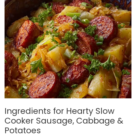
Ingredients for Hearty Slow
Cooker Sausage, Cabbage &
Potatoes