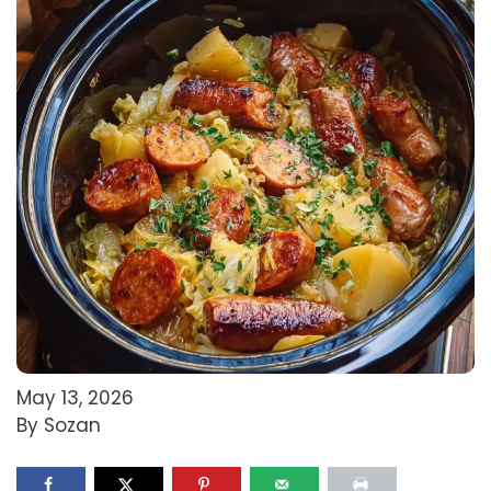
May 13, 2026
By Sozan