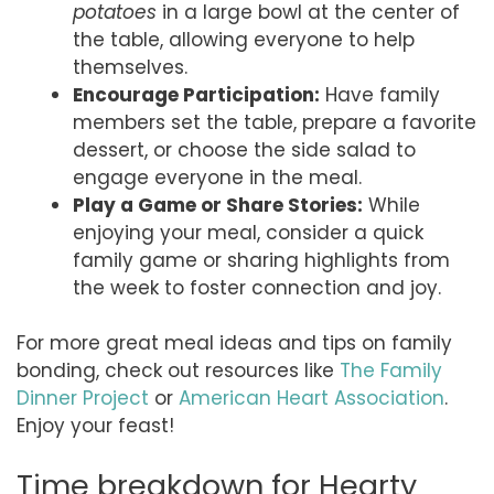
potatoes
in a large bowl at the center of
the table, allowing everyone to help
themselves.
Encourage Participation:
Have family
members set the table, prepare a favorite
dessert, or choose the side salad to
engage everyone in the meal.
Play a Game or Share Stories:
While
enjoying your meal, consider a quick
family game or sharing highlights from
the week to foster connection and joy.
For more great meal ideas and tips on family
bonding, check out resources like
The Family
Dinner Project
or
American Heart Association
.
Enjoy your feast!
Time breakdown for Hearty