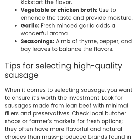
kickstart the flavor.
Vegetable or chicken broth:
Use to
enhance the taste and provide moisture.
Garlic:
Fresh minced garlic adds a
wonderful aroma.
Seasonings:
A mix of thyme, pepper, and
bay leaves to balance the flavors.
Tips for selecting high-quality
sausage
When it comes to selecting sausage, you want
to ensure it’s worth the investment. Look for
sausages made from lean beef with minimal
fillers and preservatives. Check local butcher
shops or farmer’s markets for fresh options;
they often have more flavorful and natural
choices than mass-produced brands found in