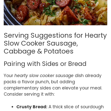
Serving Suggestions for Hearty
Slow Cooker Sausage,
Cabbage & Potatoes
Pairing with Sides or Bread
Your
hearty slow cooker sausage
dish already
packs a flavor punch, but adding
complementary sides can elevate your meal.
Consider serving it with:
Crusty Bread:
A thick slice of sourdough