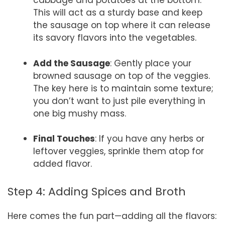
cabbage and potatoes at the bottom.
This will act as a sturdy base and keep
the sausage on top where it can release
its savory flavors into the vegetables.
Add the Sausage
: Gently place your
browned sausage on top of the veggies.
The key here is to maintain some texture;
you don’t want to just pile everything in
one big mushy mass.
Final Touches
: If you have any herbs or
leftover veggies, sprinkle them atop for
added flavor.
Step 4: Adding Spices and Broth
Here comes the fun part—adding all the flavors: