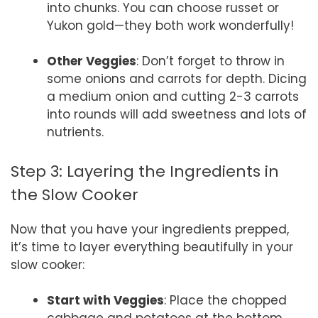
into chunks. You can choose russet or
Yukon gold—they both work wonderfully!
Other Veggies
: Don’t forget to throw in
some onions and carrots for depth. Dicing
a medium onion and cutting 2-3 carrots
into rounds will add sweetness and lots of
nutrients.
Step 3: Layering the Ingredients in
the Slow Cooker
Now that you have your ingredients prepped,
it’s time to layer everything beautifully in your
slow cooker:
Start with Veggies
: Place the chopped