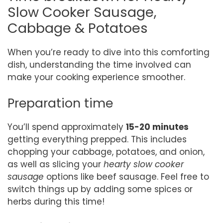
Slow Cooker Sausage,
Cabbage & Potatoes
When you’re ready to dive into this comforting
dish, understanding the time involved can
make your cooking experience smoother.
Preparation time
You’ll spend approximately
15-20 minutes
getting everything prepped. This includes
chopping your cabbage, potatoes, and onion,
as well as slicing your
hearty slow cooker
sausage
options like beef sausage. Feel free to
switch things up by adding some spices or
herbs during this time!