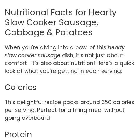
Nutritional Facts for Hearty
Slow Cooker Sausage,
Cabbage & Potatoes
When you’re diving into a bowl of this
hearty
slow cooker sausage
dish, it’s not just about
comfort—it’s also about nutrition! Here’s a quick
look at what you’re getting in each serving:
Calories
This delightful recipe packs around 350 calories
per serving. Perfect for a filling meal without
going overboard!
Protein