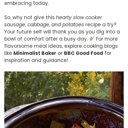
embracing today.
So, why not give this
hearty slow cooker
sausage, cabbage, and potatoes
recipe a try?
Your future self will thank you as you dig into a
bowl of comfort after a busy day.
For more
flavorsome meal ideas, explore cooking blogs
like
Minimalist Baker
or
BBC Good Food
for
inspiration and guidance!