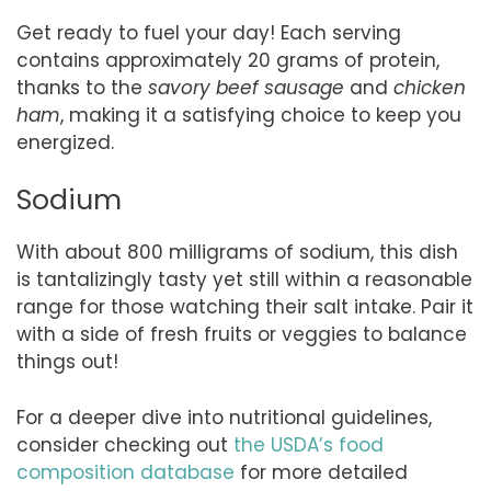
Get ready to fuel your day! Each serving
contains approximately 20 grams of protein,
thanks to the
savory beef sausage
and
chicken
ham
, making it a satisfying choice to keep you
energized.
Sodium
With about 800 milligrams of sodium, this dish
is tantalizingly tasty yet still within a reasonable
range for those watching their salt intake. Pair it
with a side of fresh fruits or veggies to balance
things out!
For a deeper dive into nutritional guidelines,
consider checking out
the USDA’s food
composition database
for more detailed