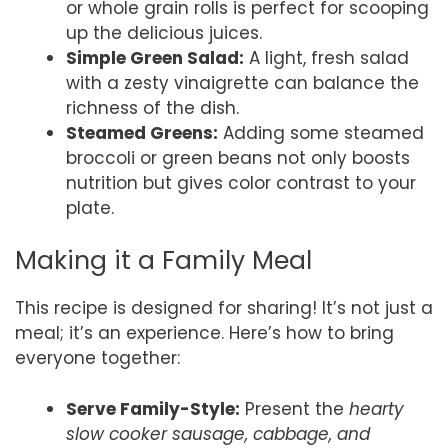
or whole grain rolls is perfect for scooping
up the delicious juices.
Simple Green Salad:
A light, fresh salad
with a zesty vinaigrette can balance the
richness of the dish.
Steamed Greens:
Adding some steamed
broccoli or green beans not only boosts
nutrition but gives color contrast to your
plate.
Making it a Family Meal
This recipe is designed for sharing! It’s not just a
meal; it’s an experience. Here’s how to bring
everyone together:
Serve Family-Style:
Present the
hearty
slow cooker sausage, cabbage, and